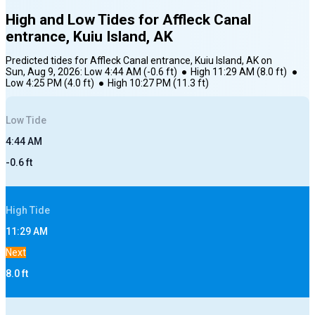
High and Low Tides for
Affleck Canal
entrance, Kuiu Island, AK
Predicted tides for
Affleck Canal entrance, Kuiu Island, AK
on
Sun, Aug 9, 2026
:
Low
4:44 AM
(
-0.6
ft)
●
High
11:29 AM
(
8.0
ft)
●
Low
4:25 PM
(
4.0
ft)
●
High
10:27 PM
(
11.3
ft)
Low
Tide
4:44 AM
-0.6
ft
High
Tide
11:29 AM
Next
8.0
ft