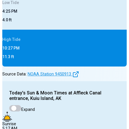
Low
Tide
4:25 PM
4.0
ft
High
Tide
10:27 PM
11.3
ft
Source Data:
NOAA Station
9450913
Today's
Sun & Moon Times at
Affleck Canal
entrance, Kuiu Island, AK
Expand
Sunrise
5:17 AM