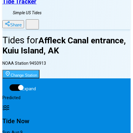
Tide Tracker
Simple US Tides
Share
Tides for
Affleck Canal entrance,
Kuiu Island, AK
NOAA Station
9450913
Change Station
Expand
Predicted
Tide Now
Sun, Aug 9