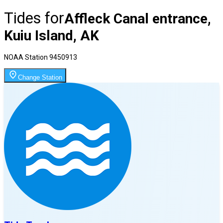
Tides for
Affleck Canal entrance,
Kuiu Island, AK
NOAA Station
9450913
Change Station