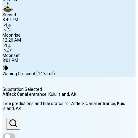
Sunset
8:49 PM
Moonrise
12:26 AM
Moonset
8:01 PM
🌘
Waning Crescent (14% full)
Substation Selected
Affleck Canal entrance, Kuiu Island
, AK
Sunrise
Tide predictions and tide status for
Affleck Canal entrance, Kuiu
5:17 AM
Island
, AK
.
Sunset
8:49 PM