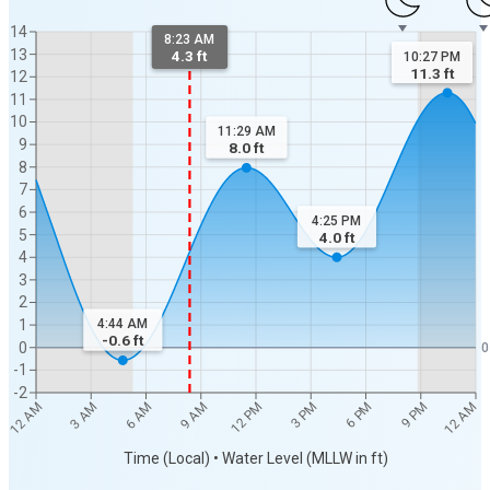
14
8:23 AM
13
4.3 ft
10:27 PM
11.3
ft
12
11
10
11:29 AM
9
8.0
ft
8
7
6
4:25 PM
5
4.0
ft
4
3
2
1
4:44 AM
-0.6
ft
0
0
-1
-2
12 AM
12 AM
3 AM
6 AM
9 AM
12 PM
3 PM
6 PM
9 PM
Time (Local) • Water Level (MLLW in ft)