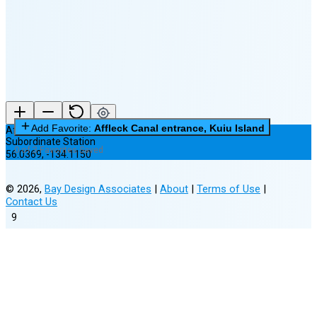
(14% full)
New Moon in 3 days (Aug 12)
Add Favorite:
Affleck Canal entrance, Kuiu Island
Affleck Canal entrance, Kuiu Island
Subordinate Station
0 of 3 Favorites Saved
56.0369
,
-134.1150
©
2026
,
Bay Design Associates
|
About
|
Terms of Use
|
Contact Us
9