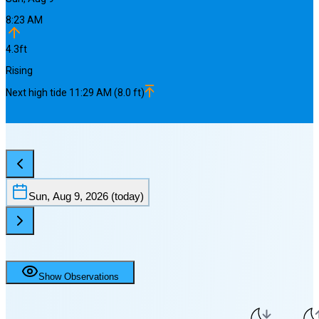
8:23 AM
4.3
ft
Rising
Next
high
tide
11:29 AM
(
8.0
ft)
Sun, Aug 9, 2026
(today)
Show Observations