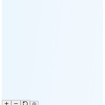
5:10 PM
🌑
🌒
🌓
🌔
🌕
🌖
🌗
🌘
Waning
Crescent
(25% full)
New Moon in 3 days (Aug 11)