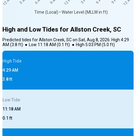
12 AM
12 AM
3 AM
6 AM
9 AM
12 PM
3 PM
6 PM
9 PM
Time (Local) • Water Level (MLLW in ft)
High and Low Tides for
Allston Creek, SC
Predicted tides for
Allston Creek, SC
on
Sat, Aug 8, 2026
:
High
4:29
AM
(
3.8
ft)
●
Low
11:18 AM
(
0.1
ft)
●
High
5:03 PM
(
5.0
ft)
High
Tide
4:29 AM
3.8
ft
Low
Tide
11:18 AM
0.1
ft