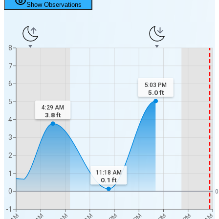
Show Observations
8
7
6
5:03 PM
5.0
ft
5
4:29 AM
3.8
ft
4
3
2
11:18 AM
1
0.1
ft
0
0
-1