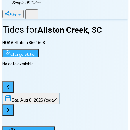
Simple US Tides
Share
Tides for
Allston Creek, SC
NOAA Station
8661608
Change Station
No data available
Sat, Aug 8, 2026
(today)