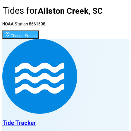
Tides for
Allston Creek, SC
NOAA Station
8661608
Change Station
Tide Tracker