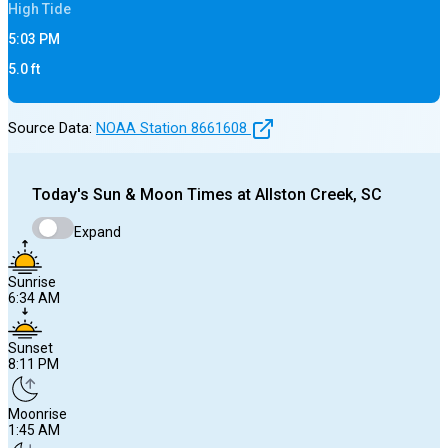
High
Tide
5:03 PM
5.0
ft
Source Data:
NOAA Station
8661608
Today's
Sun & Moon Times at
Allston Creek, SC
Expand
Sunrise
6:34 AM
Sunset
8:11 PM
Moonrise
1:45 AM