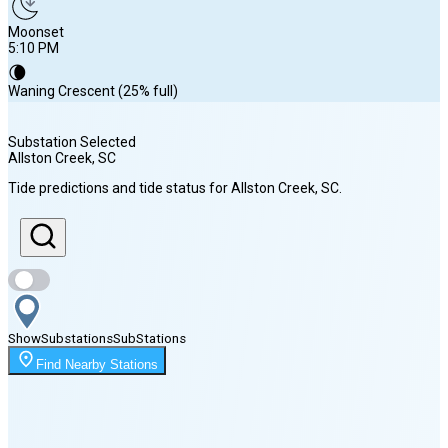
Moonset
5:10 PM
🌘
Waning Crescent (25% full)
Substation Selected
Allston Creek
, SC
Sunrise
Tide predictions and tide status for
Allston Creek
, SC
.
6:34 AM
Sunset
8:11 PM
Show
Substations
Sub
Stations
Moonrise
Find Nearby Stations
1:45 AM
Moonset