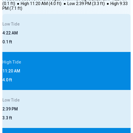
(
0.1
ft)
●
High
11:20 AM
(
4.0
ft)
●
Low
2:39 PM
(
3.3
ft)
●
High
9:33
PM
(
7.1
ft)
Low
Tide
4:22 AM
0.1
ft
High
Tide
11:20 AM
4.0
ft
Low
Tide
2:39 PM
3.3
ft