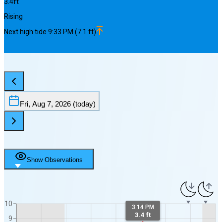
3.4
ft
Rising
Next
high
tide
9:33 PM
(
7.1
ft)
Fri, Aug 7, 2026
(today)
Show Observations
10
3:14 PM
3.4 ft
9