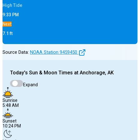
High
Tide
9:33 PM
Next
7.1
ft
Source Data:
NOAA Station
9459450
Today's
Sun & Moon Times at
Anchorage, AK
Expand
Sunrise
5:48 AM
Sunset
10:24 PM