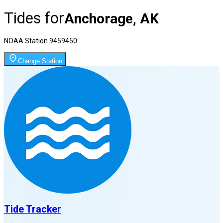
Tides for
Anchorage, AK
NOAA Station
9459450
Change Station
Tide Tracker