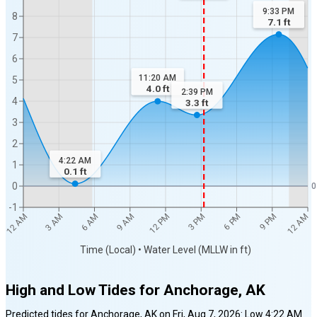
9:33 PM
8
7.1
ft
7
6
11:20 AM
5
4.0
ft
2:39 PM
4
3.3
ft
3
2
4:22 AM
1
0.1
ft
0
0
-1
12 AM
12 AM
3 AM
6 AM
9 AM
12 PM
3 PM
6 PM
9 PM
Time (Local) • Water Level (MLLW in ft)
High and Low Tides for
Anchorage, AK
Predicted tides for
Anchorage, AK
on
Fri, Aug 7, 2026
:
Low
4:22 AM