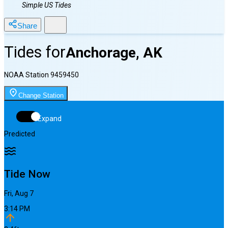
Simple US Tides
Share
Tides for
Anchorage, AK
NOAA Station
9459450
Change Station
Expand
Predicted
Tide Now
Fri, Aug 7
3:14 PM