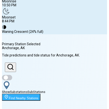
Moonrise
10:50 PM
Moonset
8:44 PM
🌘
Waning Crescent (24% full)
Primary Station Selected
Anchorage
, AK
Sunrise
Tide predictions and tide status for
Anchorage
, AK
.
5:48 AM
Sunset
10:24 PM
Show
Substations
Sub
Stations
Moonrise
Find Nearby Stations
10:50 PM