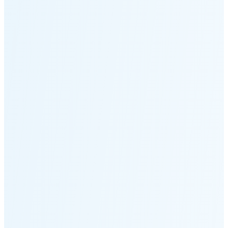
Moonset
8:44 PM
🌑
🌒
🌓
🌔
🌕
🌖
🌗
🌘
Waning
Crescent
(24% full)
New Moon in 4 days (Aug 11)