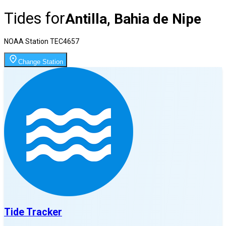
Tides for
Antilla, Bahia de Nipe
NOAA Station
TEC4657
Change Station
Tide Tracker