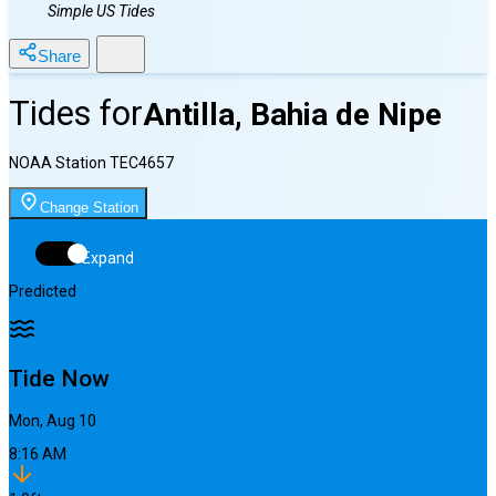
Simple US Tides
Share
Tides for
Antilla, Bahia de Nipe
NOAA Station
TEC4657
Change Station
Expand
Predicted
Tide Now
Mon, Aug 10
8:16 AM