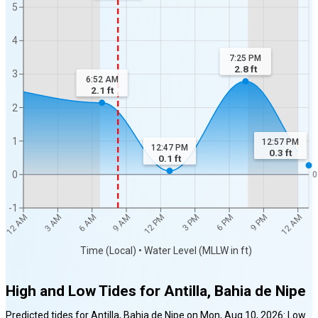
5
4
7:25 PM
2.8
ft
3
6:52 AM
2.1
ft
2
1
12:57 PM
12:47 PM
0.3
ft
0.1
ft
0
0
-1
6 AM
12 PM
6 PM
12 AM
3 AM
9 AM
3 PM
9 PM
12 AM
Time (Local) • Water Level (MLLW in ft)
High and Low Tides for
Antilla, Bahia de Nipe
Predicted tides for
Antilla, Bahia de Nipe
on
Mon, Aug 10, 2026
:
Low