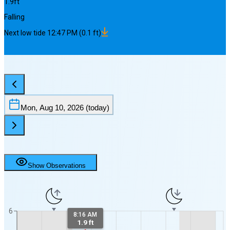
1.9
ft
Falling
Next
low
tide
12:47 PM
(
0.1
ft)
Mon, Aug 10, 2026
(today)
Show Observations
6
8:16 AM
1.9 ft