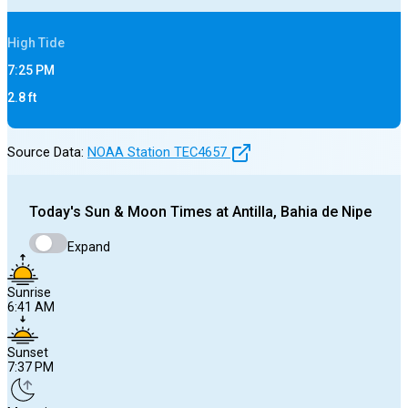
High
Tide
7:25 PM
2.8
ft
Source Data:
NOAA Station
TEC4657
Today's
Sun & Moon Times at
Antilla, Bahia de Nipe
Expand
Sunrise
6:41 AM
Sunset
7:37 PM