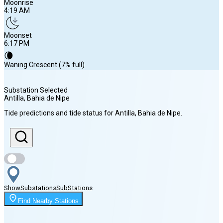
Moonrise
4:19 AM
Moonset
6:17 PM
🌘
Waning Crescent (7% full)
Substation Selected
Antilla, Bahia de Nipe
Sunrise
Tide predictions and tide status for
Antilla, Bahia de Nipe
.
6:41 AM
Sunset
7:37 PM
Show
Substations
Sub
Stations
Moonrise
Find Nearby Stations
4:19 AM