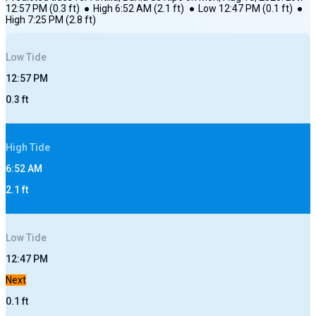
12:57 PM
(
0.3
ft)
●
High
6:52 AM
(
2.1
ft)
●
Low
12:47 PM
(
0.1
ft)
●
High
7:25 PM
(
2.8
ft)
Low
Tide
12:57 PM
0.3
ft
High
Tide
6:52 AM
2.1
ft
Low
Tide
12:47 PM
Next
0.1
ft