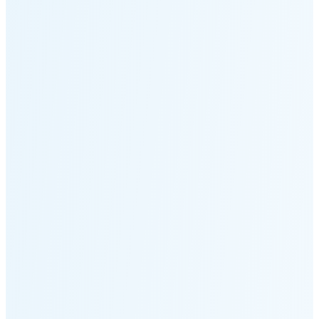
Moonset
6:17 PM
🌑
🌒
🌓
🌔
🌕
🌖
🌗
🌘
Waning
Crescent
(7% full)
New Moon in 2 days (Aug 12)