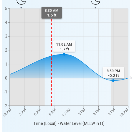
5
8:30 AM
1.6 ft
4
3
11:02 AM
1.7
ft
2
1
8:59 PM
-0.2
ft
0
0
-1
-2
12 AM
12 AM
3 AM
6 AM
9 AM
12 PM
3 PM
6 PM
9 PM
Time (Local) • Water Level (MLLW in ft)