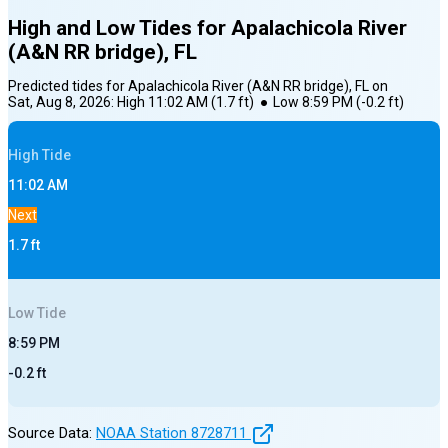
High and Low Tides for
Apalachicola River
(A&N RR bridge), FL
Predicted tides for
Apalachicola River (A&N RR bridge), FL
on
Sat, Aug 8, 2026
:
High
11:02 AM
(
1.7
ft)
●
Low
8:59 PM
(
-0.2
ft)
High
Tide
11:02 AM
Next
1.7
ft
Low
Tide
8:59 PM
-0.2
ft
Source Data:
NOAA Station
8728711