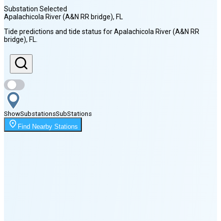
Substation Selected
Apalachicola River (A&N RR bridge)
, FL
Sunrise
Tide predictions and tide status for
Apalachicola River (A&N RR
7:05 AM
bridge)
, FL
.
Sunset
8:29 PM
Show
Substations
Sub
Stations
Moonrise
2:21 AM
Find Nearby Stations
Moonset
5:23 PM
🌑
🌒
🌓
🌔