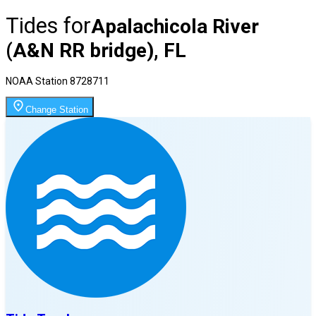
Tides for
Apalachicola River
(A&N RR bridge), FL
NOAA Station
8728711
Change Station