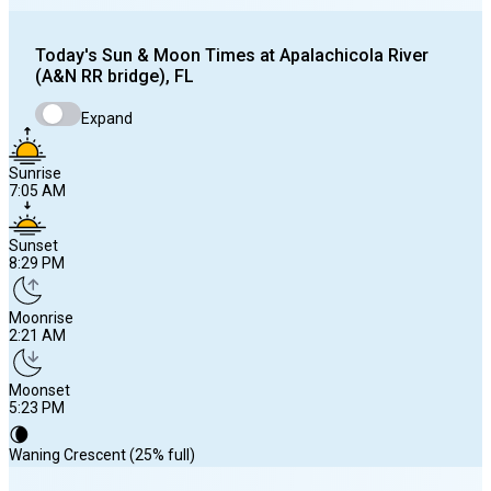
Today's
Sun & Moon Times at
Apalachicola River
(A&N RR bridge), FL
Expand
Sunrise
7:05 AM
Sunset
8:29 PM
Moonrise
2:21 AM
Moonset
5:23 PM
🌘
Waning Crescent (25% full)