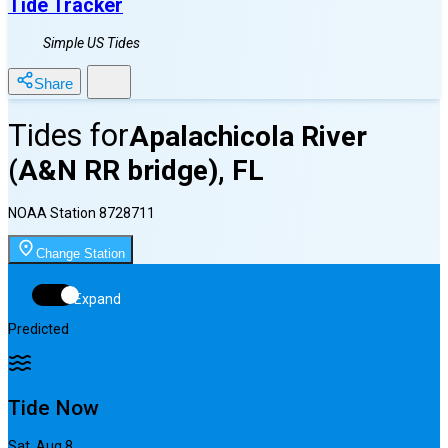
Tide Tracker
Simple US Tides
Share
Tides for
Apalachicola River
(A&N RR bridge), FL
NOAA Station
8728711
Change Station
Expand
Predicted
Tide Now
Sat, Aug 8