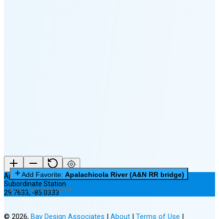
🌕
🌖
🌗
🌘
Waning
Crescent
(25% full)
New Moon in 4 days (Aug 12)
Add Favorite:
Apalachicola River (A&N RR bridge)
Apalachicola River (A&N RR bridge)
Subordinate Station
0 of 3 Favorites Saved
29.7633
,
-85.0333
©
2026
,
Bay Design Associates
|
About
|
Terms of Use
|