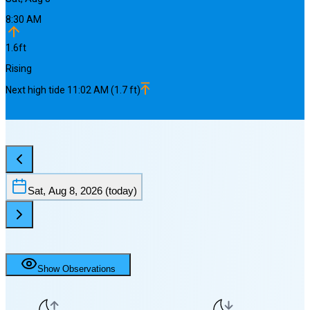
8:30 AM
1.6
ft
Rising
Next
high
tide
11:02 AM
(
1.7
ft)
Sat, Aug 8, 2026
(today)
Show Observations