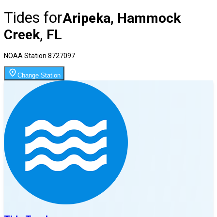
Tides for
Aripeka, Hammock
Creek, FL
NOAA Station
8727097
Change Station