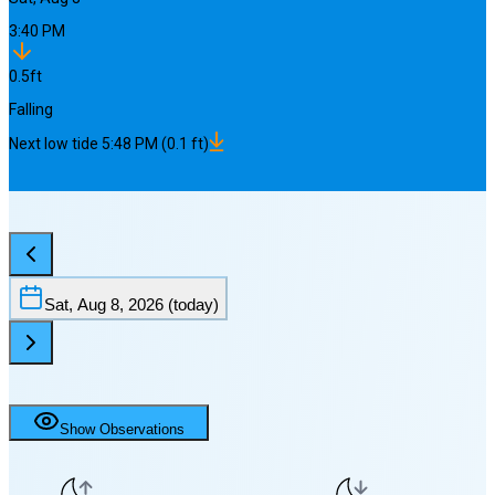
3:40 PM
0.5
ft
Falling
Next
low
tide
5:48 PM
(
0.1
ft)
Sat, Aug 8, 2026
(today)
Show Observations