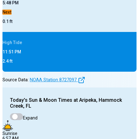
5:48 PM
Next
0.1
ft
High
Tide
11:51 PM
2.4
ft
Source Data:
NOAA Station
8727097
Today's
Sun & Moon Times at
Aripeka, Hammock
Creek, FL
Expand
Sunrise
6:57 AM