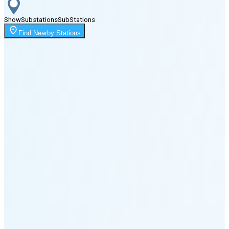
Show
Substations
Sub
Stations
Moonrise
Find Nearby Stations
2:15 AM
Moonset
5:09 PM
🌑
🌒
🌓
🌔
🌕
🌖
🌗
🌘
Waning
Crescent