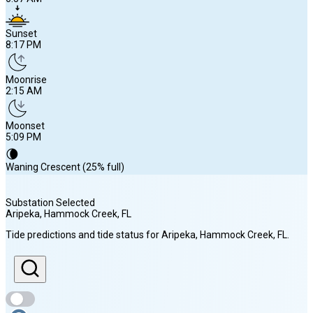
Sunset
8:17 PM
Moonrise
2:15 AM
Moonset
5:09 PM
🌘
Waning Crescent (25% full)
Substation Selected
Aripeka, Hammock Creek
, FL
Sunrise
Tide predictions and tide status for
Aripeka, Hammock Creek
, FL
.
6:57 AM
Sunset
8:17 PM