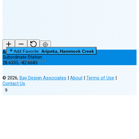
(25% full)
New Moon in 4 days (Aug 12)
Add Favorite:
Aripeka, Hammock Creek
Aripeka, Hammock Creek
Subordinate Station
0 of 3 Favorites Saved
28.4333
,
-82.6683
©
2026
,
Bay Design Associates
|
About
|
Terms of Use
|
Contact Us
9