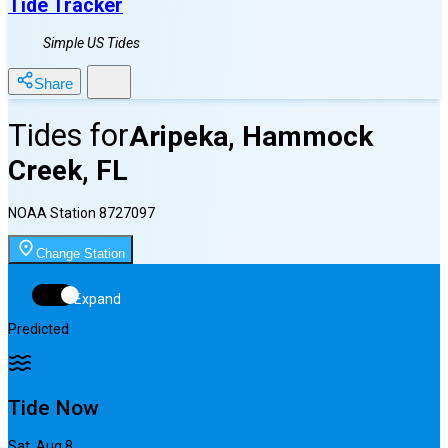
Tide Tracker
Simple US Tides
Share
Tides for
Aripeka, Hammock
Creek, FL
NOAA Station
8727097
Change Station
Expand
Predicted
Tide Now
Sat, Aug 8