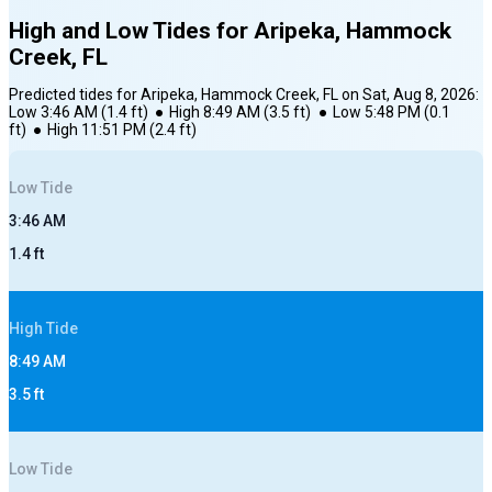
High and Low Tides for
Aripeka, Hammock
Creek, FL
Predicted tides for
Aripeka, Hammock Creek, FL
on
Sat, Aug 8, 2026
:
Low
3:46 AM
(
1.4
ft)
●
High
8:49 AM
(
3.5
ft)
●
Low
5:48 PM
(
0.1
ft)
●
High
11:51 PM
(
2.4
ft)
Low
Tide
3:46 AM
1.4
ft
High
Tide
8:49 AM
3.5
ft
Low
Tide