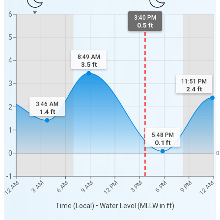
6
3:40 PM
0.5 ft
5
8:49 AM
4
3.5
ft
11:51 PM
3
2.4
ft
3:46 AM
2
1.4
ft
1
5:48 PM
0.1
ft
0
0
-1
12 AM
12 AM
3 AM
6 AM
9 AM
12 PM
3 PM
6 PM
9 PM
Time (Local) • Water Level (MLLW in ft)