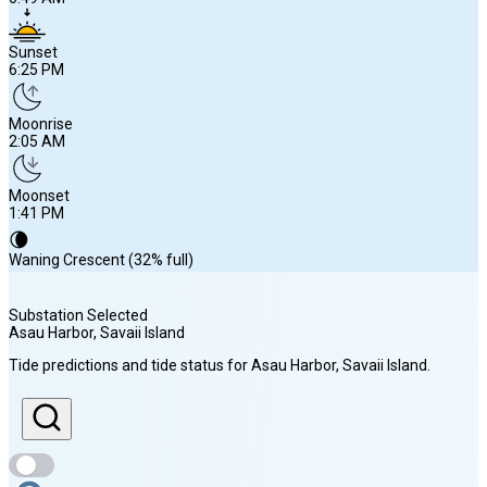
Sunset
6:25 PM
Moonrise
2:05 AM
Moonset
1:41 PM
🌘
Waning Crescent (32% full)
Substation Selected
Asau Harbor, Savaii Island
Sunrise
Tide predictions and tide status for
Asau Harbor, Savaii Island
.
6:49 AM
Sunset
6:25 PM