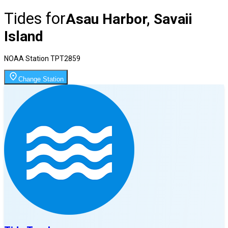
Tides for
Asau Harbor, Savaii
Island
NOAA Station
TPT2859
Change Station