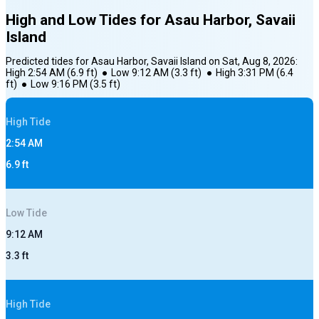
High and Low Tides for
Asau Harbor, Savaii
Island
Predicted tides for
Asau Harbor, Savaii Island
on
Sat, Aug 8, 2026
:
High
2:54 AM
(
6.9
ft)
●
Low
9:12 AM
(
3.3
ft)
●
High
3:31 PM
(
6.4
ft)
●
Low
9:16 PM
(
3.5
ft)
High
Tide
2:54 AM
6.9
ft
Low
Tide
9:12 AM
3.3
ft
High
Tide