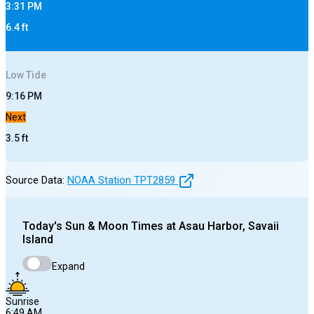
3:31 PM
6.4
ft
Low
Tide
9:16 PM
Next
3.5
ft
Source Data:
NOAA Station
TPT2859
Today's
Sun & Moon Times at
Asau Harbor, Savaii
Island
Expand
Sunrise
6:49 AM