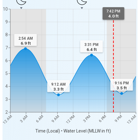
10
7:42 PM
4.0 ft
9
8
2:54 AM
6.9
ft
3:31 PM
7
6.4
ft
6
5
9:16 PM
9:12 AM
4
3.5
ft
3.3
ft
3
2
12 AM
12 AM
3 AM
6 AM
9 AM
12 PM
3 PM
6 PM
9 PM
Time (Local) • Water Level (MLLW in ft)