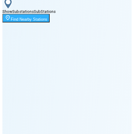
Show
Substations
Sub
Stations
Moonrise
Find Nearby Stations
2:05 AM
Moonset
1:41 PM
🌑
🌒
🌓
🌔
🌕
🌖
🌗
🌘
Waning
Crescent