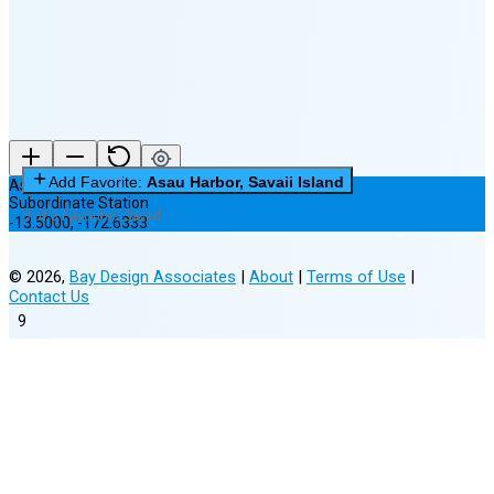
(32% full)
New Moon in 4 days (Aug 12)
Add Favorite:
Asau Harbor, Savaii Island
Asau Harbor, Savaii Island
Subordinate Station
0 of 3 Favorites Saved
-13.5000
,
-172.6333
©
2026
,
Bay Design Associates
|
About
|
Terms of Use
|
Contact Us
9