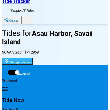
Tide Tracker
Simple US Tides
Share
Tides for
Asau Harbor, Savaii
Island
NOAA Station
TPT2859
Change Station
Expand
Predicted
Tide Now
Sat, Aug 8