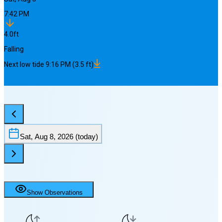
7:42 PM
4.0
ft
Falling
Next
low
tide
9:16 PM
(
3.5
ft)
Sat, Aug 8, 2026
(today)
Show Observations