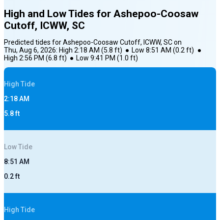
High and Low Tides for
Ashepoo-Coosaw
Cutoff, ICWW, SC
Predicted tides for
Ashepoo-Coosaw Cutoff, ICWW, SC
on
Thu, Aug 6, 2026
:
High
2:18 AM
(
5.8
ft)
●
Low
8:51 AM
(
0.2
ft)
●
High
2:56 PM
(
6.8
ft)
●
Low
9:41 PM
(
1.0
ft)
High
Tide
2:18 AM
5.8
ft
Low
Tide
8:51 AM
0.2
ft
High
Tide