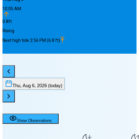
10:05 AM
0.8
ft
Rising
Next
high
tide
2:56 PM
(
6.8
ft)
Thu, Aug 6, 2026
(today)
Show Observations