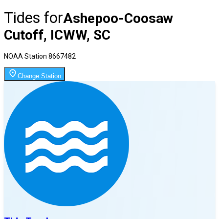
Tides for
Ashepoo-Coosaw
Cutoff, ICWW, SC
NOAA Station
8667482
Change Station