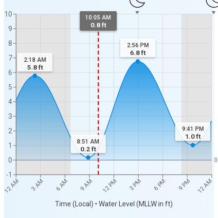
10
10:05 AM
0.8 ft
9
8
2:56 PM
6.8
ft
7
2:18 AM
5.8
ft
6
5
4
3
9:41 PM
2
1.0
ft
8:51 AM
1
0.2
ft
0
0
-1
12 AM
12 AM
3 AM
6 AM
9 AM
12 PM
3 PM
6 PM
9 PM
Time (Local) • Water Level (MLLW in ft)