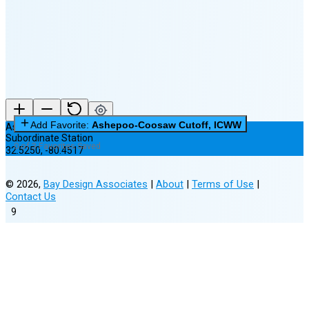
New Moon in 6 days (Aug 12)
Add Favorite:
Ashepoo-Coosaw Cutoff, ICWW
Ashepoo-Coosaw Cutoff, ICWW
Subordinate Station
0 of 3 Favorites Saved
32.5250
,
-80.4517
©
2026
,
Bay Design Associates
|
About
|
Terms of Use
|
Contact Us
9