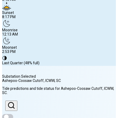
Sunset
8:17 PM
Moonrise
12:13 AM
Moonset
2:53 PM
🌗
Last Quarter (48% full)
Substation Selected
Ashepoo-Coosaw Cutoff, ICWW
, SC
Sunrise
Tide predictions and tide status for
Ashepoo-Coosaw Cutoff, ICWW
,
6:40 AM
SC
.
Sunset
8:17 PM