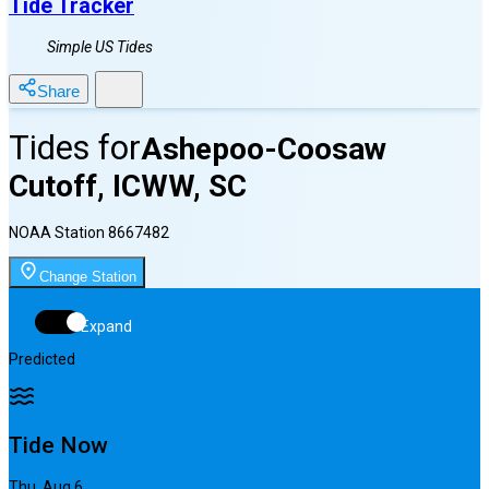
Tide Tracker
Simple US Tides
Share
Tides for
Ashepoo-Coosaw
Cutoff, ICWW, SC
NOAA Station
8667482
Change Station
Expand
Predicted
Tide Now
Thu, Aug 6