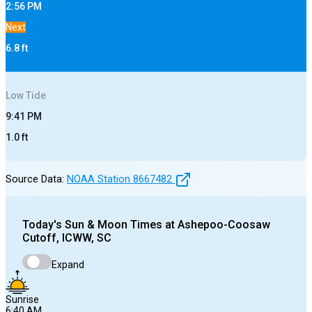
2:56 PM
Next
6.8
ft
Low
Tide
9:41 PM
1.0
ft
Source Data:
NOAA Station
8667482
Today's
Sun & Moon Times at
Ashepoo-Coosaw
Cutoff, ICWW, SC
Expand
Sunrise
6:40 AM