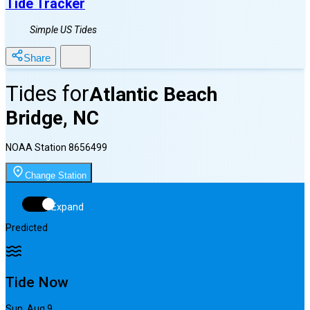
Tide Tracker
Simple US Tides
Share
Tides for
Atlantic Beach
Bridge, NC
NOAA Station
8656499
Change Station
Expand
Predicted
Tide Now
Sun, Aug 9