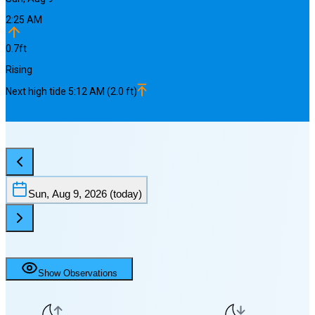
2:25 AM
0.7
ft
Rising
Next
high
tide
5:12 AM
(
2.0
ft)
Sun, Aug 9, 2026
(today)
Show Observations