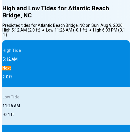
High and Low Tides for
Atlantic Beach
Bridge, NC
Predicted tides for
Atlantic Beach Bridge, NC
on
Sun, Aug 9, 2026
:
High
5:12 AM
(
2.0
ft)
●
Low
11:26 AM
(
-0.1
ft)
●
High
6:03 PM
(
3.1
ft)
High
Tide
5:12 AM
Next
2.0
ft
Low
Tide
11:26 AM
-0.1
ft