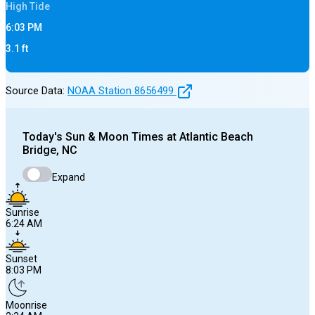
High
Tide
6:03 PM
3.1
ft
Source Data:
NOAA Station
8656499
Today's
Sun & Moon Times at
Atlantic Beach
Bridge, NC
Expand
Sunrise
6:24 AM
Sunset
8:03 PM
Moonrise