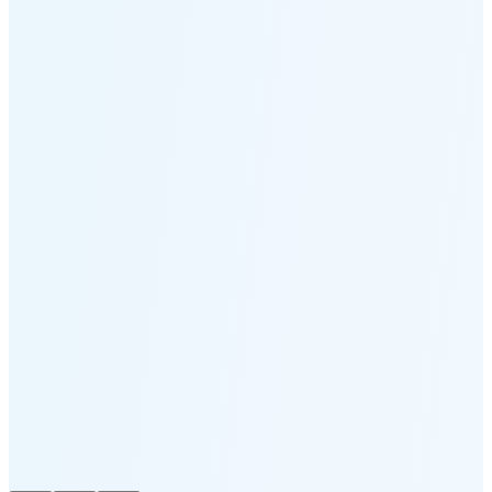
Moonset
6:06 PM
🌑
🌒
🌓
🌔
🌕
🌖
🌗
🌘
Waning
Crescent
(15% full)
New Moon in 3 days (Aug 12)