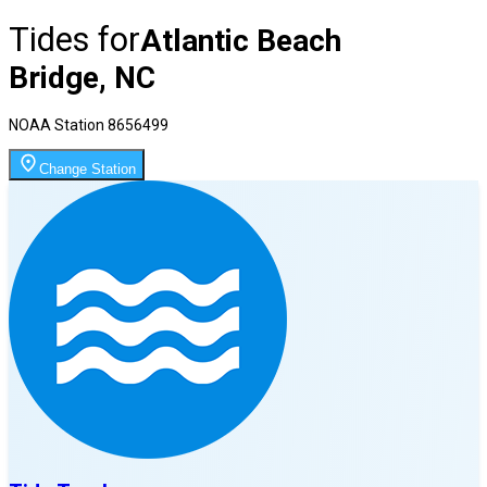
Tides for
Atlantic Beach
Bridge, NC
NOAA Station
8656499
Change Station