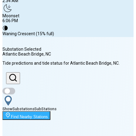
2:34 AM
Moonset
6:06 PM
🌘
Waning Crescent (15% full)
Substation Selected
Atlantic Beach Bridge
, NC
Sunrise
Tide predictions and tide status for
Atlantic Beach Bridge
, NC
.
6:24 AM
Sunset
8:03 PM
Show
Substations
Sub
Stations
Moonrise
Find Nearby Stations
2:34 AM