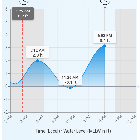
6
2:25 AM
0.7 ft
5
4
6:03 PM
3.1
ft
3
5:12 AM
2.0
ft
2
1
11:26 AM
-0.1
ft
0
0
-1
-2
12 AM
12 AM
3 AM
6 AM
9 AM
12 PM
3 PM
6 PM
9 PM
Time (Local) • Water Level (MLLW in ft)