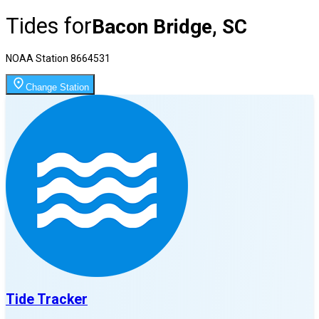
Tides for
Bacon Bridge, SC
NOAA Station
8664531
Change Station
Tide Tracker