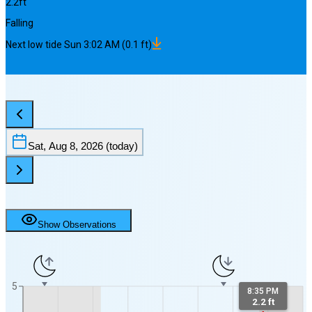
2.2
ft
Falling
Next
low
tide
Sun 3:02 AM
(
0.1
ft)
Sat, Aug 8, 2026
(today)
Show Observations
5
8:35 PM
2.2 ft