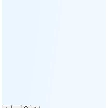
Moonset
5:13 PM
🌑
🌒
🌓
🌔
🌕
🌖
🌗
🌘
Waning
Crescent
(25% full)
New Moon in 3 days (Aug 11)