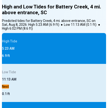
High and Low Tides for
Battery Creek, 4 mi.
above entrance, SC
Predicted tides for
Battery Creek, 4 mi. above entrance, SC
on
Sat, Aug 8, 2026
:
High
5:23 AM
(
6.9
ft)
●
Low
11:13 AM
(
0.1
ft)
●
High
6:02 PM
(
8.6
ft)
High
Tide
5:23 AM
6.9
ft
Low
Tide
11:13 AM
Next
0.1
ft