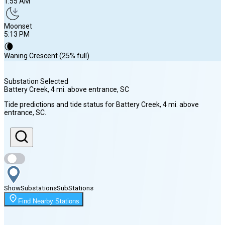
1:55 AM
Moonset
5:13 PM
🌘
Waning Crescent (25% full)
Substation Selected
Battery Creek, 4 mi. above entrance
, SC
Sunrise
Tide predictions and tide status for
Battery Creek, 4 mi. above
6:43 AM
entrance
, SC
.
Sunset
8:16 PM
Show
Substations
Sub
Stations
Moonrise
1:55 AM
Find Nearby Stations