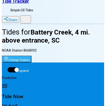
Tide Tracker
Simple US Tides
Share
Tides for
Battery Creek, 4 mi.
above entrance, SC
NOAA Station
8668092
Change Station
Expand
Predicted
Tide Now
Sat, Aug 8