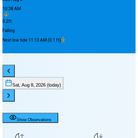
10:38 AM
0.2
ft
Falling
Next
low
tide
11:13 AM
(
0.1
ft)
Sat, Aug 8, 2026
(today)
Show Observations