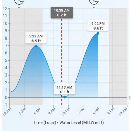
12
10:38 AM
0.2 ft
11
10
6:02 PM
8.6
ft
9
5:23 AM
8
6.9
ft
7
6
5
4
3
2
11:13 AM
1
0.1
ft
0
0
-1
12 AM
12 AM
3 AM
6 AM
9 AM
12 PM
3 PM
6 PM
9 PM
Time (Local) • Water Level (MLLW in ft)