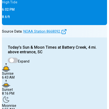
High
Tide
6:02 PM
8.6
ft
Source Data:
NOAA Station
8668092
Today's
Sun & Moon Times at
Battery Creek, 4 mi.
above entrance, SC
Expand
Sunrise
6:43 AM
Sunset
8:16 PM
Moonrise