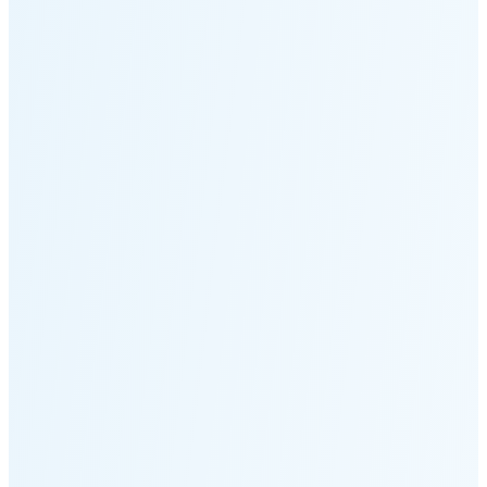
Moonset
5:13 PM
🌑
🌒
🌓
🌔
🌕
🌖
🌗
🌘
Waning
Crescent
(25% full)
New Moon in 4 days (Aug 12)