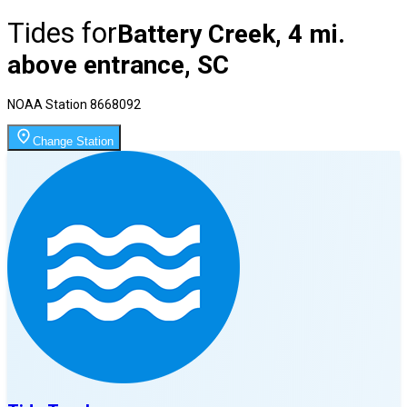
Tides for
Battery Creek, 4 mi.
above entrance, SC
NOAA Station
8668092
Change Station