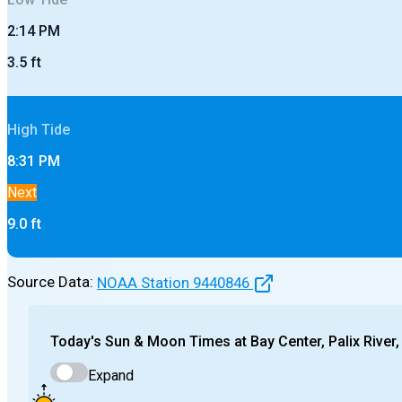
2:14 PM
3.5
ft
High
Tide
8:31 PM
Next
9.0
ft
Source Data:
NOAA Station
9440846
Today's
Sun & Moon Times at
Bay Center, Palix River
Expand