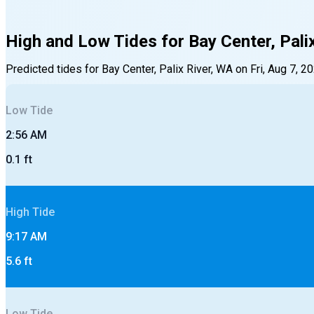
High and Low Tides for
Bay Center, Pali
Predicted tides for
Bay Center, Palix River, WA
on
Fri, Aug 7, 2
Low
Tide
2:56 AM
0.1
ft
High
Tide
9:17 AM
5.6
ft
Low
Tide