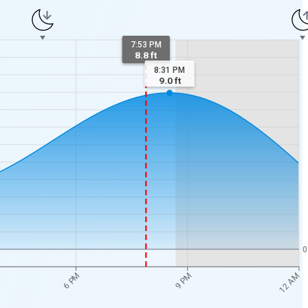
7:53 PM
8.8 ft
8:31 PM
9.0
ft
0
12 AM
6 PM
9 PM