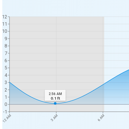
12
11
10
9
8
7
6
5
4
3
2
2:56 AM
1
0.1
ft
0
-1
12 AM
3 AM
6 AM