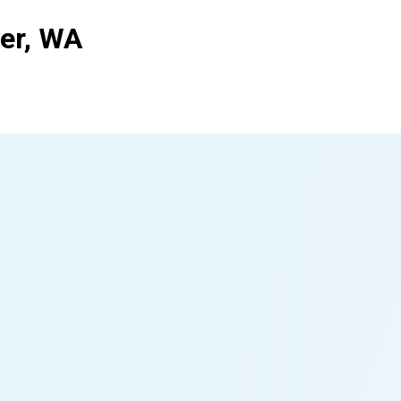
ver, WA