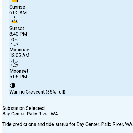
Sunrise
6:05 AM
Sunset
8:40 PM
Moonrise
12:05 AM
Moonset
5:06 PM
🌘
Waning Crescent (35% full)
Substation Selected
Bay Center, Palix River
, WA
Sunrise
Tide predictions and tide status for
Bay Center, Palix River
, WA
.
6:05 AM