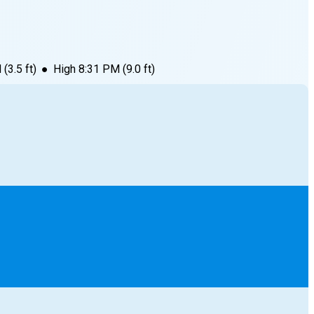
M
(
3.5
ft)
●
High
8:31 PM
(
9.0
ft)