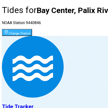
Tides for
Bay Center, Palix Ri
NOAA Station
9440846
Change Station
Tide Tracker