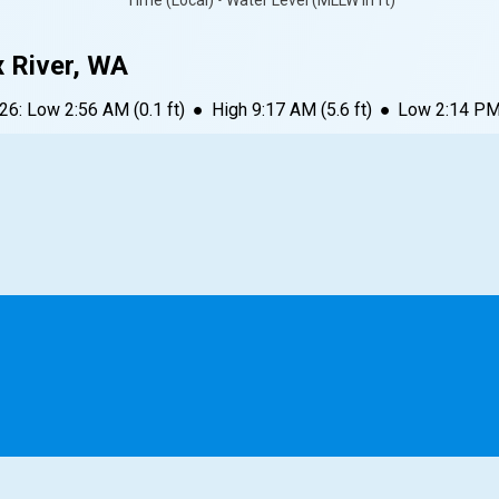
Time (Local) • Water Level (MLLW in ft)
x River, WA
026
:
Low
2:56 AM
(
0.1
ft)
●
High
9:17 AM
(
5.6
ft)
●
Low
2:14 P