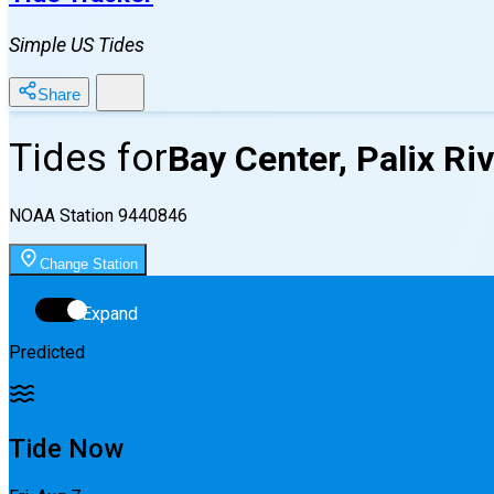
Simple US Tides
Share
Tides for
Bay Center, Palix Ri
NOAA Station
9440846
Change Station
Expand
Predicted
Tide Now