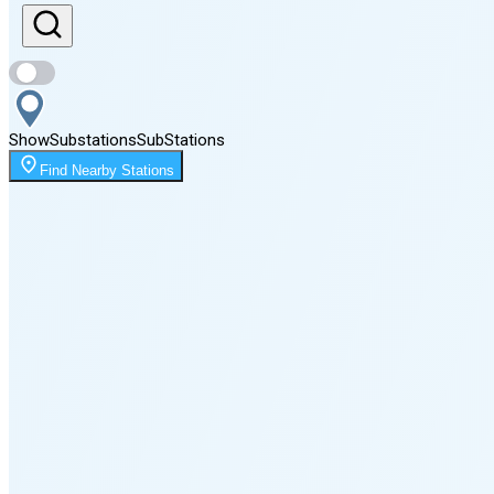
Sunset
8:40 PM
Show
Substations
Sub
Stations
Moonrise
Find Nearby Stations
12:05 AM
Moonset
5:06 PM
🌑
🌒
🌓
🌔
🌕