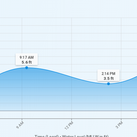
9:17 AM
5.6
ft
2:14 PM
3.5
ft
9 AM
12 PM
3 PM