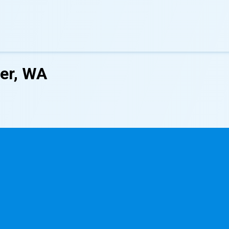
ver, WA