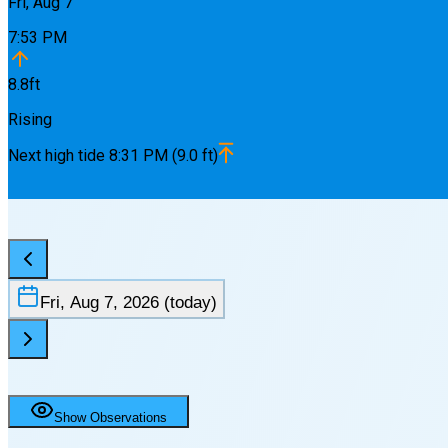
Fri, Aug 7
7:53 PM
8.8
ft
Rising
Next
high
tide
8:31 PM
(
9.0
ft)
Fri, Aug 7, 2026
(today)
Show Observations