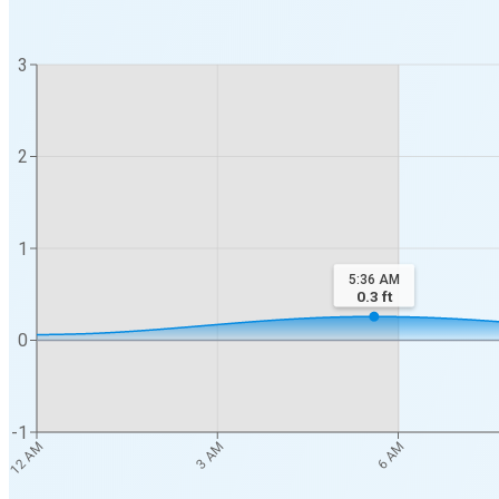
3
2
1
5:36 AM
0.3
ft
0
-1
12 AM
3 AM
6 AM