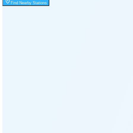
Moonrise
Find Nearby Stations
12:07 AM
Moonset
4:05 PM
🌑
🌒
🌓
🌔
🌕
🌖
🌗
Last
Quarter
(36% full)