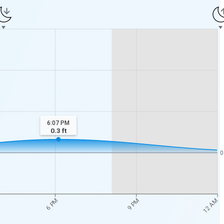
6:07 PM
0.3
ft
0
12 AM
6 PM
9 PM