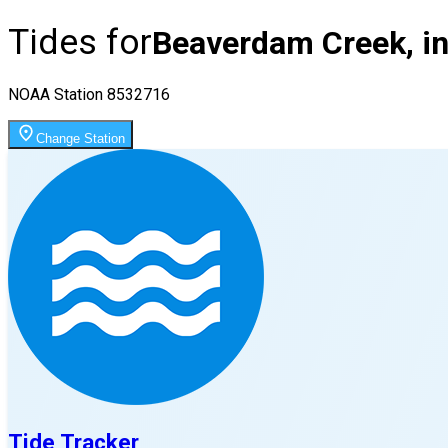
Tides for
Beaverdam Creek, in
NOAA Station
8532716
Change Station
Tide Tracker