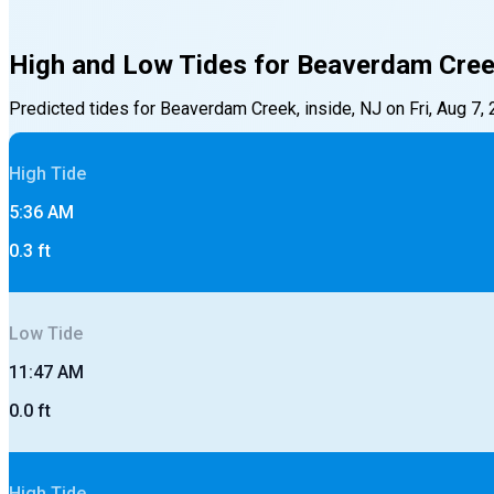
High and Low Tides for
Beaverdam Creek
Predicted tides for
Beaverdam Creek, inside, NJ
on
Fri, Aug 7,
High
Tide
5:36 AM
0.3
ft
Low
Tide
11:47 AM
0.0
ft
High
Tide