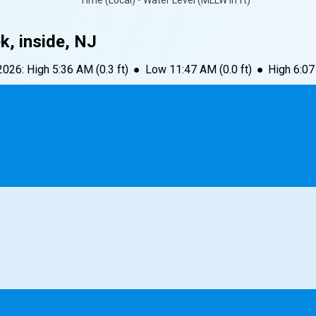
Time (Local) • Water Level (MLLW in ft)
, inside, NJ
 2026
:
High
5:36 AM
(
0.3
ft)
●
Low
11:47 AM
(
0.0
ft)
●
High
6:0