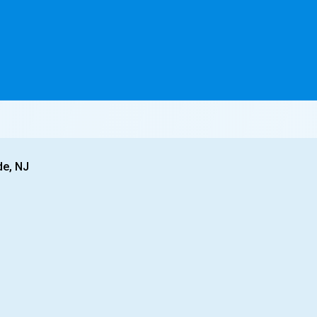
de, NJ