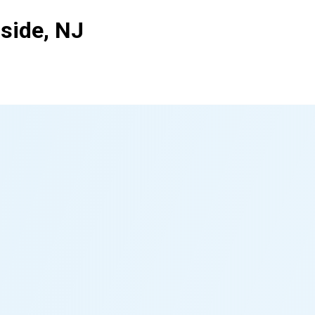
side, NJ