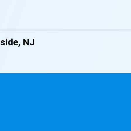
side, NJ