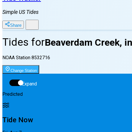
Simple US Tides
Share
Tides for
Beaverdam Creek, in
NOAA Station
8532716
Change Station
Expand
Predicted
Tide Now