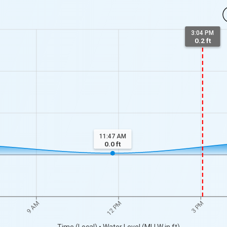
3:04 PM
0.2 ft
11:47 AM
0.0
ft
9 AM
12 PM
3 PM