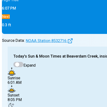
6:07 PM
Next
0.3
ft
Source Data:
NOAA Station
8532716
Today's
Sun & Moon Times at
Beaverdam Creek, insi
Expand
Sunrise
6:01 AM
Sunset
8:05 PM