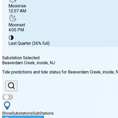
Moonrise
12:07 AM
Moonset
4:05 PM
🌗
Last Quarter (36% full)
Substation Selected
Beaverdam Creek, inside
, NJ
Sunrise
Tide predictions and tide status for
Beaverdam Creek, inside
, 
6:01 AM
Sunset
8:05 PM
Show
Substations
Sub
Stations