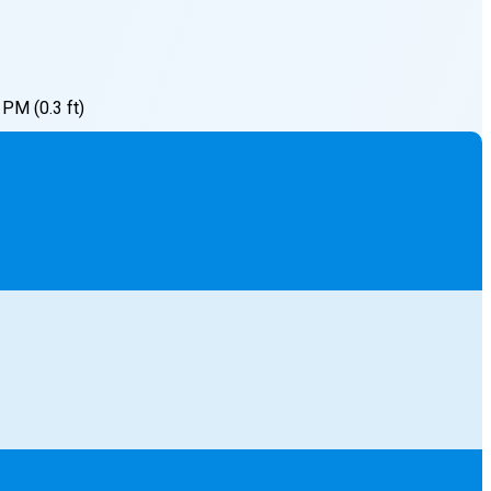
7 PM
(
0.3
ft)