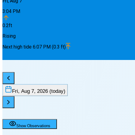
Fri, Aug 7
3:04 PM
0.2
ft
Rising
Next
high
tide
6:07 PM
(
0.3
ft)
Fri, Aug 7, 2026
(today)
Show Observations