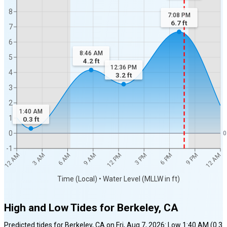
8
7:08 PM
6.7
ft
7
6
8:46 AM
5
4.2
ft
12:36 PM
4
3.2
ft
3
2
1:40 AM
1
0.3
ft
0
0
-1
12 AM
12 AM
3 AM
6 AM
9 AM
12 PM
3 PM
6 PM
9 PM
Time (Local) • Water Level (MLLW in ft)
High and Low Tides for
Berkeley, CA
Predicted tides for
Berkeley, CA
on
Fri, Aug 7, 2026
:
Low
1:40 AM
(
0.3