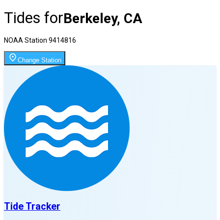
Tides for
Berkeley, CA
NOAA Station
9414816
Change Station
Tide Tracker