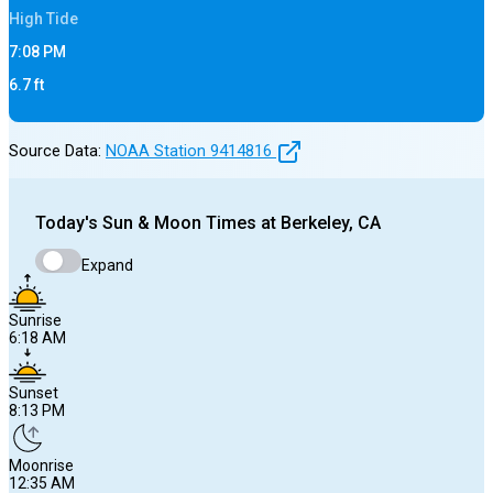
High
Tide
7:08 PM
6.7
ft
Source Data:
NOAA Station
9414816
Today's
Sun & Moon Times at
Berkeley, CA
Expand
Sunrise
6:18 AM
Sunset
8:13 PM
Moonrise
12:35 AM