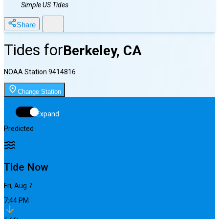
Simple US Tides
Share
Tides for
Berkeley, CA
NOAA Station
9414816
Change Station
Expand
Predicted
Tide Now
Fri, Aug 7
7:44 PM