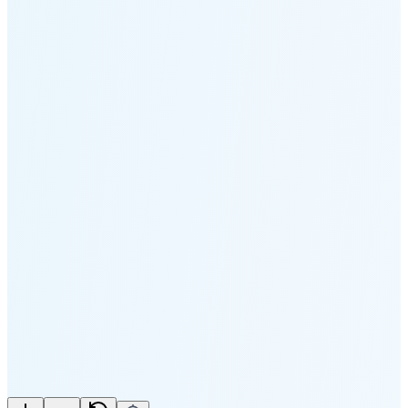
Moonset
4:19 PM
🌑
🌒
🌓
🌔
🌕
🌖
🌗
🌘
Waning
Crescent
(35% full)
New Moon in 4 days (Aug 11)