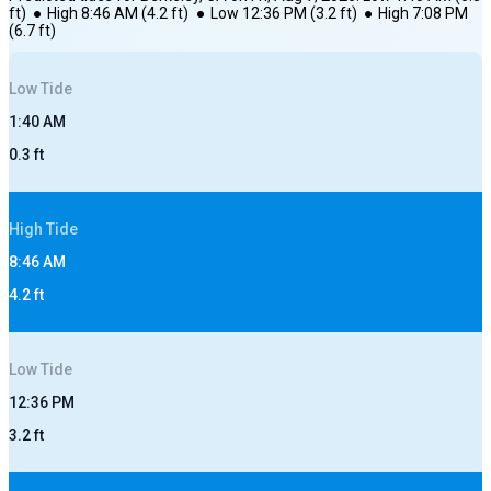
ft)
●
High
8:46 AM
(
4.2
ft)
●
Low
12:36 PM
(
3.2
ft)
●
High
7:08 PM
(
6.7
ft)
Low
Tide
1:40 AM
0.3
ft
High
Tide
8:46 AM
4.2
ft
Low
Tide
12:36 PM
3.2
ft