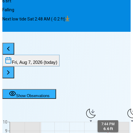
6.6
ft
Falling
Next
low
tide
Sat 2:48 AM
(
-0.2
ft)
Fri, Aug 7, 2026
(today)
Show Observations
10
7:44 PM
6.6 ft
9