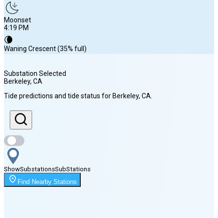
Moonset
4:19 PM
🌘
Waning Crescent (35% full)
Substation Selected
Berkeley
, CA
Sunrise
Tide predictions and tide status for
Berkeley
, CA
.
6:18 AM
Sunset
8:13 PM
Show
Substations
Sub
Stations
Moonrise
Find Nearby Stations
12:35 AM