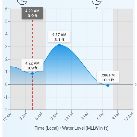
6
4:20 AM
0.9 ft
5
4
9:37 AM
3.1
ft
3
2
4:22 AM
0.9
ft
1
7:06 PM
-0.1
ft
0
0
-1
-2
12 AM
12 AM
3 AM
6 AM
9 AM
12 PM
3 PM
6 PM
9 PM
Time (Local) • Water Level (MLLW in ft)