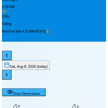
4:20 AM
0.9
ft
Falling
Next
low
tide
4:22 AM
(
0.9
ft)
Sat, Aug 8, 2026
(today)
Show Observations