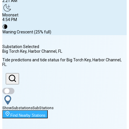
2:21 AM
Moonset
4:54 PM
🌘
Waning Crescent (25% full)
Substation Selected
Big Torch Key, Harbor Channel
, FL
Sunrise
Tide predictions and tide status for
Big Torch Key, Harbor Channel
,
6:58 AM
FL
.
Sunset
8:07 PM
Show
Substations
Sub
Stations
Moonrise
2:21 AM
Find Nearby Stations