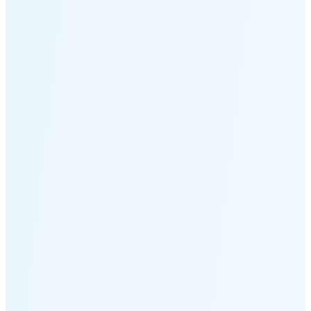
Moonset
4:54 PM
🌑
🌒
🌓
🌔
🌕
🌖
🌗
🌘
Waning
Crescent
(25% full)
New Moon in 4 days (Aug 12)