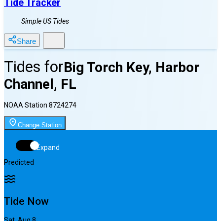
Tide Tracker
Simple US Tides
Share
Tides for
Big Torch Key, Harbor
Channel, FL
NOAA Station
8724274
Change Station
Expand
Predicted
Tide Now
Sat, Aug 8