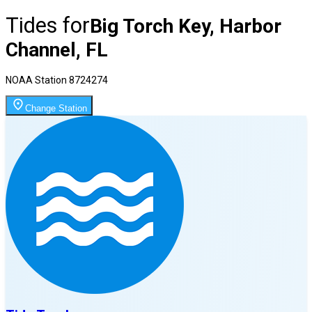
Tides for
Big Torch Key, Harbor
Channel, FL
NOAA Station
8724274
Change Station