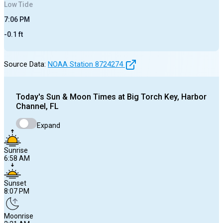
Low
Tide
7:06 PM
-0.1
ft
Source Data:
NOAA Station
8724274
Today's
Sun & Moon Times at
Big Torch Key, Harbor
Channel, FL
Expand
Sunrise
6:58 AM
Sunset
8:07 PM
Moonrise