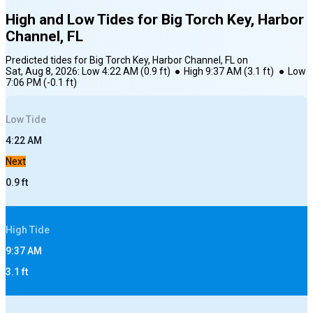
High and Low Tides for
Big Torch Key, Harbor
Channel, FL
Predicted tides for
Big Torch Key, Harbor Channel, FL
on
Sat, Aug 8, 2026
:
Low
4:22 AM
(
0.9
ft)
●
High
9:37 AM
(
3.1
ft)
●
Low
7:06 PM
(
-0.1
ft)
Low
Tide
4:22 AM
Next
0.9
ft
High
Tide
9:37 AM
3.1
ft