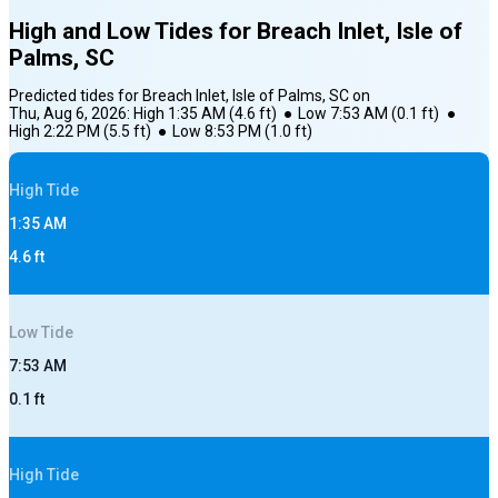
High and Low Tides for
Breach Inlet, Isle of
Palms, SC
Predicted tides for
Breach Inlet, Isle of Palms, SC
on
Thu, Aug 6, 2026
:
High
1:35 AM
(
4.6
ft)
●
Low
7:53 AM
(
0.1
ft)
●
High
2:22 PM
(
5.5
ft)
●
Low
8:53 PM
(
1.0
ft)
High
Tide
1:35 AM
4.6
ft
Low
Tide
7:53 AM
0.1
ft
High
Tide