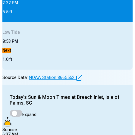
2:22 PM
5.5
ft
Low
Tide
8:53 PM
Next
1.0
ft
Source Data:
NOAA Station
8665552
Today's
Sun & Moon Times at
Breach Inlet, Isle of
Palms, SC
Expand
Sunrise
6:37 AM