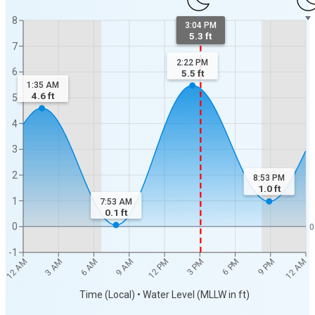
8
3:04 PM
5.3 ft
7
2:22 PM
6
5.5
ft
1:35 AM
4.6
ft
5
4
3
2
8:53 PM
1.0
ft
1
7:53 AM
0.1
ft
0
0
-1
12 AM
12 AM
3 AM
6 AM
9 AM
12 PM
3 PM
6 PM
9 PM
Time (Local) • Water Level (MLLW in ft)