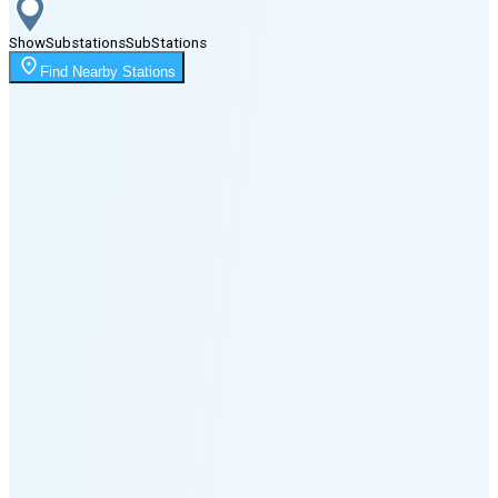
Show
Substations
Sub
Stations
Moonrise
Find Nearby Stations
12:09 AM
Moonset
2:51 PM
🌑
🌒
🌓
🌔
🌕
🌖
🌗
Last
Quarter
(48% full)
🌘