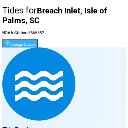
Tides for
Breach Inlet, Isle of
Palms, SC
NOAA Station
8665552
Change Station