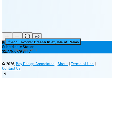
New Moon in 6 days (Aug 12)
Add Favorite:
Breach Inlet, Isle of Palms
Breach Inlet, Isle of Palms
Subordinate Station
0 of 3 Favorites Saved
32.7767
,
-79.8117
©
2026
,
Bay Design Associates
|
About
|
Terms of Use
|
Contact Us
9