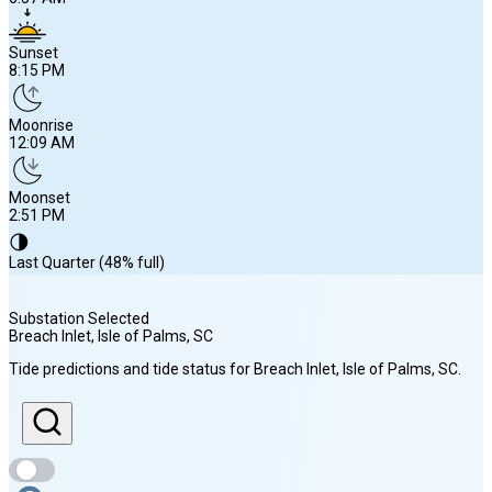
Sunset
8:15 PM
Moonrise
12:09 AM
Moonset
2:51 PM
🌗
Last Quarter (48% full)
Substation Selected
Breach Inlet, Isle of Palms
, SC
Sunrise
Tide predictions and tide status for
Breach Inlet, Isle of Palms
, SC
.
6:37 AM
Sunset
8:15 PM