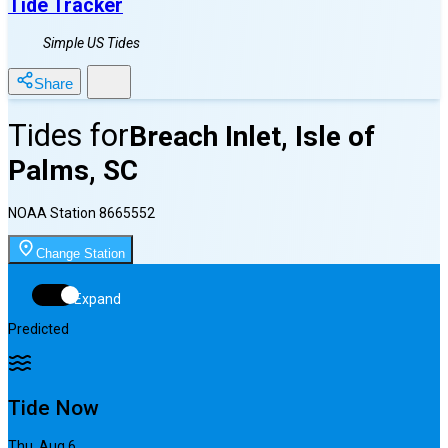
Tide Tracker
Simple US Tides
Share
Tides for
Breach Inlet, Isle of
Palms, SC
NOAA Station
8665552
Change Station
Expand
Predicted
Tide Now
Thu, Aug 6