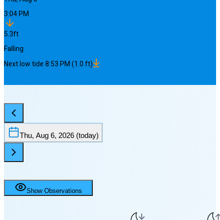
3:04 PM
5.3
ft
Falling
Next
low
tide
8:53 PM
(
1.0
ft)
Thu, Aug 6, 2026
(today)
Show Observations