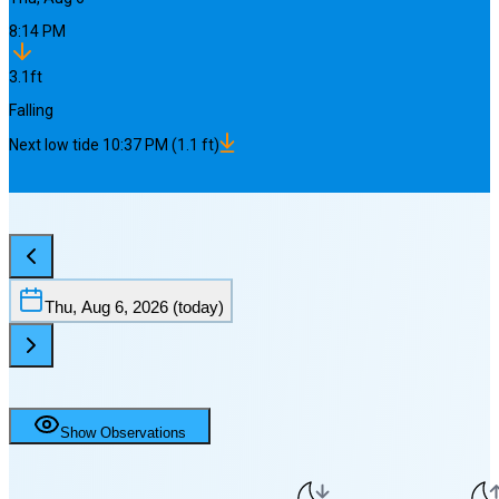
8:14 PM
3.1
ft
Falling
Next
low
tide
10:37 PM
(
1.1
ft)
Thu, Aug 6, 2026
(today)
Show Observations