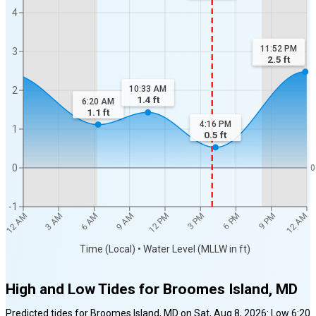
4
11:52 PM
3
2.5
ft
10:33 AM
2
1.4
ft
6:20 AM
1.1
ft
4:16 PM
1
0.5
ft
0
0
-1
12 AM
12 AM
3 AM
6 AM
9 AM
12 PM
3 PM
6 PM
9 PM
Time (Local) • Water Level (MLLW in ft)
High and Low Tides for
Broomes Island, MD
Predicted tides for
Broomes Island, MD
on
Sat, Aug 8, 2026
:
Low
6:20