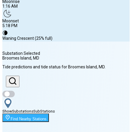
Moonrise
1:16 AM
Moonset
5:18 PM
🌘
Waning Crescent (25% full)
Substation Selected
Broomes Island
, MD
Sunrise
Tide predictions and tide status for
Broomes Island
, MD
.
6:15 AM
Sunset
8:10 PM
Show
Substations
Sub
Stations
Moonrise
Find Nearby Stations
1:16 AM