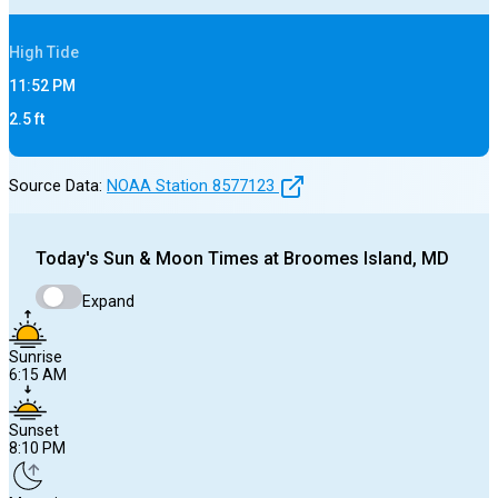
High
Tide
11:52 PM
2.5
ft
Source Data:
NOAA Station
8577123
Today's
Sun & Moon Times at
Broomes Island, MD
Expand
Sunrise
6:15 AM
Sunset
8:10 PM