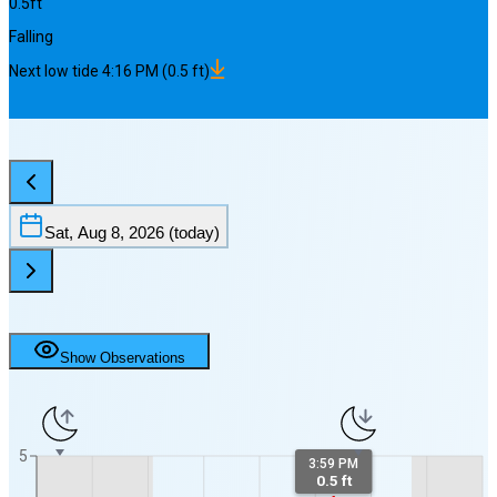
0.5
ft
Falling
Next
low
tide
4:16 PM
(
0.5
ft)
Sat, Aug 8, 2026
(today)
Show Observations
5
3:59 PM
0.5 ft