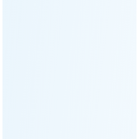
Moonset
5:18 PM
🌑
🌒
🌓
🌔
🌕
🌖
🌗
🌘
Waning
Crescent
(25% full)
New Moon in 4 days (Aug 12)