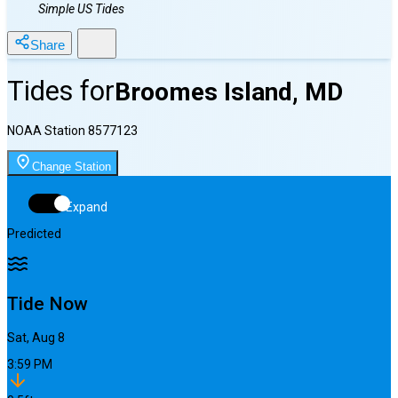
Simple US Tides
Share
Tides for
Broomes Island, MD
NOAA Station
8577123
Change Station
Expand
Predicted
Tide Now
Sat, Aug 8
3:59 PM