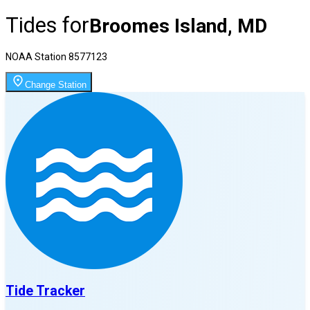
Tides for
Broomes Island, MD
NOAA Station
8577123
Change Station
Tide Tracker