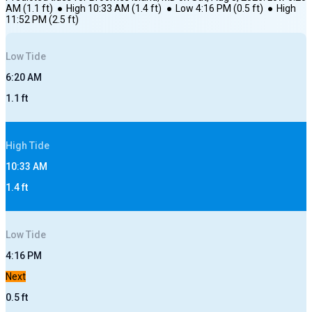
AM
(
1.1
ft)
●
High
10:33 AM
(
1.4
ft)
●
Low
4:16 PM
(
0.5
ft)
●
High
11:52 PM
(
2.5
ft)
Low
Tide
6:20 AM
1.1
ft
High
Tide
10:33 AM
1.4
ft
Low
Tide
4:16 PM
Next
0.5
ft