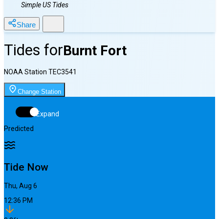
Simple US Tides
Share
Tides for
Burnt Fort
NOAA Station
TEC3541
Change Station
Expand
Predicted
Tide Now
Thu, Aug 6
12:36 PM