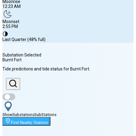
Moonrise
12:23 AM
Moonset
2:55 PM
🌗
Last Quarter (48% full)
Substation Selected
Burnt Fort
Sunrise
Tide predictions and tide status for
Burnt Fort
.
6:49 AM
Sunset
8:20 PM
Show
Substations
Sub
Stations
Moonrise
Find Nearby Stations
12:23 AM