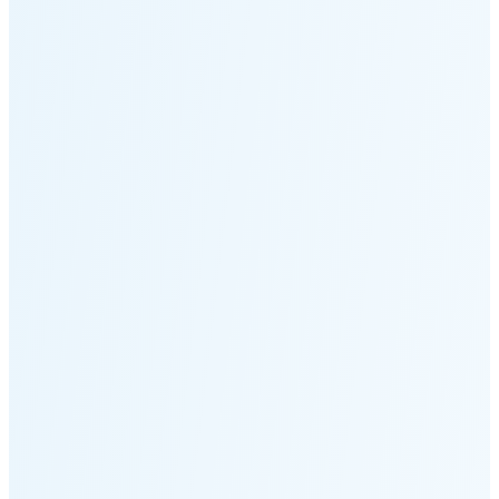
Moonset
2:55 PM
🌑
🌒
🌓
🌔
🌕
🌖
🌗
Last
Quarter
(48% full)
🌘
New Moon in 6 days (Aug 12)