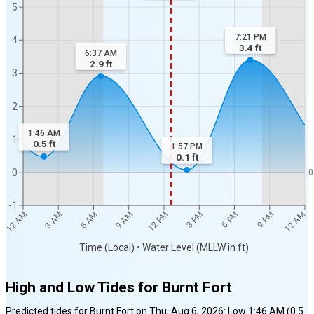
5
7:21 PM
4
3.4
ft
6:37 AM
2.9
ft
3
2
1:46 AM
1
0.5
ft
1:57 PM
0.1
ft
0
0
-1
12 AM
12 AM
3 AM
6 AM
9 AM
12 PM
3 PM
6 PM
9 PM
Time (Local) • Water Level (MLLW in ft)
High and Low Tides for
Burnt Fort
Predicted tides for
Burnt Fort
on
Thu, Aug 6, 2026
:
Low
1:46 AM
(
0.5