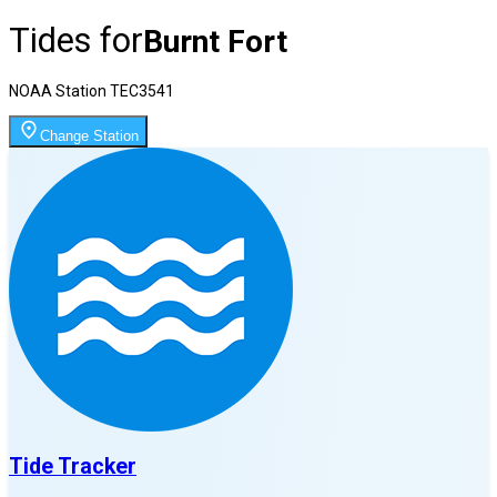
Tides for
Burnt Fort
NOAA Station
TEC3541
Change Station
Tide Tracker