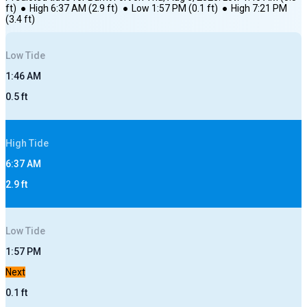
ft)
●
High
6:37 AM
(
2.9
ft)
●
Low
1:57 PM
(
0.1
ft)
●
High
7:21 PM
(
3.4
ft)
Low
Tide
1:46 AM
0.5
ft
High
Tide
6:37 AM
2.9
ft
Low
Tide
1:57 PM
Next
0.1
ft