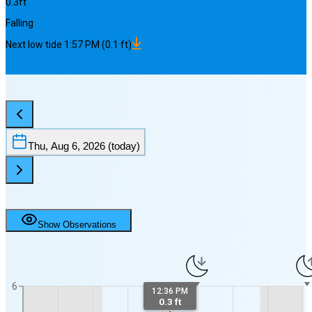
0.3
ft
Falling
Next
low
tide
1:57 PM
(
0.1
ft)
Thu, Aug 6, 2026
(today)
Show Observations
6
12:36 PM
0.3 ft