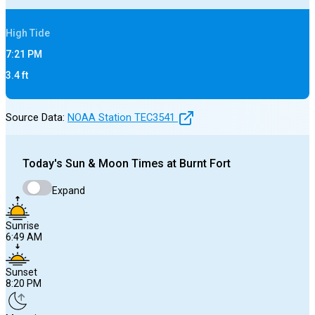
High
Tide
7:21 PM
3.4
ft
Source Data:
NOAA Station
TEC3541
Today's
Sun & Moon Times at
Burnt Fort
Expand
Sunrise
6:49 AM
Sunset
8:20 PM