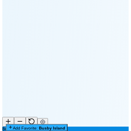
🌔
🌕
🌖
🌗
🌘
Waning
Crescent
(24% full)
New Moon in 3 days (Aug 12)
Add Favorite:
Busby Island
Busby Island