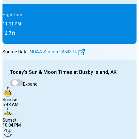
High
Tide
11:11 PM
12.7
ft
Source Data:
NOAA Station
9454374
Today's
Sun & Moon Times at
Busby Island, AK
Expand
Sunrise
5:43 AM
Sunset
10:04 PM