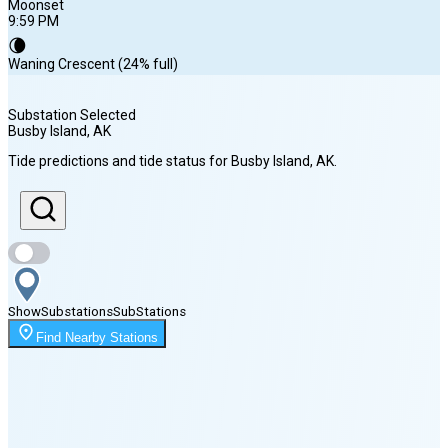
Moonset
9:59 PM
🌘
Waning Crescent (24% full)
Substation Selected
Busby Island
, AK
Sunrise
Tide predictions and tide status for
Busby Island
, AK
.
5:43 AM
Sunset
10:04 PM
Show
Substations
Sub
Stations
Moonset
Find Nearby Stations
9:59 PM
🌑
🌒
🌓