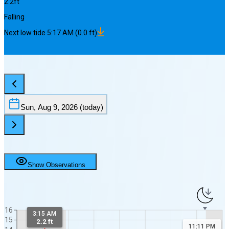
2.2
ft
Falling
Next
low
tide
5:17 AM
(
0.0
ft)
Sun, Aug 9, 2026
(today)
Show Observations
16
3:15 AM
15
2.2 ft
11:11 PM