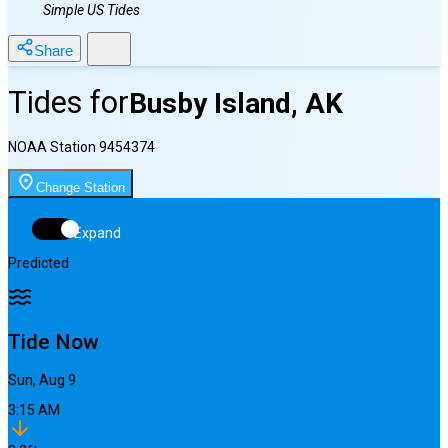
Simple US Tides
Share
Tides for
Busby Island, AK
NOAA Station
9454374
Change Station
Expand
Predicted
Tide Now
Sun, Aug 9
3:15 AM