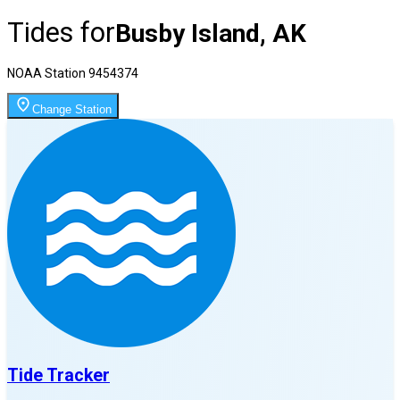
Tides for
Busby Island, AK
NOAA Station
9454374
Change Station
Tide Tracker