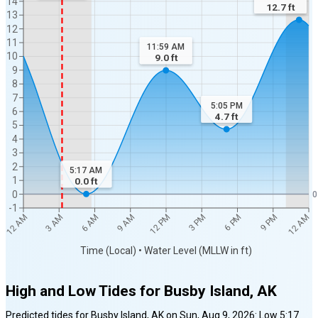
14
12.7
ft
13
12
11
11:59 AM
10
9.0
ft
9
8
7
5:05 PM
6
4.7
ft
5
4
3
2
5:17 AM
1
0.0
ft
0
0
-1
12 AM
12 AM
3 AM
6 AM
9 AM
12 PM
3 PM
6 PM
9 PM
Time (Local) • Water Level (MLLW in ft)
High and Low Tides for
Busby Island, AK
Predicted tides for
Busby Island, AK
on
Sun, Aug 9, 2026
:
Low
5:17