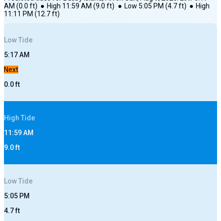
AM
(
0.0
ft)
●
High
11:59 AM
(
9.0
ft)
●
Low
5:05 PM
(
4.7
ft)
●
High
11:11 PM
(
12.7
ft)
Low
Tide
5:17 AM
Next
0.0
ft
High
Tide
11:59 AM
9.0
ft
Low
Tide
5:05 PM
4.7
ft