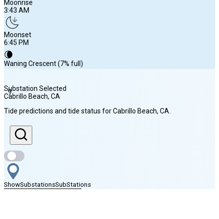
Moonrise
3:43 AM
Moonset
6:45 PM
🌘
Waning Crescent (7% full)
Substation Selected
9
Cabrillo Beach
, CA
Sunrise
Tide predictions and tide status for
Cabrillo Beach
, CA
.
6:12 AM
Sunset
7:46 PM
Show
Substations
Sub
Stations
Moonrise
Find Nearby Stations
3:43 AM