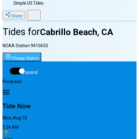
Simple US Tides
Share
Tides for
Cabrillo Beach, CA
NOAA Station
9410650
Change Station
Expand
Predicted
Tide Now
Mon, Aug 10
3:34 AM