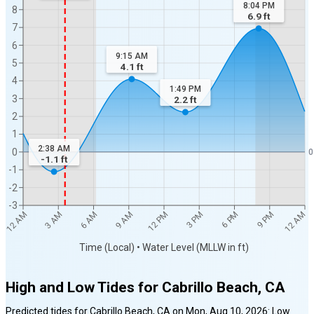
8:04 PM
8
6.9
ft
7
6
9:15 AM
5
4.1
ft
4
1:49 PM
3
2.2
ft
2
1
2:38 AM
0
0
-1.1
ft
-1
-2
-3
12 AM
12 AM
3 AM
6 AM
9 AM
12 PM
3 PM
6 PM
9 PM
Time (Local) • Water Level (MLLW in ft)
High and Low Tides for
Cabrillo Beach, CA
Predicted tides for
Cabrillo Beach, CA
on
Mon, Aug 10, 2026
:
Low