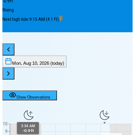
-0.9
ft
Rising
Next
high
tide
9:15 AM
(
4.1
ft)
Mon, Aug 10, 2026
(today)
Show Observations
10
3:34 AM
-0.9 ft
9