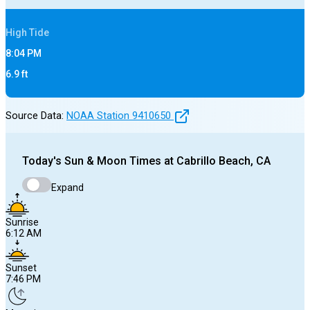
High
Tide
8:04 PM
6.9
ft
Source Data:
NOAA Station
9410650
Today's
Sun & Moon Times at
Cabrillo Beach, CA
Expand
Sunrise
6:12 AM
Sunset
7:46 PM