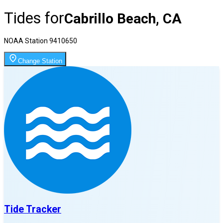
Tides for
Cabrillo Beach, CA
NOAA Station
9410650
Change Station
Tide Tracker