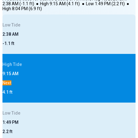
2:38 AM
(
-1.1
ft)
●
High
9:15 AM
(
4.1
ft)
●
Low
1:49 PM
(
2.2
ft)
●
High
8:04 PM
(
6.9
ft)
Low
Tide
2:38 AM
-1.1
ft
High
Tide
9:15 AM
Next
4.1
ft
Low
Tide
1:49 PM
2.2
ft