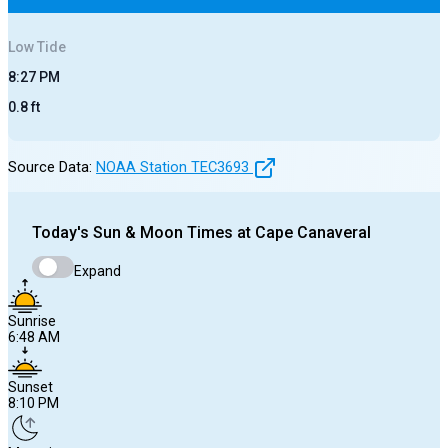
Low
Tide
8:27 PM
0.8
ft
Source Data:
NOAA Station
TEC3693
Today's
Sun & Moon Times at
Cape Canaveral
Expand
Sunrise
6:48 AM
Sunset
8:10 PM