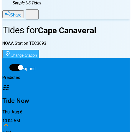
Simple US Tides
Share
Tides for
Cape Canaveral
NOAA Station
TEC3693
Change Station
Expand
Predicted
Tide Now
Thu, Aug 6
10:04 AM