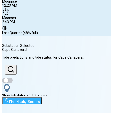
Moonrise
12:23 AM
Moonset
2:43 PM
🌗
Last Quarter (48% full)
Substation Selected
Cape Canaveral
Sunrise
Tide predictions and tide status for
Cape Canaveral
.
6:48 AM
Sunset
8:10 PM
Show
Substations
Sub
Stations
Moonrise
Find Nearby Stations
12:23 AM