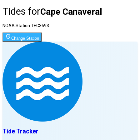
Tides for
Cape Canaveral
NOAA Station
TEC3693
Change Station
Tide Tracker