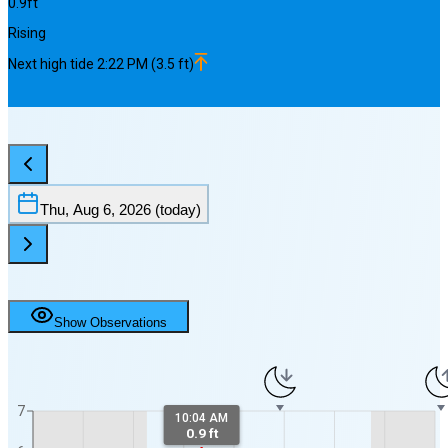
0.9
ft
Rising
Next
high
tide
2:22 PM
(
3.5
ft)
Thu, Aug 6, 2026
(today)
Show Observations
7
10:04 AM
0.9 ft