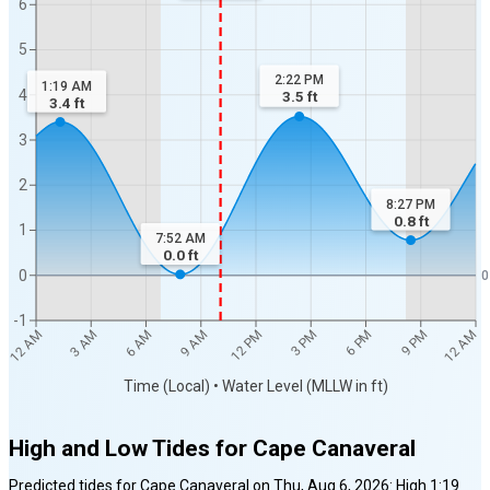
6
5
2:22 PM
1:19 AM
4
3.5
ft
3.4
ft
3
2
8:27 PM
0.8
ft
1
7:52 AM
0.0
ft
0
0
-1
12 AM
12 AM
3 AM
6 AM
9 AM
12 PM
3 PM
6 PM
9 PM
Time (Local) • Water Level (MLLW in ft)
High and Low Tides for
Cape Canaveral
Predicted tides for
Cape Canaveral
on
Thu, Aug 6, 2026
:
High
1:19