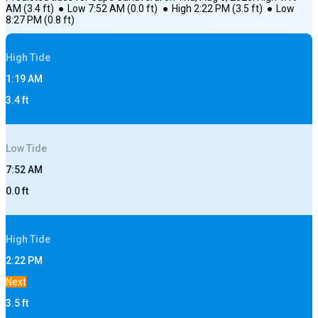
AM
(
3.4
ft)
●
Low
7:52 AM
(
0.0
ft)
●
High
2:22 PM
(
3.5
ft)
●
Low
8:27 PM
(
0.8
ft)
High
Tide
1:19 AM
3.4
ft
Low
Tide
7:52 AM
0.0
ft
High
Tide
2:22 PM
Next
3.5
ft