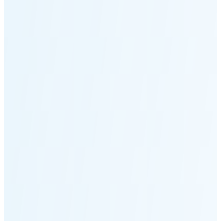
Moonset
2:43 PM
🌑
🌒
🌓
🌔
🌕
🌖
🌗
Last
Quarter
(48% full)
🌘
New Moon in 6 days (Aug 12)