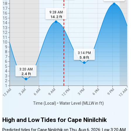
18
17
9:28 AM
16
14.2
ft
15
14
13
12
11
10
9
8
3:14 PM
7
5.8
ft
6
5
3:20 AM
4
2.4
ft
3
2
1
12 AM
12 AM
3 AM
6 AM
9 AM
12 PM
3 PM
6 PM
9 PM
Time (Local) • Water Level (MLLW in ft)
High and Low Tides for
Cape Ninilchik
Predicted tides for
Cape Ninilchik
on
Thu, Aug 6, 2026
:
Low
3:20 AM