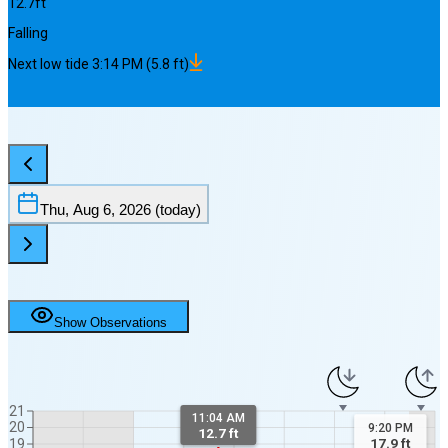
12.7
ft
Falling
Next
low
tide
3:14 PM
(
5.8
ft)
Thu, Aug 6, 2026
(today)
Show Observations
21
11:04 AM
20
9:20 PM
12.7 ft
17.9
ft
19