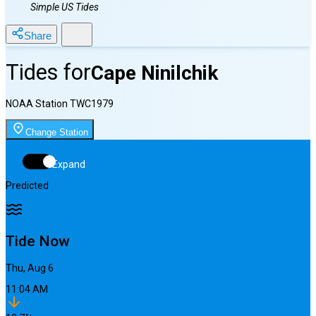
Simple US Tides
Share
Tides for
Cape Ninilchik
NOAA Station
TWC1979
Change Station
Expand
Predicted
Tide Now
Thu, Aug 6
11:04 AM