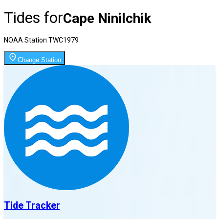
Tides for
Cape Ninilchik
NOAA Station
TWC1979
Change Station
Tide Tracker