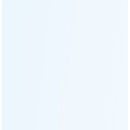
Moonset
6:29 PM
🌑
🌒
🌓
🌔
🌕
🌖
🌗
Last
Quarter
(35% full)
🌘
New Moon in 6 days (Aug 12)