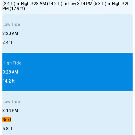
(
2.4
ft)
●
High
9:28 AM
(
14.2
ft)
●
Low
3:14 PM
(
5.8
ft)
●
High
9:20
PM
(
17.9
ft)
Low
Tide
3:20 AM
2.4
ft
High
Tide
9:28 AM
14.2
ft
Low
Tide
3:14 PM
Next
5.8
ft