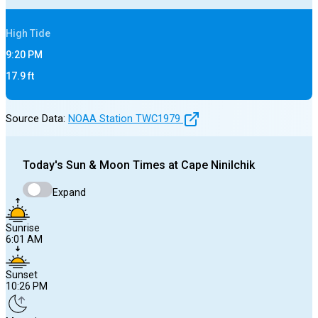
High
Tide
9:20 PM
17.9
ft
Source Data:
NOAA Station
TWC1979
Today's
Sun & Moon Times at
Cape Ninilchik
Expand
Sunrise
6:01 AM
Sunset
10:26 PM