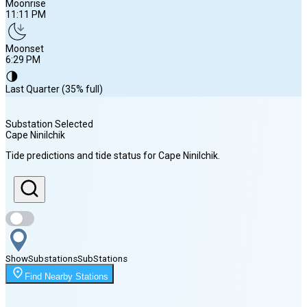
Moonrise
11:11 PM
Moonset
6:29 PM
🌗
Last Quarter (35% full)
Substation Selected
Cape Ninilchik
Sunrise
Tide predictions and tide status for
Cape Ninilchik
.
6:01 AM
Sunset
10:26 PM
Show
Substations
Sub
Stations
Moonrise
Find Nearby Stations
11:11 PM