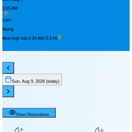
2:35 AM
5.8
ft
Rising
Next
high
tide
6:34 AM
(
5.5
ft)
Sun, Aug 9, 2026
(today)
Show Observations