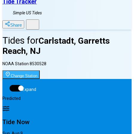
Tide Tracker
Simple US Tides
Share
Tides for
Carlstadt, Garretts
Reach, NJ
NOAA Station
8530528
Change Station
Expand
Predicted
Tide Now
Sun, Aug 9