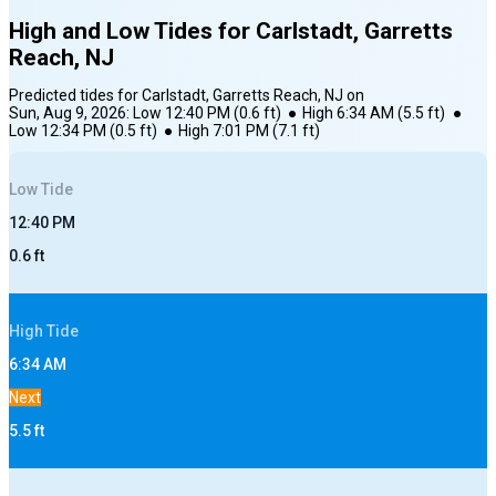
High and Low Tides for
Carlstadt, Garretts
Reach, NJ
Predicted tides for
Carlstadt, Garretts Reach, NJ
on
Sun, Aug 9, 2026
:
Low
12:40 PM
(
0.6
ft)
●
High
6:34 AM
(
5.5
ft)
●
Low
12:34 PM
(
0.5
ft)
●
High
7:01 PM
(
7.1
ft)
Low
Tide
12:40 PM
0.6
ft
High
Tide
6:34 AM
Next
5.5
ft