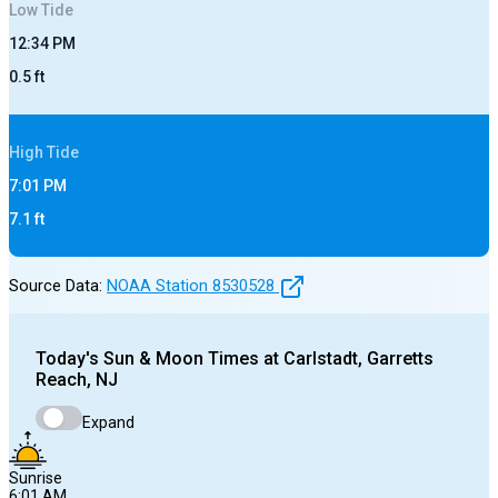
Low
Tide
12:34 PM
0.5
ft
High
Tide
7:01 PM
7.1
ft
Source Data:
NOAA Station
8530528
Today's
Sun & Moon Times at
Carlstadt, Garretts
Reach, NJ
Expand
Sunrise
6:01 AM