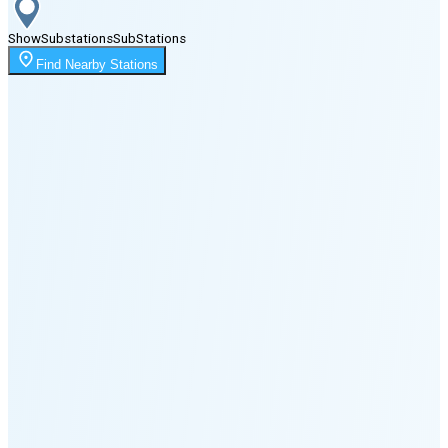
Show
Substations
Sub
Stations
Moonrise
Find Nearby Stations
1:58 AM
Moonset
6:17 PM
🌑
🌒
🌓
🌔
🌕
🌖
🌗
🌘
Waning
Crescent