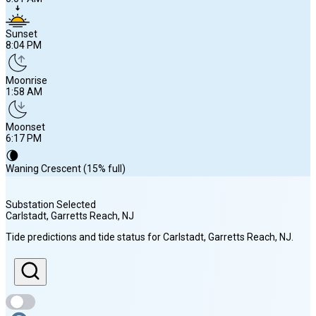
Sunset
8:04 PM
Moonrise
1:58 AM
Moonset
6:17 PM
🌘
Waning Crescent (15% full)
Substation Selected
Carlstadt, Garretts Reach
, NJ
Sunrise
Tide predictions and tide status for
Carlstadt, Garretts Reach
, NJ
.
6:01 AM
Sunset
8:04 PM