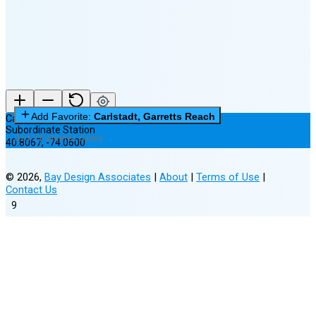
(15% full)
New Moon in 3 days (Aug 12)
Add Favorite:
Carlstadt, Garretts Reach
Carlstadt, Garretts Reach
Subordinate Station
0 of 3 Favorites Saved
40.8067
,
-74.0600
©
2026
,
Bay Design Associates
|
About
|
Terms of Use
|
Contact Us
9