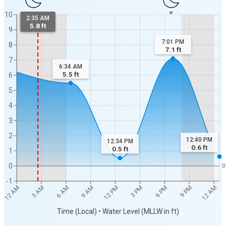
10
2:35 AM
5.8 ft
9
7:01 PM
8
7.1
ft
7
6:34 AM
5.5
ft
6
5
4
3
2
12:40 PM
12:34 PM
0.6
ft
0.5
ft
1
0
0
-1
3 AM
6 AM
9 AM
12 PM
3 PM
6 PM
9 PM
12 AM
12 AM
Time (Local) • Water Level (MLLW in ft)