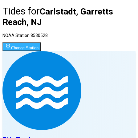
Tides for
Carlstadt, Garretts
Reach, NJ
NOAA Station
8530528
Change Station