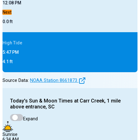
12:08 PM
Next
0.0
ft
High
Tide
5:47 PM
4.1
ft
Source Data:
NOAA Station
8661873
Today's
Sun & Moon Times at
Carr Creek, 1 mile
above entrance, SC
Expand
Sunrise
6:34 AM