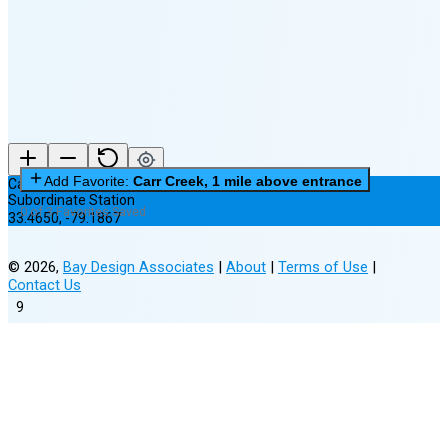
New Moon in 5 days (Aug 12)
Add Favorite:
Carr Creek, 1 mile above entrance
Carr Creek, 1 mile above entrance
Subordinate Station
0 of 3 Favorites Saved
33.4650
,
-79.1867
©
2026
,
Bay Design Associates
|
About
|
Terms of Use
|
Contact Us
9