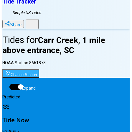
Tide Tracker
Simple US Tides
Share
Tides for
Carr Creek, 1 mile
above entrance, SC
NOAA Station
8661873
Change Station
Expand
Predicted
Tide Now
Fri, Aug 7