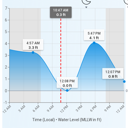
7
10:47 AM
0.3 ft
6
5
5:47 PM
4.1
ft
4:57 AM
4
3.3
ft
3
2
12:07 PM
0.8
ft
1
12:08 PM
0.0
ft
0
0
-1
9 PM
3 PM
9 AM
3 AM
12 AM
6 PM
12 PM
6 AM
12 AM
Time (Local) • Water Level (MLLW in ft)