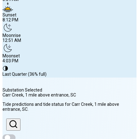
Sunset
8:12 PM
Moonrise
12:51 AM
Moonset
4:03 PM
🌗
Last Quarter (36% full)
Substation Selected
Carr Creek, 1 mile above entrance
, SC
Sunrise
Tide predictions and tide status for
Carr Creek, 1 mile above
6:34 AM
entrance
, SC
.
Sunset
8:12 PM