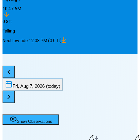
10:47 AM
0.3
ft
Falling
Next
low
tide
12:08 PM
(
0.0
ft)
Fri, Aug 7, 2026
(today)
Show Observations