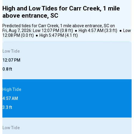
High and Low Tides for
Carr Creek, 1 mile
above entrance, SC
Predicted tides for
Carr Creek, 1 mile above entrance, SC
on
Fri, Aug 7, 2026
:
Low
12:07 PM
(
0.8
ft)
●
High
4:57 AM
(
3.3
ft)
●
Low
12:08 PM
(
0.0
ft)
●
High
5:47 PM
(
4.1
ft)
Low
Tide
12:07 PM
0.8
ft
High
Tide
4:57 AM
3.3
ft
Low
Tide