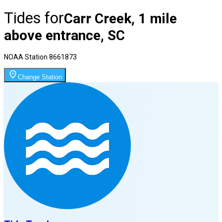
Tides for
Carr Creek, 1 mile
above entrance, SC
NOAA Station
8661873
Change Station