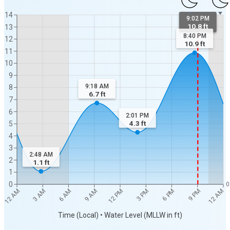
14
9:02 PM
10.8 ft
13
8:40 PM
12
10.9
ft
11
10
9
9:18 AM
8
6.7
ft
7
6
2:01 PM
4.3
ft
5
4
3
2:48 AM
2
1.1
ft
1
0
0
12 AM
12 AM
3 AM
6 AM
9 AM
12 PM
3 PM
6 PM
9 PM
Time (Local) • Water Level (MLLW in ft)