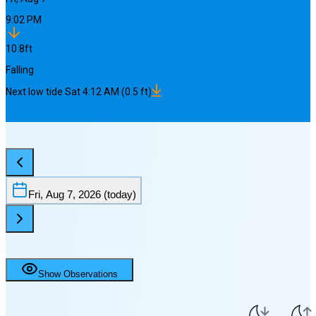
9:02 PM
10.8
ft
Falling
Next
low
tide
Sat 4:12 AM
(
0.5
ft)
Fri, Aug 7, 2026
(today)
Show Observations