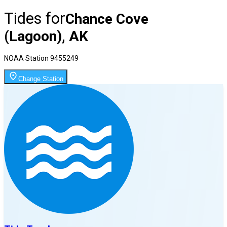
Tides for
Chance Cove
(Lagoon), AK
NOAA Station
9455249
Change Station