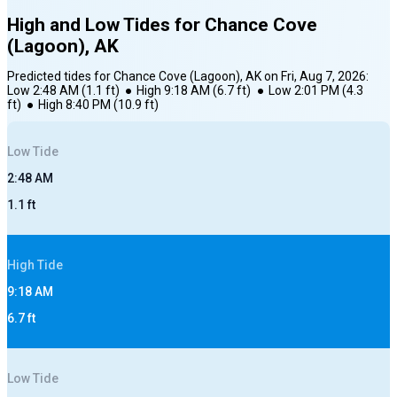
High and Low Tides for
Chance Cove
(Lagoon), AK
Predicted tides for
Chance Cove (Lagoon), AK
on
Fri, Aug 7, 2026
:
Low
2:48 AM
(
1.1
ft)
●
High
9:18 AM
(
6.7
ft)
●
Low
2:01 PM
(
4.3
ft)
●
High
8:40 PM
(
10.9
ft)
Low
Tide
2:48 AM
1.1
ft
High
Tide
9:18 AM
6.7
ft
Low
Tide