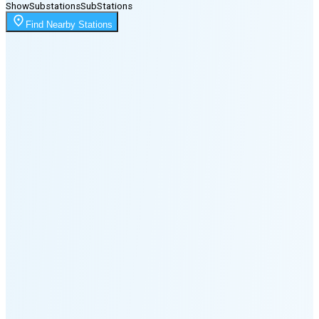
Show
Substations
Sub
Stations
Moonrise
Find Nearby Stations
11:39 PM
Moonset
8:02 PM
🌑
🌒
🌓
🌔
🌕
🌖
🌗
🌘
Waning
Crescent
(24% full)
New Moon in 4 days (Aug 11)