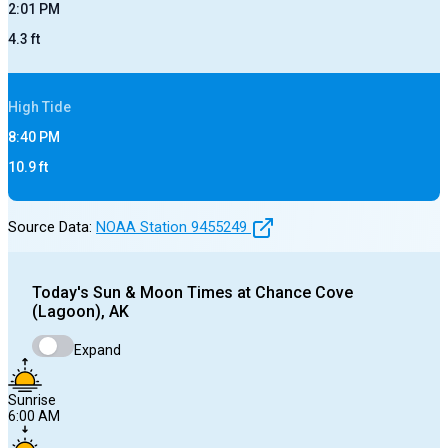
2:01 PM
4.3
ft
High
Tide
8:40 PM
10.9
ft
Source Data:
NOAA Station
9455249
Today's
Sun & Moon Times at
Chance Cove
(Lagoon), AK
Expand
Sunrise
6:00 AM