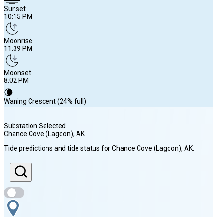
Sunset
10:15 PM
Moonrise
11:39 PM
Moonset
8:02 PM
🌘
Waning Crescent (24% full)
Substation Selected
Chance Cove (Lagoon)
, AK
Sunrise
Tide predictions and tide status for
Chance Cove (Lagoon)
, AK
.
6:00 AM
Sunset
10:15 PM