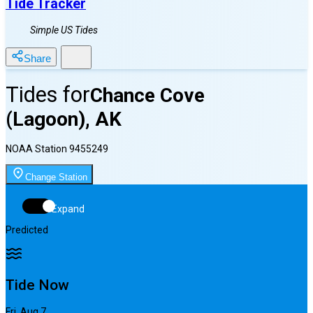
Tide Tracker
Simple US Tides
Share
Tides for
Chance Cove
(Lagoon), AK
NOAA Station
9455249
Change Station
Expand
Predicted
Tide Now
Fri, Aug 7