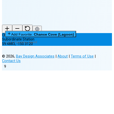
Add Favorite:
Chance Cove (Lagoon)
Chance Cove (Lagoon)
Subordinate Station
0 of 3 Favorites Saved
59.4883
,
-150.3120
©
2026
,
Bay Design Associates
|
About
|
Terms of Use
|
Contact Us
9