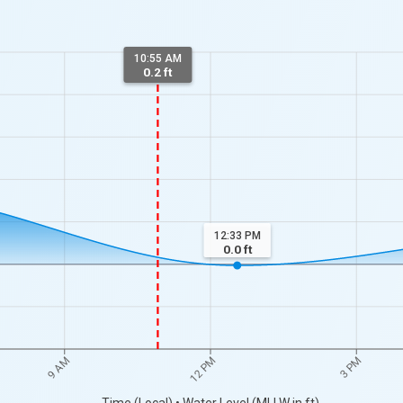
10:55 AM
0.2 ft
12:33 PM
0.0
ft
9 AM
12 PM
3 PM