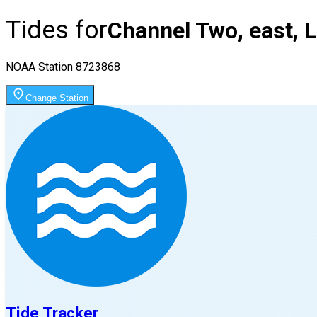
Tides for
Channel Two, east, 
NOAA Station
8723868
Change Station
Tide Tracker