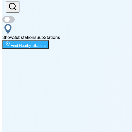
Sunset
8:04 PM
Show
Substations
Sub
Stations
Moonrise
Find Nearby Stations
2:18 AM
Moonset
4:51 PM
🌑
🌒
🌓
🌔
🌕