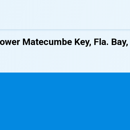
Lower Matecumbe Key, Fla. Bay,