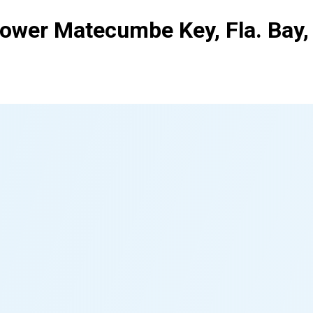
Lower Matecumbe Key, Fla. Bay,