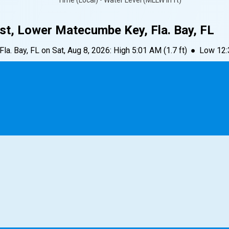
Time (Local) • Water Level (MLLW in ft)
st, Lower Matecumbe Key, Fla. Bay, FL
la. Bay, FL
on
Sat, Aug 8, 2026
:
High
5:01 AM
(
1.7
ft)
●
Low
12