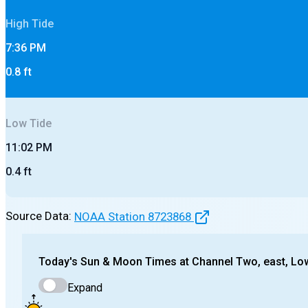
High
Tide
7:36 PM
0.8
ft
Low
Tide
11:02 PM
0.4
ft
Source Data:
NOAA Station
8723868
Today's
Sun & Moon Times at
Channel Two, east, Lo
Expand