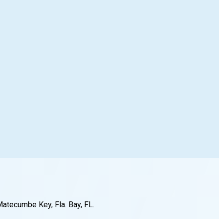
Matecumbe Key, Fla. Bay
, FL
.