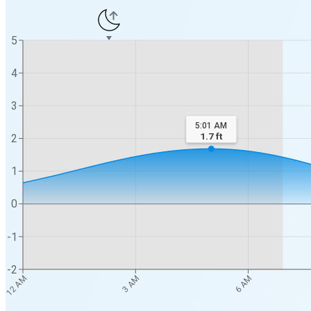
5
4
3
5:01 AM
1.7
ft
2
1
0
-1
-2
12 AM
3 AM
6 AM