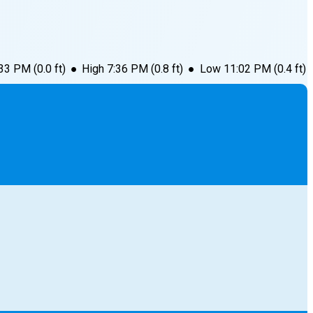
:33 PM
(
0.0
ft)
●
High
7:36 PM
(
0.8
ft)
●
Low
11:02 PM
(
0.4
ft)