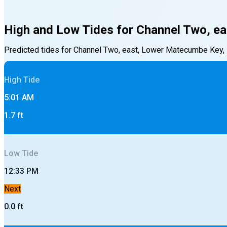
High and Low Tides for
Channel Two, ea
Predicted tides for
Channel Two, east, Lower Matecumbe Key, F
High
Tide
5:01 AM
1.7
ft
Low
Tide
12:33 PM
Next
0.0
ft