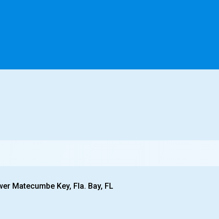
wer Matecumbe Key, Fla. Bay, FL