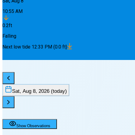
Sat, Aug 8
10:55 AM
0.2
ft
Falling
Next
low
tide
12:33 PM
(
0.0
ft)
Sat, Aug 8, 2026
(today)
Show Observations