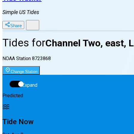
Simple US Tides
Share
Tides for
Channel Two, east, 
NOAA Station
8723868
Change Station
Expand
Predicted
Tide Now