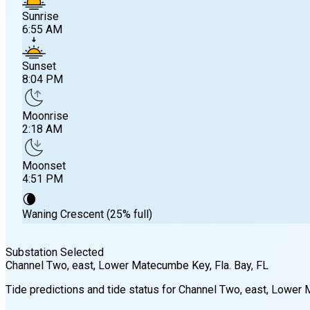
Sunrise
6:55 AM
Sunset
8:04 PM
Moonrise
2:18 AM
Moonset
4:51 PM
🌘
Waning Crescent (25% full)
Substation Selected
Channel Two, east, Lower Matecumbe Key, Fla. Bay
, FL
Sunrise
Tide predictions and tide status for
Channel Two, east, Lower 
6:55 AM