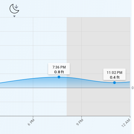
7:36 PM
0.8
ft
11:02 PM
0.4
ft
0
12 AM
6 PM
9 PM