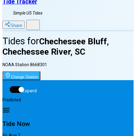
Tide Tracker
Simple US Tides
Share
Tides for
Chechessee Bluff,
Chechessee River, SC
NOAA Station
8668301
Change Station
Expand
Predicted
Tide Now
Fri, Aug 7