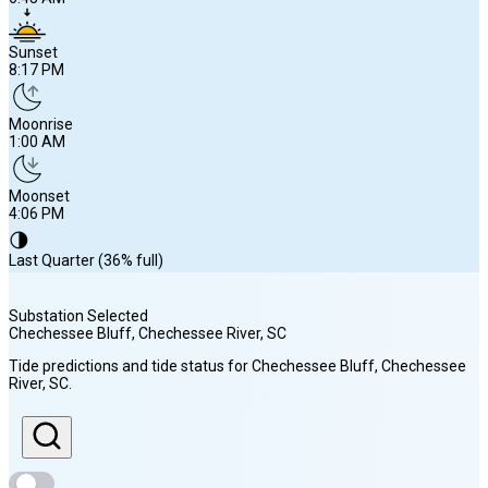
Sunset
8:17 PM
Moonrise
1:00 AM
Moonset
4:06 PM
🌗
Last Quarter (36% full)
Substation Selected
Chechessee Bluff, Chechessee River
, SC
Sunrise
Tide predictions and tide status for
Chechessee Bluff, Chechessee
6:43 AM
River
, SC
.
Sunset
8:17 PM