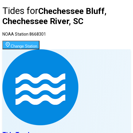
Tides for
Chechessee Bluff,
Chechessee River, SC
NOAA Station
8668301
Change Station