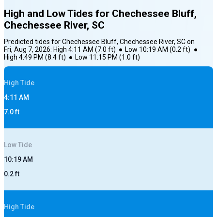
High and Low Tides for
Chechessee Bluff,
Chechessee River, SC
Predicted tides for
Chechessee Bluff, Chechessee River, SC
on
Fri, Aug 7, 2026
:
High
4:11 AM
(
7.0
ft)
●
Low
10:19 AM
(
0.2
ft)
●
High
4:49 PM
(
8.4
ft)
●
Low
11:15 PM
(
1.0
ft)
High
Tide
4:11 AM
7.0
ft
Low
Tide
10:19 AM
0.2
ft
High
Tide