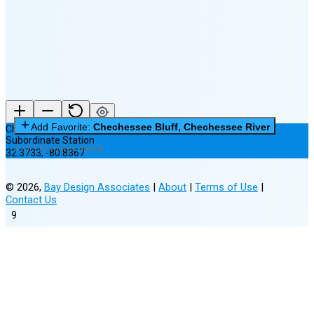
New Moon in 4 days (Aug 11)
Add Favorite:
Chechessee Bluff, Chechessee River
Chechessee Bluff, Chechessee River
Subordinate Station
0 of 3 Favorites Saved
32.3733
,
-80.8367
©
2026
,
Bay Design Associates
|
About
|
Terms of Use
|
Contact Us
9