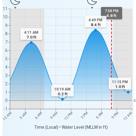
11
7:58 PM
4.8 ft
10
4:49 PM
8.4
ft
9
4:11 AM
8
7.0
ft
7
6
5
4
3
11:15 PM
2
1.0
ft
10:19 AM
1
0.2
ft
0
0
-1
12 AM
12 AM
3 AM
6 AM
9 AM
12 PM
3 PM
6 PM
9 PM
Time (Local) • Water Level (MLLW in ft)