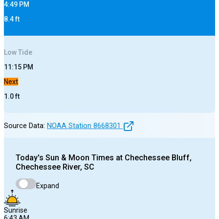
4:49 PM
8.4
ft
Low
Tide
11:15 PM
Next
1.0
ft
Source Data:
NOAA Station
8668301
Today's
Sun & Moon Times at
Chechessee Bluff,
Chechessee River, SC
Expand
Sunrise
6:43 AM