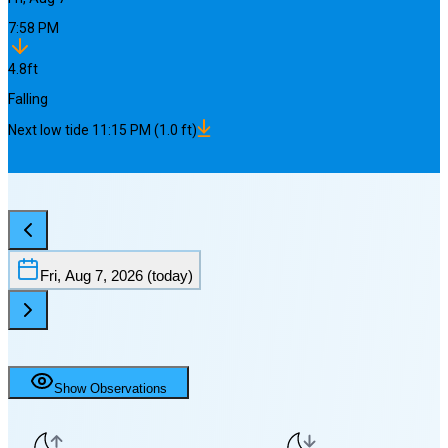
7:58 PM
4.8
ft
Falling
Next
low
tide
11:15 PM
(
1.0
ft)
Fri, Aug 7, 2026
(today)
Show Observations