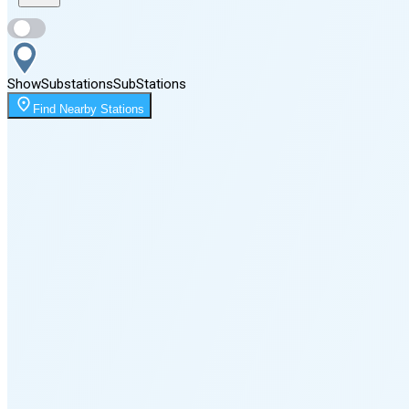
Sunset
8:16 PM
Show
Substations
Sub
Stations
Moonrise
Find Nearby Stations
12:11 AM
Moonset
2:52 PM
🌑
🌒
🌓
🌔
🌕
🌖