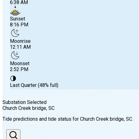
6:38 AM
Sunset
8:16 PM
Moonrise
12:11 AM
Moonset
2:52 PM
🌗
Last Quarter (48% full)
Substation Selected
Church Creek bridge
, SC
Sunrise
Tide predictions and tide status for
Church Creek bridge
, SC
.
6:38 AM