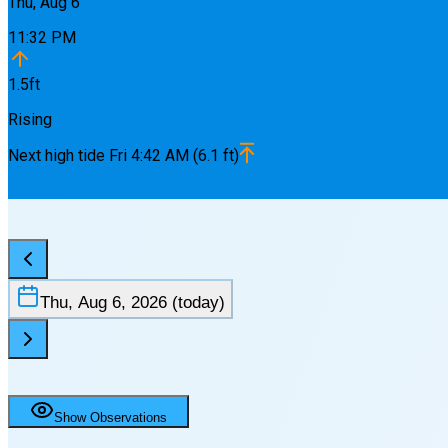
Thu, Aug 6
11:32 PM
1.5
ft
Rising
Next
high
tide
Fri 4:42 AM
(
6.1
ft)
Thu, Aug 6, 2026
(today)
Show Observations