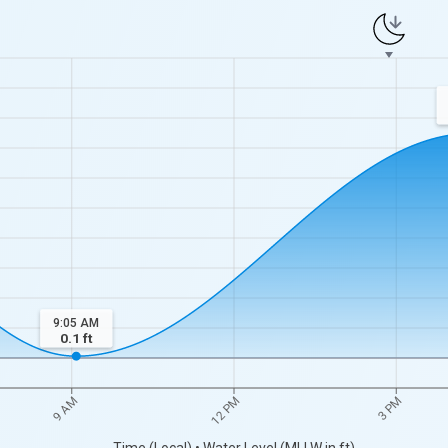
9:05 AM
0.1
ft
9 AM
12 PM
3 PM