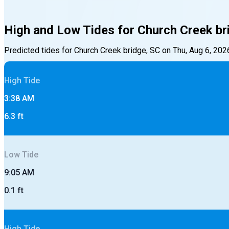
High and Low Tides for
Church Creek br
Predicted tides for
Church Creek bridge, SC
on
Thu, Aug 6, 202
High
Tide
3:38 AM
6.3
ft
Low
Tide
9:05 AM
0.1
ft
High
Tide