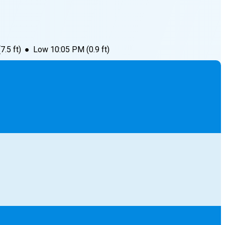
(
7.5
ft)
●
Low
10:05 PM
(
0.9
ft)