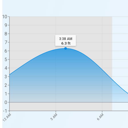
10
9
8
3:38 AM
7
6.3
ft
6
5
4
3
2
1
0
-1
12 AM
3 AM
6 AM