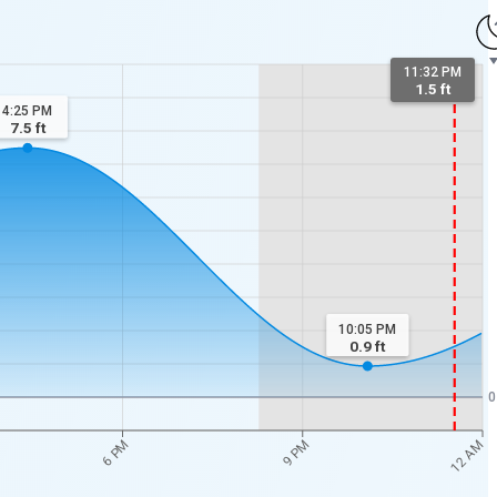
11:32 PM
1.5 ft
4:25 PM
7.5
ft
10:05 PM
0.9
ft
0
12 AM
6 PM
9 PM