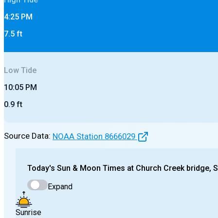
4:25 PM
7.5
ft
Low
Tide
10:05 PM
0.9
ft
Source Data:
NOAA Station
8666029
Today's
Sun & Moon Times at
Church Creek bridge, 
Expand
Sunrise