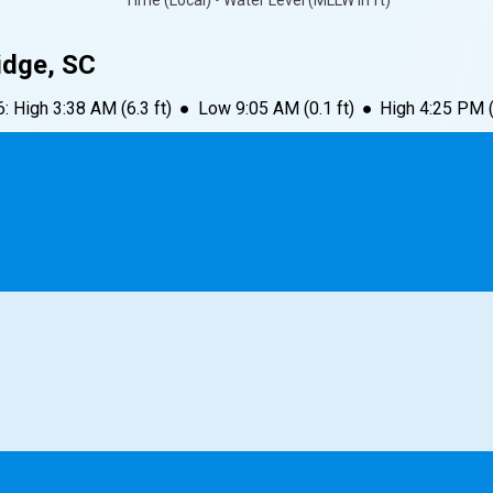
Time (Local) • Water Level (MLLW in ft)
idge, SC
6
:
High
3:38 AM
(
6.3
ft)
●
Low
9:05 AM
(
0.1
ft)
●
High
4:25 PM