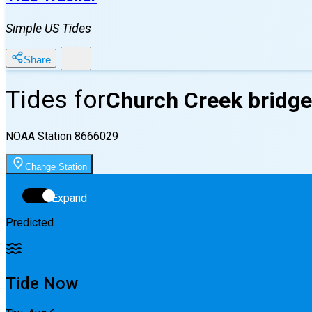
Simple US Tides
Share
Tides for
Church Creek bridge
NOAA Station
8666029
Change Station
Expand
Predicted
Tide Now