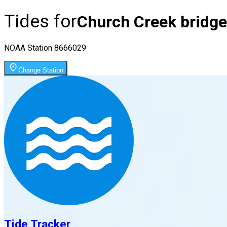
Tides for
Church Creek bridge
NOAA Station
8666029
Change Station
Tide Tracker