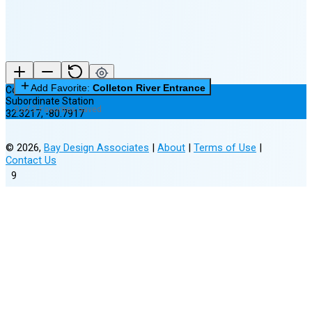
Add Favorite:
Colleton River Entrance
Colleton River Entrance
Subordinate Station
0 of 3 Favorites Saved
32.3217
,
-80.7917
©
2026
,
Bay Design Associates
|
About
|
Terms of Use
|
Contact Us
9