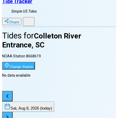
Tide Tracker
Simple US Tides
Share
Tides for
Colleton River
Entrance, SC
NOAA Station
8668619
Change Station
No data available
Sat, Aug 8, 2026
(today)