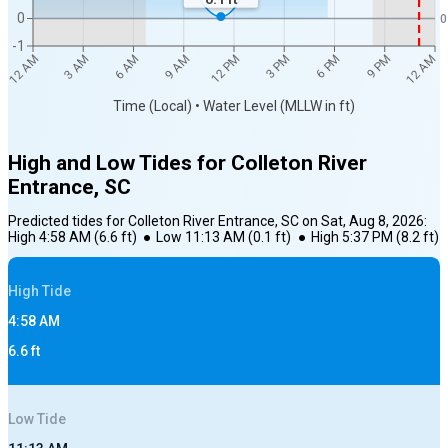
0
0
-1
12 AM
12 AM
3 AM
6 AM
9 AM
12 PM
3 PM
6 PM
9 PM
Time (Local) • Water Level (MLLW in ft)
High and Low Tides for
Colleton River
Entrance, SC
Predicted tides for
Colleton River Entrance, SC
on
Sat, Aug 8, 2026
:
High
4:58 AM
(
6.6
ft)
●
Low
11:13 AM
(
0.1
ft)
●
High
5:37 PM
(
8.2
ft)
High
Tide
4:58 AM
6.6
ft
Low
Tide