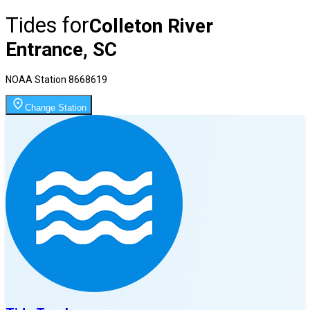
Tides for
Colleton River
Entrance, SC
NOAA Station
8668619
Change Station