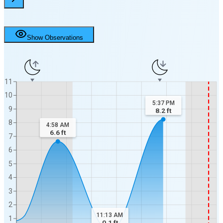
Show Observations
11
10
5:37 PM
9
8.2
ft
8
4:58 AM
6.6
ft
7
6
5
4
3
2
11:13 AM
1
0.1
ft