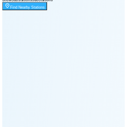
Moonrise
Find Nearby Stations
1:55 AM
Moonset
5:13 PM
🌑
🌒
🌓
🌔
🌕
🌖
🌗
🌘
Waning
Crescent
(25% full)
New Moon in 3 days (Aug 11)