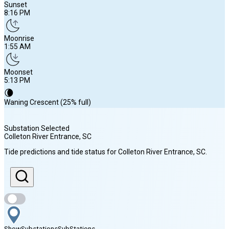
Sunset
8:16 PM
Moonrise
1:55 AM
Moonset
5:13 PM
🌘
Waning Crescent (25% full)
Substation Selected
Colleton River Entrance
, SC
Sunrise
Tide predictions and tide status for
Colleton River Entrance
, SC
.
6:43 AM
Sunset
8:16 PM
Show
Substations
Sub
Stations