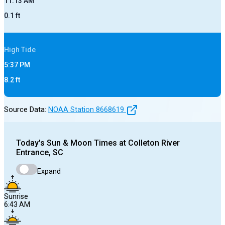
11:13 AM
0.1
ft
High
Tide
5:37 PM
8.2
ft
Source Data:
NOAA Station
8668619
Today's
Sun & Moon Times at
Colleton River
Entrance, SC
Expand
Sunrise
6:43 AM