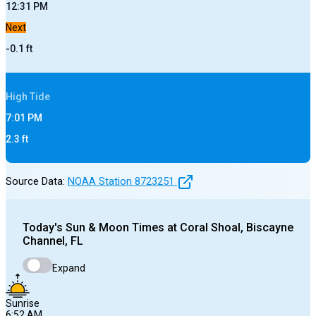
12:31 PM
Next
-0.1
ft
High
Tide
7:01 PM
2.3
ft
Source Data:
NOAA Station
8723251
Today's
Sun & Moon Times at
Coral Shoal, Biscayne
Channel, FL
Expand
Sunrise
6:52 AM