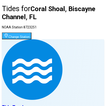
Tides for
Coral Shoal, Biscayne
Channel, FL
NOAA Station
8723251
Change Station