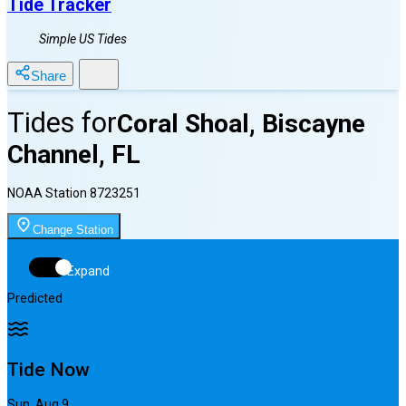
Tide Tracker
Simple US Tides
Share
Tides for
Coral Shoal, Biscayne
Channel, FL
NOAA Station
8723251
Change Station
Expand
Predicted
Tide Now
Sun, Aug 9