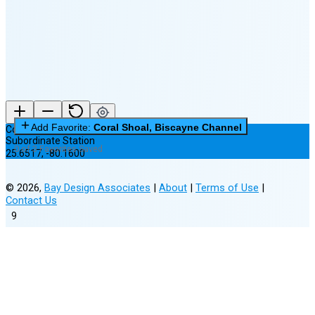
(15% full)
New Moon in 3 days (Aug 12)
Add Favorite:
Coral Shoal, Biscayne Channel
Coral Shoal, Biscayne Channel
Subordinate Station
0 of 3 Favorites Saved
25.6517
,
-80.1600
©
2026
,
Bay Design Associates
|
About
|
Terms of Use
|
Contact Us
9