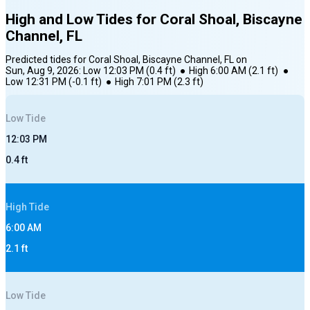
High and Low Tides for
Coral Shoal, Biscayne
Channel, FL
Predicted tides for
Coral Shoal, Biscayne Channel, FL
on
Sun, Aug 9, 2026
:
Low
12:03 PM
(
0.4
ft)
●
High
6:00 AM
(
2.1
ft)
●
Low
12:31 PM
(
-0.1
ft)
●
High
7:01 PM
(
2.3
ft)
Low
Tide
12:03 PM
0.4
ft
High
Tide
6:00 AM
2.1
ft
Low
Tide