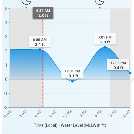
5
6:37 AM
2.0 ft
4
3
7:01 PM
6:00 AM
2.3
ft
2.1
ft
2
12:03 PM
1
0.4
ft
12:31 PM
-0.1
ft
0
0
-1
-2
9 PM
12 PM
3 AM
12 AM
3 PM
6 AM
6 PM
9 AM
12 AM
Time (Local) • Water Level (MLLW in ft)