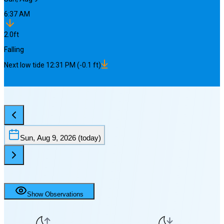
6:37 AM
2.0
ft
Falling
Next
low
tide
12:31 PM
(
-0.1
ft)
Sun, Aug 9, 2026
(today)
Show Observations