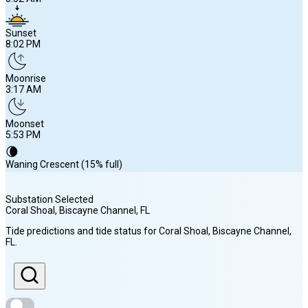
Sunset
8:02 PM
Moonrise
3:17 AM
Moonset
5:53 PM
🌘
Waning Crescent (15% full)
Substation Selected
Coral Shoal, Biscayne Channel
, FL
Sunrise
Tide predictions and tide status for
Coral Shoal, Biscayne Channel
,
6:52 AM
FL
.
Sunset
8:02 PM