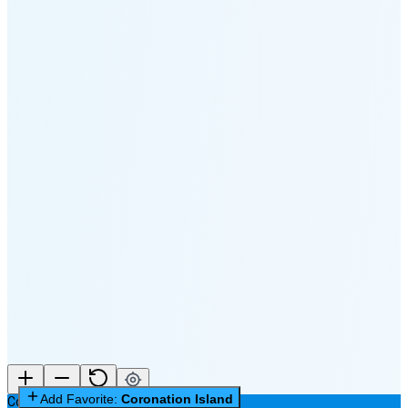
🌔
🌕
🌖
🌗
🌘
Waning
Crescent
(35% full)
New Moon in 4 days (Aug 12)
Add Favorite:
Coronation Island
Coronation Island