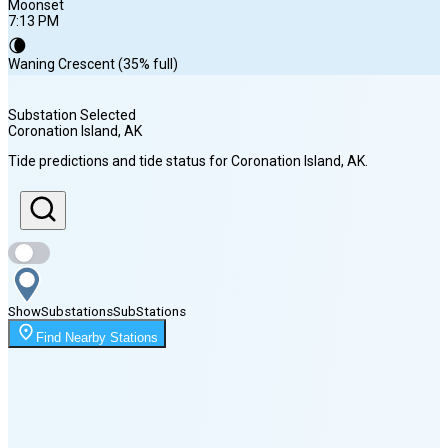
Moonset
7:13 PM
🌘
Waning Crescent (35% full)
Substation Selected
Coronation Island
, AK
Sunrise
Tide predictions and tide status for
Coronation Island
, AK
.
5:15 AM
Sunset
8:51 PM
Show
Substations
Sub
Stations
Moonset
Find Nearby Stations
7:13 PM
🌑
🌒
🌓