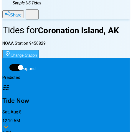
Simple US Tides
Share
Tides for
Coronation Island, AK
NOAA Station
9450829
Change Station
Expand
Predicted
Tide Now
Sat, Aug 8
12:11 AM