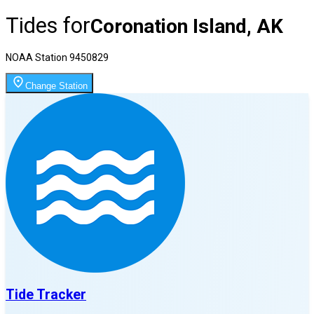
Tides for
Coronation Island, AK
NOAA Station
9450829
Change Station
Tide Tracker