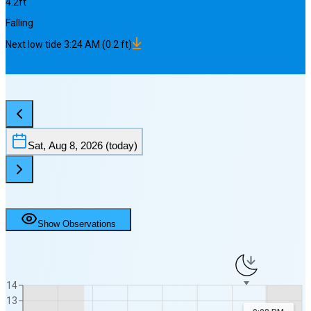
4.2
ft
Falling
Next
low
tide
3:24 AM
(
0.2
ft)
Sat, Aug 8, 2026
(today)
Show Observations
14
13