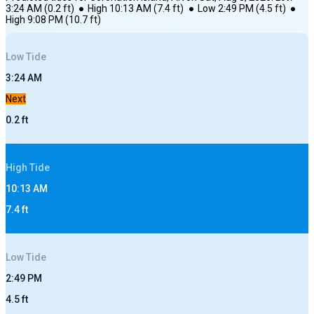
3:24 AM
(
0.2
ft)
●
High
10:13 AM
(
7.4
ft)
●
Low
2:49 PM
(
4.5
ft)
●
High
9:08 PM
(
10.7
ft)
Low
Tide
3:24 AM
Next
0.2
ft
High
Tide
10:13 AM
7.4
ft
Low
Tide
2:49 PM
4.5
ft