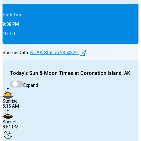
High
Tide
9:08 PM
10.7
ft
Source Data:
NOAA Station
9450829
Today's
Sun & Moon Times at
Coronation Island, AK
Expand
Sunrise
5:15 AM
Sunset
8:51 PM