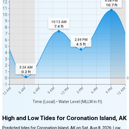
9:08 PM
12
10.7
ft
11
10
9
10:13 AM
7.4
ft
8
7
6
2:49 PM
4.5
ft
5
4
3
2
3:24 AM
1
0.2
ft
0
0
-1
12 AM
12 AM
3 AM
6 AM
9 AM
12 PM
3 PM
6 PM
9 PM
Time (Local) • Water Level (MLLW in ft)
High and Low Tides for
Coronation Island, AK
Predicted tides for
Coronation Island, AK
on
Sat, Aug 8, 2026
:
Low