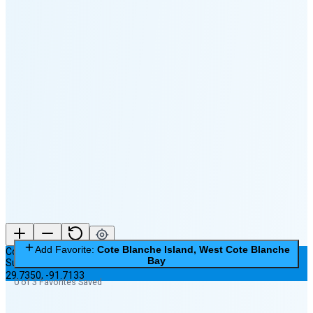
🌕
🌖
🌗
🌘
Waning
Crescent
(24% full)
New Moon in 4 days (Aug 12)
Add Favorite:
Cote Blanche Island, West Cote Blanche
Cote Blanche Island, West Cote Blanche Bay
Bay
Subordinate Station
29.7350
,
-91.7133
0 of 3 Favorites Saved