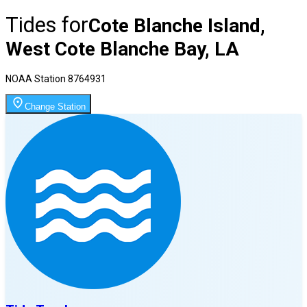
Tides for
Cote Blanche Island,
West Cote Blanche Bay, LA
NOAA Station
8764931
Change Station