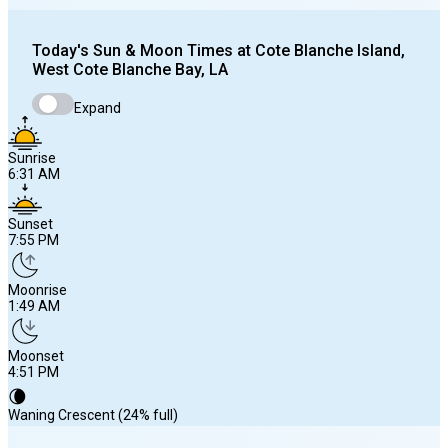
Today's
Sun & Moon Times at
Cote Blanche Island,
West Cote Blanche Bay, LA
Expand
Sunrise
6:31 AM
Sunset
7:55 PM
Moonrise
1:49 AM
Moonset
4:51 PM
🌘
Waning Crescent (24% full)