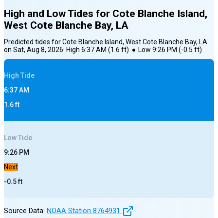
High and Low Tides for
Cote Blanche Island,
West Cote Blanche Bay, LA
Predicted tides for
Cote Blanche Island, West Cote Blanche Bay, LA
on
Sat, Aug 8, 2026
:
High
6:37 AM
(
1.6
ft)
●
Low
9:26 PM
(
-0.5
ft)
High
Tide
6:37 AM
1.6
ft
Low
Tide
9:26 PM
Next
-0.5
ft
Source Data:
NOAA Station
8764931