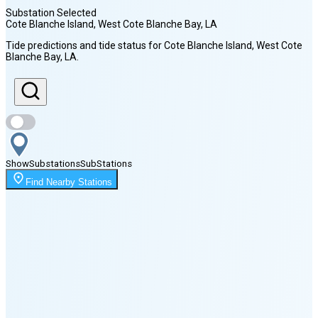
Substation Selected
Cote Blanche Island, West Cote Blanche Bay
, LA
Sunrise
Tide predictions and tide status for
Cote Blanche Island, West Cote
6:31 AM
Blanche Bay
, LA
.
Sunset
7:55 PM
Show
Substations
Sub
Stations
Moonrise
1:49 AM
Find Nearby Stations
Moonset
4:51 PM
🌑
🌒
🌓
🌔