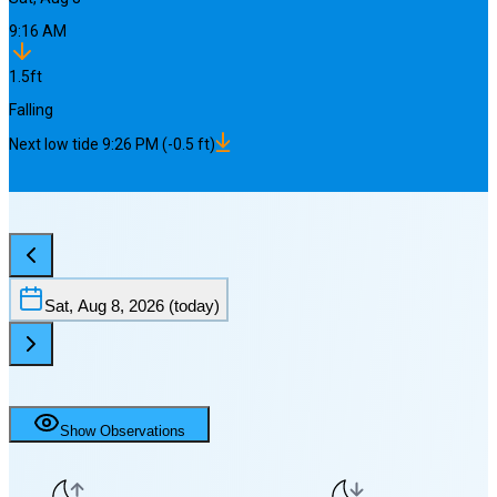
9:16 AM
1.5
ft
Falling
Next
low
tide
9:26 PM
(
-0.5
ft)
Sat, Aug 8, 2026
(today)
Show Observations