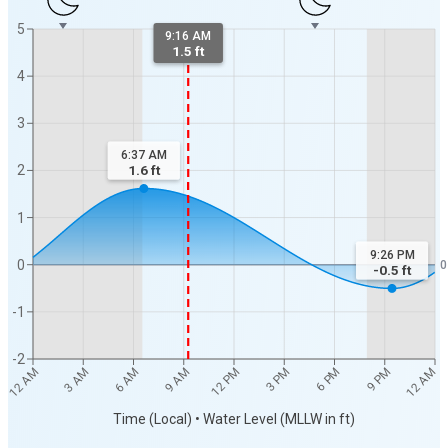
5
9:16 AM
1.5 ft
4
3
6:37 AM
2
1.6
ft
1
9:26 PM
0
0
-0.5
ft
-1
-2
12 AM
12 AM
3 AM
6 AM
9 AM
12 PM
3 PM
6 PM
9 PM
Time (Local) • Water Level (MLLW in ft)