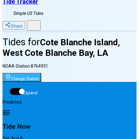
Tide Tracker
Simple US Tides
Share
Tides for
Cote Blanche Island,
West Cote Blanche Bay, LA
NOAA Station
8764931
Change Station
Expand
Predicted
Tide Now
Sat, Aug 8