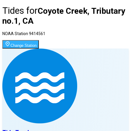
Tides for
Coyote Creek, Tributary
no.1, CA
NOAA Station
9414561
Change Station