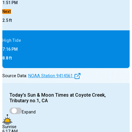
1:51 PM
Next
2.5
ft
High
Tide
7:16 PM
8.8
ft
Source Data:
NOAA Station
9414561
Today's
Sun & Moon Times at
Coyote Creek,
Tributary no.1, CA
Expand
Sunrise
6:17 AM