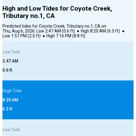
High and Low Tides for
Coyote Creek,
Tributary no.1, CA
Predicted tides for
Coyote Creek, Tributary no.1, CA
on
Thu, Aug 6, 2026
:
Low
2:47 AM
(
0.6
ft)
●
High
8:20 AM
(
6.3
ft)
●
Low
1:51 PM
(
2.5
ft)
●
High
7:16 PM
(
8.8
ft)
Low
Tide
2:47 AM
0.6
ft
High
Tide
8:20 AM
6.3
ft
Low
Tide