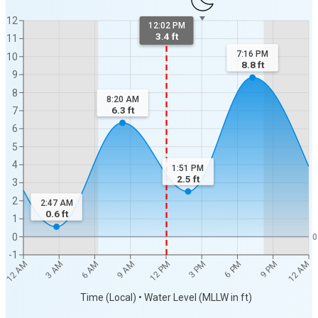
12
12:02 PM
3.4 ft
11
7:16 PM
10
8.8
ft
9
8
8:20 AM
6.3
ft
7
6
5
4
1:51 PM
2.5
ft
3
2
2:47 AM
0.6
ft
1
0
0
-1
12 AM
12 AM
3 AM
6 AM
9 AM
12 PM
3 PM
6 PM
9 PM
Time (Local) • Water Level (MLLW in ft)