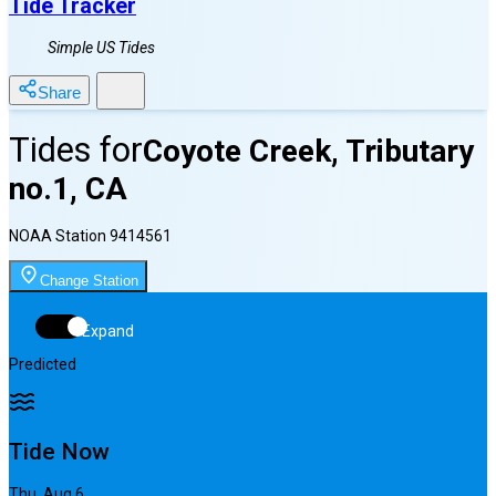
Tide Tracker
Simple US Tides
Share
Tides for
Coyote Creek, Tributary
no.1, CA
NOAA Station
9414561
Change Station
Expand
Predicted
Tide Now
Thu, Aug 6