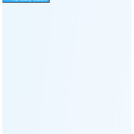
3:03 PM
🌑
🌒
🌓
🌔
🌕
🌖
🌗
Last
Quarter
(58% full)
🌘
New Moon in 6 days (Aug 12)