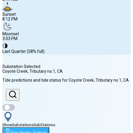
Sunset
8:12 PM
Moonset
3:03 PM
🌗
Last Quarter (58% full)
Substation Selected
Coyote Creek, Tributary no.1
, CA
Sunrise
Tide predictions and tide status for
Coyote Creek, Tributary no.1
, CA
.
6:17 AM
Sunset
8:12 PM
Show
Substations
Sub
Stations
Moonset
Find Nearby Stations