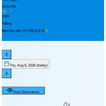
12:02 PM
3.4
ft
Falling
Next
low
tide
1:51 PM
(
2.5
ft)
Thu, Aug 6, 2026
(today)
Show Observations