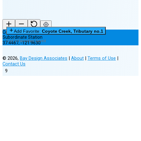
Add Favorite:
Coyote Creek, Tributary no.1
Coyote Creek, Tributary no.1
Subordinate Station
0 of 3 Favorites Saved
37.4467
,
-121.9630
©
2026
,
Bay Design Associates
|
About
|
Terms of Use
|
Contact Us
9