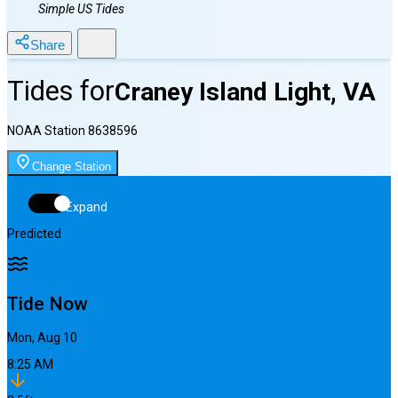
Simple US Tides
Share
Tides for
Craney Island Light, VA
NOAA Station
8638596
Change Station
Expand
Predicted
Tide Now
Mon, Aug 10
8:25 AM