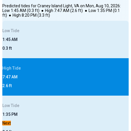
Predicted tides for
Craney Island Light, VA
on
Mon, Aug 10, 2026
:
Low
1:45 AM
(
0.3
ft)
●
High
7:47 AM
(
2.6
ft)
●
Low
1:35 PM
(
0.1
ft)
●
High
8:20 PM
(
3.3
ft)
Low
Tide
1:45 AM
0.3
ft
High
Tide
7:47 AM
2.6
ft
Low
Tide
1:35 PM
Next