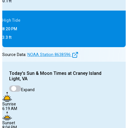
0.1
ft
High
Tide
8:20 PM
3.3
ft
Source Data:
NOAA Station
8638596
Today's
Sun & Moon Times at
Craney Island
Light, VA
Expand
Sunrise
6:19 AM
Sunset
8:04 PM