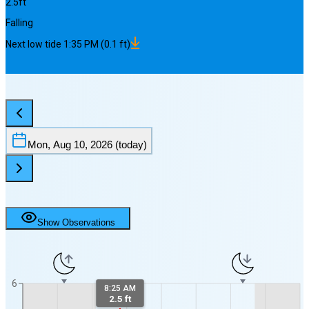
2.5
ft
Falling
Next
low
tide
1:35 PM
(
0.1
ft)
Mon, Aug 10, 2026
(today)
Show Observations
6
8:25 AM
2.5 ft