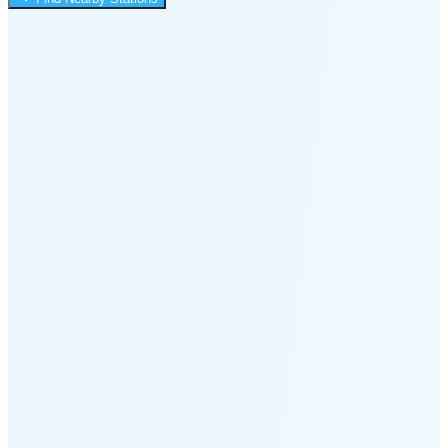
3:36 AM
Moonset
7:02 PM
🌑
🌒
🌓
🌔
🌕
🌖
🌗
🌘
Waning
Crescent
(7% full)
New Moon in 2 days (Aug 12)