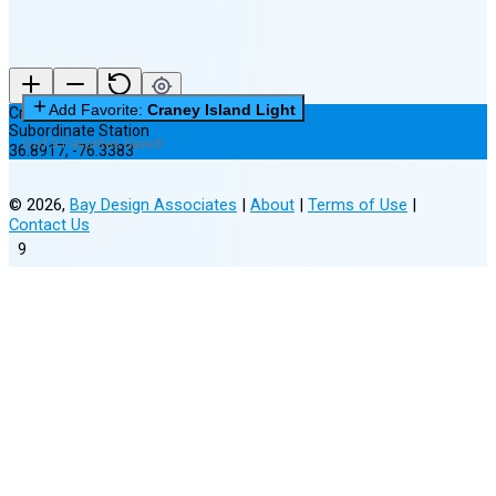
Add Favorite:
Craney Island Light
Craney Island Light
Subordinate Station
0 of 3 Favorites Saved
36.8917
,
-76.3383
©
2026
,
Bay Design Associates
|
About
|
Terms of Use
|
Contact Us
9