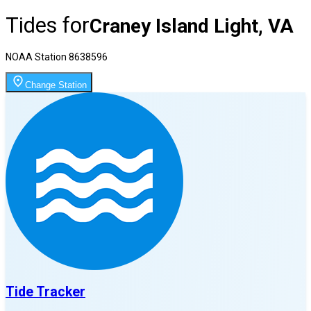
Tides for
Craney Island Light, VA
NOAA Station
8638596
Change Station
Tide Tracker