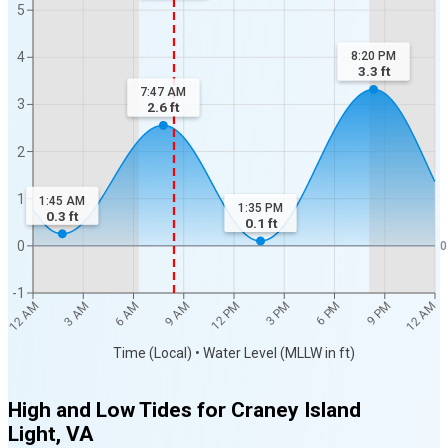
5
4
8:20 PM
3.3
ft
7:47 AM
3
2.6
ft
2
1
1:45 AM
1:35 PM
0.3
ft
0.1
ft
0
0
-1
12 AM
12 AM
3 AM
6 AM
9 AM
12 PM
3 PM
6 PM
9 PM
Time (Local) • Water Level (MLLW in ft)
High and Low Tides for
Craney Island
Light, VA