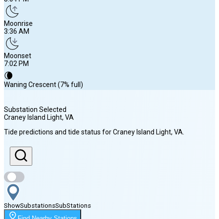
Moonrise
3:36 AM
Moonset
7:02 PM
🌘
Waning Crescent (7% full)
Substation Selected
Craney Island Light
, VA
Sunrise
Tide predictions and tide status for
Craney Island Light
, VA
.
6:19 AM
Sunset
8:04 PM
Show
Substations
Sub
Stations
Moonrise
Find Nearby Stations