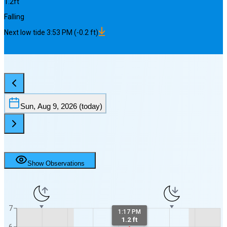
1.2
ft
Falling
Next
low
tide
3:53 PM
(
-0.2
ft)
Sun, Aug 9, 2026
(today)
Show Observations
7
1:17 PM
1.2 ft
6