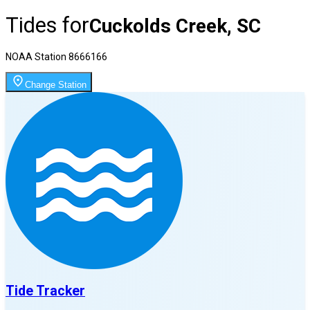
Tides for
Cuckolds Creek, SC
NOAA Station
8666166
Change Station
Tide Tracker