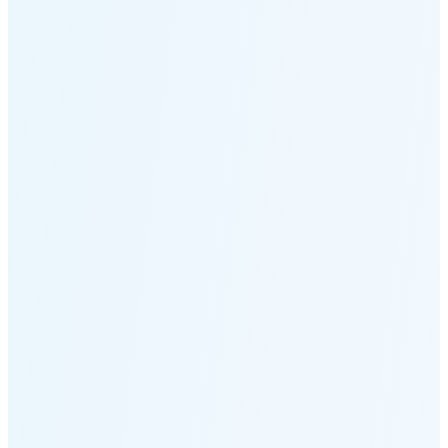
Moonset
6:15 PM
🌑
🌒
🌓
🌔
🌕
🌖
🌗
🌘
Waning
Crescent
(15% full)
New Moon in 3 days (Aug 12)