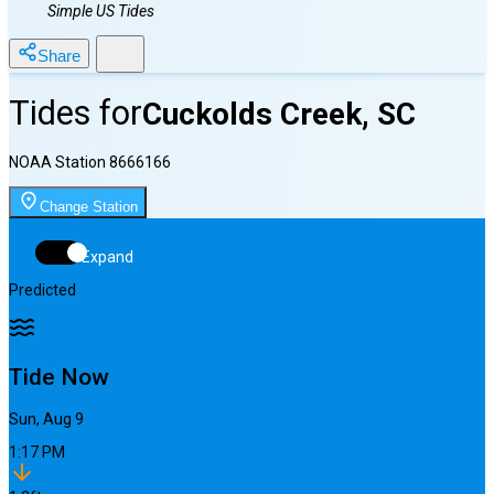
Simple US Tides
Share
Tides for
Cuckolds Creek, SC
NOAA Station
8666166
Change Station
Expand
Predicted
Tide Now
Sun, Aug 9
1:17 PM