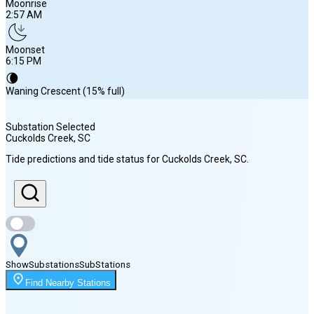
Moonrise
2:57 AM
Moonset
6:15 PM
🌘
Waning Crescent (15% full)
Substation Selected
Cuckolds Creek
, SC
Sunrise
Tide predictions and tide status for
Cuckolds Creek
, SC
.
6:43 AM
Sunset
8:15 PM
Show
Substations
Sub
Stations
Moonrise
Find Nearby Stations
2:57 AM