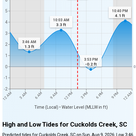
5
10:40 PM
4.1
ft
10:03 AM
4
3.3
ft
3
3:46 AM
2
1.3
ft
1
3:53 PM
-0.2
ft
0
0
-1
-2
12 AM
12 AM
3 AM
6 AM
9 AM
12 PM
3 PM
6 PM
9 PM
Time (Local) • Water Level (MLLW in ft)
High and Low Tides for
Cuckolds Creek, SC
Predicted tides for
Cuckolds Creek, SC
on
Sun, Aug 9, 2026
:
Low
3:46