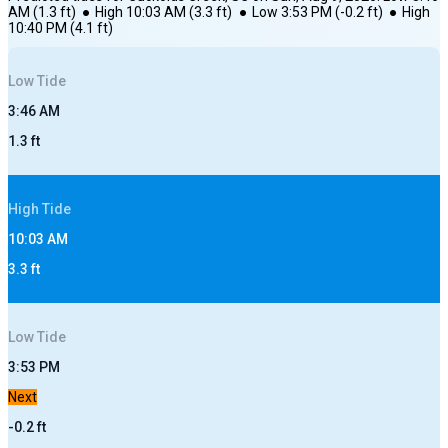
AM
(
1.3
ft)
●
High
10:03 AM
(
3.3
ft)
●
Low
3:53 PM
(
-0.2
ft)
●
High
10:40 PM
(
4.1
ft)
Low
Tide
3:46 AM
1.3
ft
High
Tide
10:03 AM
3.3
ft
Low
Tide
3:53 PM
Next
-0.2
ft