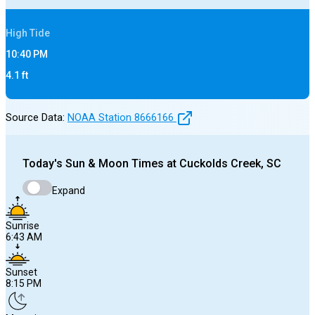
High
Tide
10:40 PM
4.1
ft
Source Data:
NOAA Station
8666166
Today's
Sun & Moon Times at
Cuckolds Creek, SC
Expand
Sunrise
6:43 AM
Sunset
8:15 PM