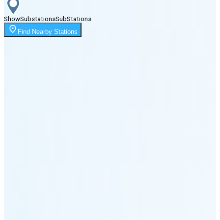
Show
Substations
Sub
Stations
Moonrise
Find Nearby Stations
10:46 PM
Moonset
6:24 PM
🌑
🌒
🌓
🌔
🌕
🌖
🌗
Last
Quarter
(35% full)
🌘