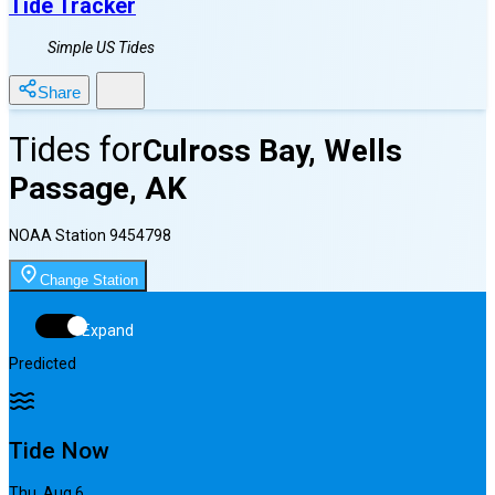
Tide Tracker
Simple US Tides
Share
Tides for
Culross Bay, Wells
Passage, AK
NOAA Station
9454798
Change Station
Expand
Predicted
Tide Now
Thu, Aug 6