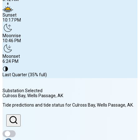
Sunset
10:17 PM
Moonrise
10:46 PM
Moonset
6:24 PM
🌗
Last Quarter (35% full)
Substation Selected
Culross Bay, Wells Passage
, AK
Sunrise
Tide predictions and tide status for
Culross Bay, Wells Passage
, AK
.
5:42 AM
Sunset
10:17 PM