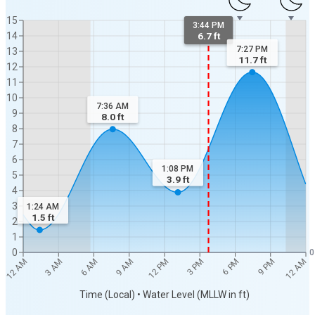
15
3:44 PM
14
6.7 ft
7:27 PM
13
11.7
ft
12
11
10
7:36 AM
9
8.0
ft
8
7
6
1:08 PM
5
3.9
ft
4
3
1:24 AM
1.5
ft
2
1
0
0
12 AM
12 AM
3 AM
6 AM
9 AM
12 PM
3 PM
6 PM
9 PM
Time (Local) • Water Level (MLLW in ft)