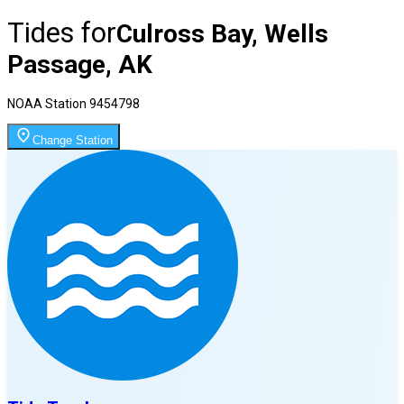
Tides for
Culross Bay, Wells
Passage, AK
NOAA Station
9454798
Change Station