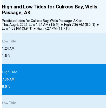
High and Low Tides for
Culross Bay, Wells
Passage, AK
Predicted tides for
Culross Bay, Wells Passage, AK
on
Thu, Aug 6, 2026
:
Low
1:24 AM
(
1.5
ft)
●
High
7:36 AM
(
8.0
ft)
●
Low
1:08 PM
(
3.9
ft)
●
High
7:27 PM
(
11.7
ft)
Low
Tide
1:24 AM
1.5
ft
High
Tide
7:36 AM
8.0
ft
Low
Tide