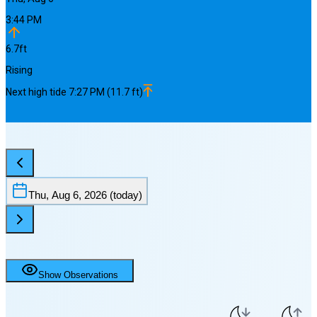
3:44 PM
6.7
ft
Rising
Next
high
tide
7:27 PM
(
11.7
ft)
Thu, Aug 6, 2026
(today)
Show Observations