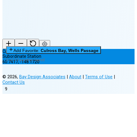
New Moon in 5 days (Aug 11)
Add Favorite:
Culross Bay, Wells Passage
Culross Bay, Wells Passage
Subordinate Station
0 of 3 Favorites Saved
60.7417
,
-148.1720
©
2026
,
Bay Design Associates
|
About
|
Terms of Use
|
Contact Us
9