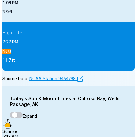
1:08 PM
3.9
ft
High
Tide
7:27 PM
Next
11.7
ft
Source Data:
NOAA Station
9454798
Today's
Sun & Moon Times at
Culross Bay, Wells
Passage, AK
Expand
Sunrise
5:42 AM