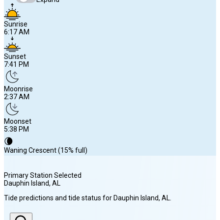
Sunrise
6:17 AM
Sunset
7:41 PM
Moonrise
2:37 AM
Moonset
5:38 PM
🌘
Waning Crescent (15% full)
Primary Station Selected
Dauphin Island
, AL
Sunrise
Tide predictions and tide status for
Dauphin Island
, AL
.
6:17 AM