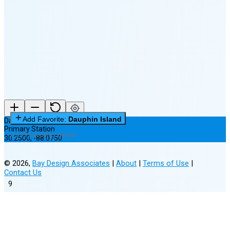
🌘
Waning
Crescent
(15% full)
New Moon in 3 days (Aug 12)
Add Favorite:
Dauphin Island
Dauphin Island
Primary Station
0 of 3 Favorites Saved
30.2500
,
-88.0750
©
2026
,
Bay Design Associates
|
About
|
Terms of Use
|
Contact Us
9