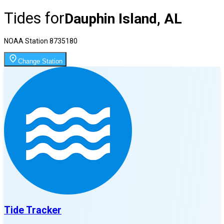
Tides for
Dauphin Island, AL
NOAA Station
8735180
Change Station
Tide Tracker