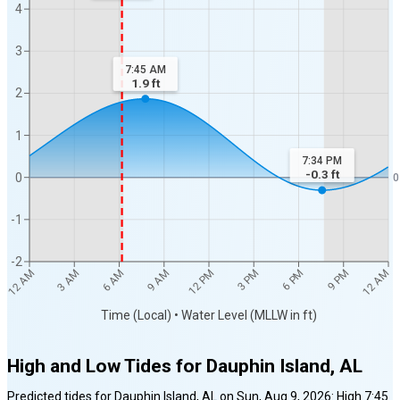
4
3
7:45 AM
1.9
ft
2
1
7:34 PM
-0.3
ft
0
0
-1
-2
12 AM
12 AM
3 AM
6 AM
9 AM
12 PM
3 PM
6 PM
9 PM
Time (Local) • Water Level (MLLW in ft)
High and Low Tides for
Dauphin Island, AL
Predicted tides for
Dauphin Island, AL
on
Sun, Aug 9, 2026
:
High
7:45