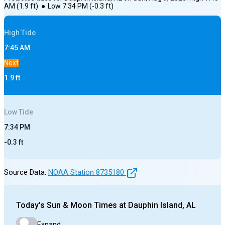
AM
(
1.9
ft)
●
Low
7:34 PM
(
-0.3
ft)
High
Tide
7:45 AM
Next
1.9
ft
Low
Tide
7:34 PM
-0.3
ft
Source Data:
NOAA Station
8735180
Today's
Sun & Moon Times at
Dauphin Island, AL
Expand