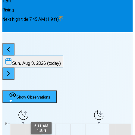
1.8
ft
Rising
Next
high
tide
7:45 AM
(
1.9
ft)
Sun, Aug 9, 2026
(today)
Show Observations
5
6:11 AM
1.8 ft