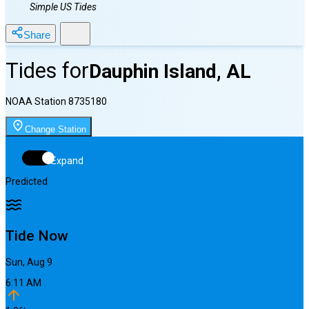
Simple US Tides
Share
Tides for
Dauphin Island, AL
NOAA Station
8735180
Change Station
Expand
Predicted
Tide Now
Sun, Aug 9
6:11 AM