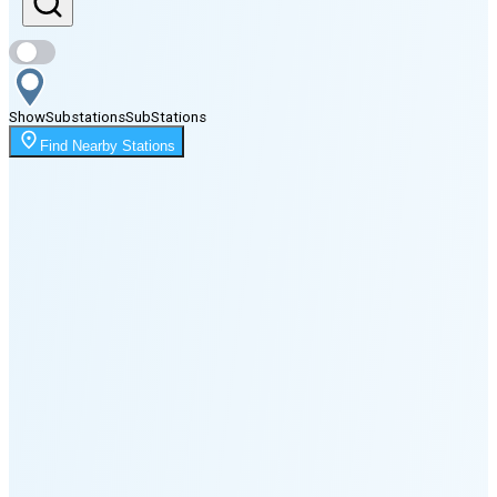
Sunset
7:41 PM
Show
Substations
Sub
Stations
Moonrise
Find Nearby Stations
2:37 AM
Moonset
5:38 PM
🌑
🌒
🌓
🌔
🌕
🌖
🌗