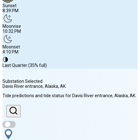
Sunset
8:39 PM
Moonrise
10:32 PM
Moonset
4:10 PM
🌗
Last Quarter (35% full)
Substation Selected
Davis River entrance, Alaska
, AK
Sunrise
Tide predictions and tide status for
Davis River entrance, Alaska
, AK
.
4:56 AM
Sunset
8:39 PM