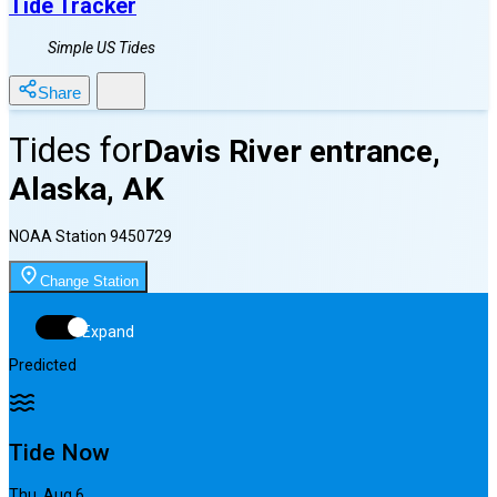
Tide Tracker
Simple US Tides
Share
Tides for
Davis River entrance,
Alaska, AK
NOAA Station
9450729
Change Station
Expand
Predicted
Tide Now
Thu, Aug 6