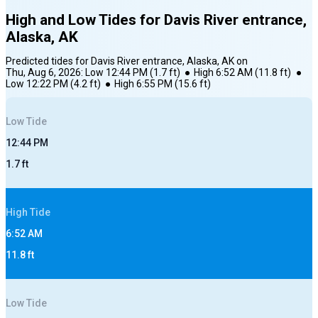
High and Low Tides for
Davis River entrance,
Alaska, AK
Predicted tides for
Davis River entrance, Alaska, AK
on
Thu, Aug 6, 2026
:
Low
12:44 PM
(
1.7
ft)
●
High
6:52 AM
(
11.8
ft)
●
Low
12:22 PM
(
4.2
ft)
●
High
6:55 PM
(
15.6
ft)
Low
Tide
12:44 PM
1.7
ft
High
Tide
6:52 AM
11.8
ft
Low
Tide