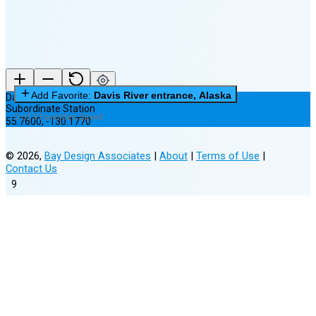
Add Favorite:
Davis River entrance, Alaska
Davis River entrance, Alaska
Subordinate Station
0 of 3 Favorites Saved
55.7600
,
-130.1770
©
2026
,
Bay Design Associates
|
About
|
Terms of Use
|
Contact Us
9