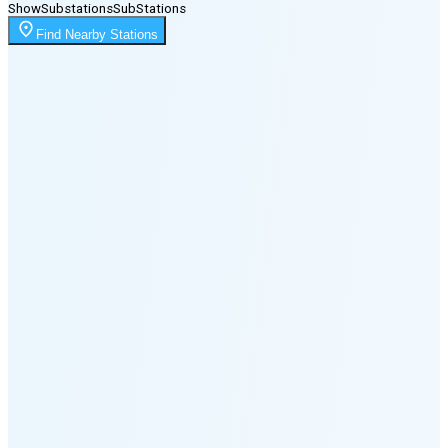
Show
Substations
Sub
Stations
Moonrise
Find Nearby Stations
10:32 PM
Moonset
4:10 PM
🌑
🌒
🌓
🌔
🌕
🌖
🌗
Last
Quarter
(35% full)
🌘
New Moon in 5 days (Aug 11)