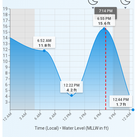
19
7:14 PM
18
15.5 ft
6:55 PM
17
15.6
ft
16
15
14
6:52 AM
13
11.8
ft
12
11
10
9
8
7
6
12:22 PM
4.2
ft
5
4
12:44 PM
3
1.7
ft
12 AM
3 PM
6 AM
9 PM
12 PM
3 AM
6 PM
9 AM
12 AM
Time (Local) • Water Level (MLLW in ft)