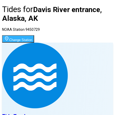
Tides for
Davis River entrance,
Alaska, AK
NOAA Station
9450729
Change Station