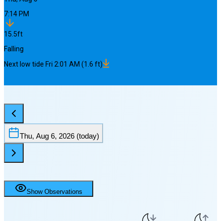
7:14 PM
15.5
ft
Falling
Next
low
tide
Fri 2:01 AM
(
1.6
ft)
Thu, Aug 6, 2026
(today)
Show Observations