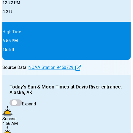
12:22 PM
4.2
ft
High
Tide
6:55 PM
15.6
ft
Source Data:
NOAA Station
9450729
Today's
Sun & Moon Times at
Davis River entrance,
Alaska, AK
Expand
Sunrise
4:56 AM