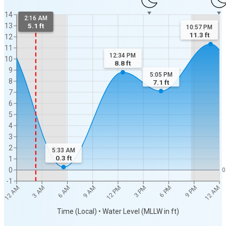
14
2:16 AM
13
5.1 ft
10:57 PM
11.3
ft
12
11
12:34 PM
10
8.8
ft
9
5:05 PM
8
7.1
ft
7
6
5
4
3
2
5:33 AM
0.3
ft
1
0
0
-1
12 AM
12 AM
3 AM
6 AM
9 AM
12 PM
3 PM
6 PM
9 PM
Time (Local) • Water Level (MLLW in ft)