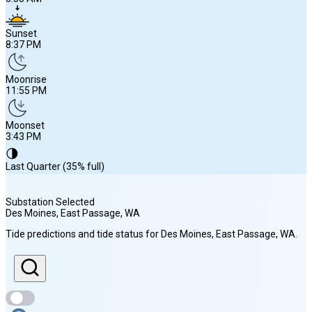
Sunset
8:37 PM
Moonrise
11:55 PM
Moonset
3:43 PM
🌗
Last Quarter (35% full)
Substation Selected
Des Moines, East Passage
, WA
Sunrise
Tide predictions and tide status for
Des Moines, East Passage
, WA
.
5:55 AM
Sunset
8:37 PM