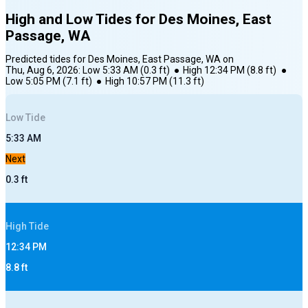
High and Low Tides for
Des Moines, East
Passage, WA
Predicted tides for
Des Moines, East Passage, WA
on
Thu, Aug 6, 2026
:
Low
5:33 AM
(
0.3
ft)
●
High
12:34 PM
(
8.8
ft)
●
Low
5:05 PM
(
7.1
ft)
●
High
10:57 PM
(
11.3
ft)
Low
Tide
5:33 AM
Next
0.3
ft
High
Tide
12:34 PM
8.8
ft