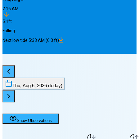
2:16 AM
5.1
ft
Falling
Next
low
tide
5:33 AM
(
0.3
ft)
Thu, Aug 6, 2026
(today)
Show Observations