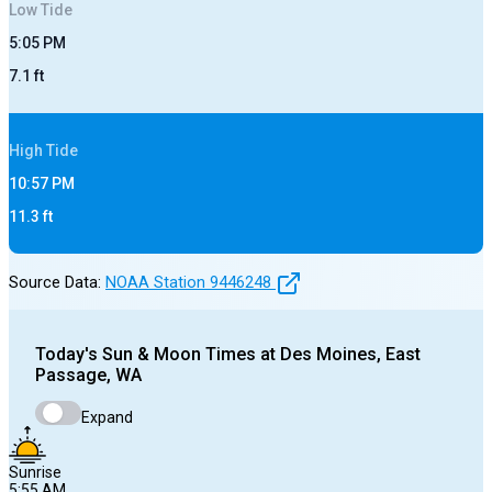
Low
Tide
5:05 PM
7.1
ft
High
Tide
10:57 PM
11.3
ft
Source Data:
NOAA Station
9446248
Today's
Sun & Moon Times at
Des Moines, East
Passage, WA
Expand
Sunrise
5:55 AM