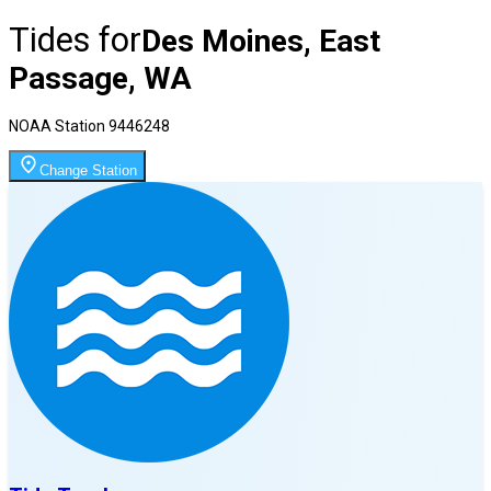
Tides for
Des Moines, East
Passage, WA
NOAA Station
9446248
Change Station