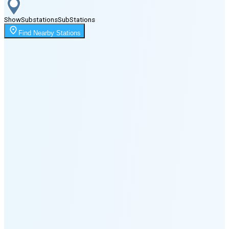
Show
Substations
Sub
Stations
Moonrise
Find Nearby Stations
11:55 PM
Moonset
3:43 PM
🌑
🌒
🌓
🌔
🌕
🌖
🌗
Last
Quarter
(35% full)
🌘