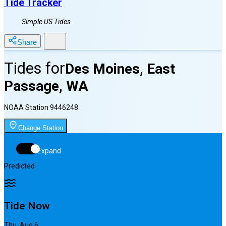
Tide Tracker
Simple US Tides
Share
Tides for
Des Moines, East
Passage, WA
NOAA Station
9446248
Change Station
Expand
Predicted
Tide Now
Thu, Aug 6