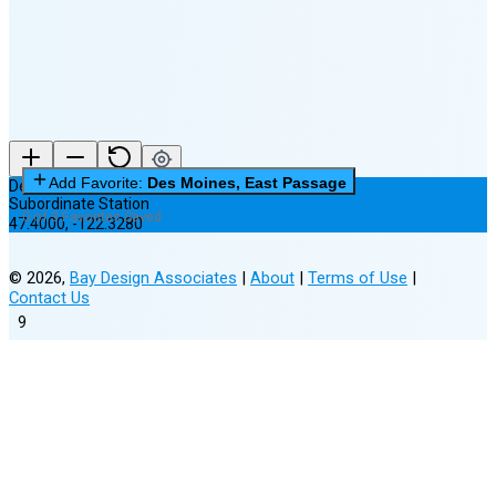
New Moon in 6 days (Aug 12)
Add Favorite:
Des Moines, East Passage
Des Moines, East Passage
Subordinate Station
0 of 3 Favorites Saved
47.4000
,
-122.3280
©
2026
,
Bay Design Associates
|
About
|
Terms of Use
|
Contact Us
9