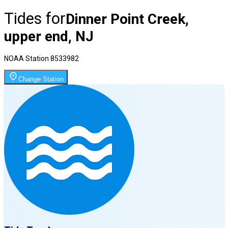
Tides for
Dinner Point Creek,
upper end, NJ
NOAA Station
8533982
Change Station