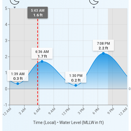
5
5:43 AM
1.6 ft
4
3
7:08 PM
2.2
ft
6:36 AM
1.7
ft
2
1
1:39 AM
1:30 PM
0.3
ft
0.2
ft
0
0
-1
12 AM
12 AM
3 AM
6 AM
9 AM
12 PM
3 PM
6 PM
9 PM
Time (Local) • Water Level (MLLW in ft)