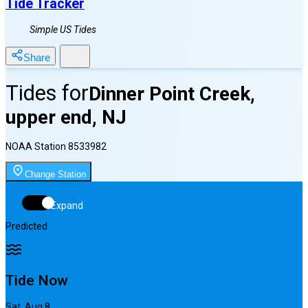
Tide Tracker
Simple US Tides
Share
Tides for
Dinner Point Creek,
upper end, NJ
NOAA Station
8533982
Change Station
Expand
Predicted
Tide Now
Sat, Aug 8