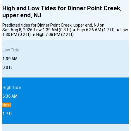
High and Low Tides for
Dinner Point Creek,
upper end, NJ
Predicted tides for
Dinner Point Creek, upper end, NJ
on
Sat, Aug 8, 2026
:
Low
1:39 AM
(
0.3
ft)
●
High
6:36 AM
(
1.7
ft)
●
Low
1:30 PM
(
0.2
ft)
●
High
7:08 PM
(
2.2
ft)
Low
Tide
1:39 AM
0.3
ft
High
Tide
6:36 AM
Next
1.7
ft