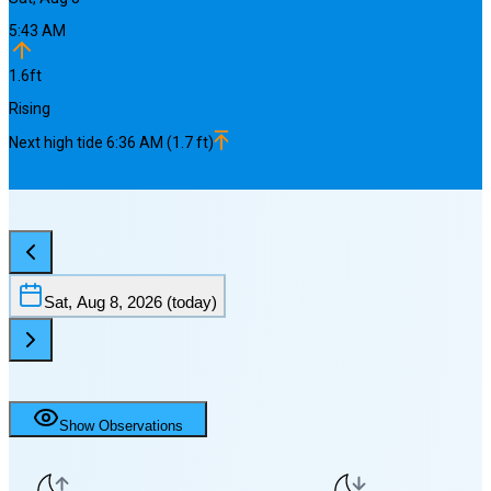
5:43 AM
1.6
ft
Rising
Next
high
tide
6:36 AM
(
1.7
ft)
Sat, Aug 8, 2026
(today)
Show Observations