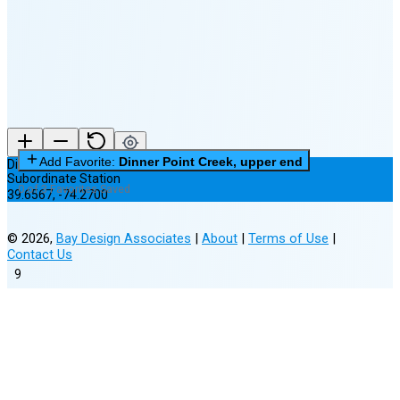
(25% full)
New Moon in 4 days (Aug 12)
Add Favorite:
Dinner Point Creek, upper end
Dinner Point Creek, upper end
Subordinate Station
0 of 3 Favorites Saved
39.6567
,
-74.2700
©
2026
,
Bay Design Associates
|
About
|
Terms of Use
|
Contact Us
9