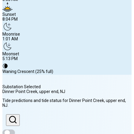
Sunset
8:04 PM
Moonrise
1:01 AM
Moonset
5:13 PM
🌘
Waning Crescent (25% full)
Substation Selected
Dinner Point Creek, upper end
, NJ
Sunrise
Tide predictions and tide status for
Dinner Point Creek, upper end
,
6:03 AM
NJ
.
Sunset
8:04 PM