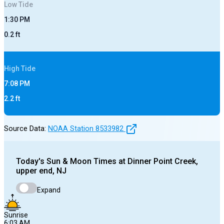
Low
Tide
1:30 PM
0.2
ft
High
Tide
7:08 PM
2.2
ft
Source Data:
NOAA Station
8533982
Today's
Sun & Moon Times at
Dinner Point Creek,
upper end, NJ
Expand
Sunrise
6:03 AM