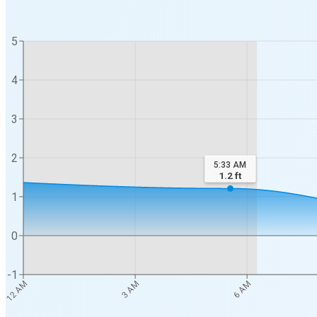
5
4
3
2
5:33 AM
1.2
ft
1
0
-1
3 AM
6 AM
12 AM