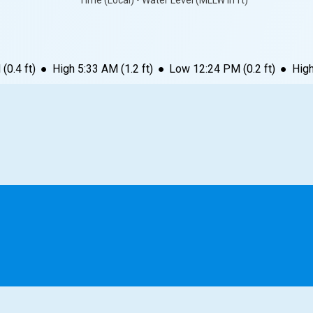
Time (Local) • Water Level (MLLW in ft)
M
(
0.4
ft)
●
High
5:33 AM
(
1.2
ft)
●
Low
12:24 PM
(
0.2
ft)
●
Hig