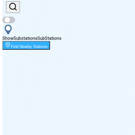
Sunset
8:09 PM
Show
Substations
Sub
Stations
Moonrise
Find Nearby Stations
12:27 AM
Moonset
4:05 PM
🌑
🌒
🌓
🌔
🌕