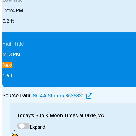
12:24 PM
0.2
ft
High
Tide
6:13 PM
Next
1.6
ft
Source Data:
NOAA Station
8636831
Today's
Sun & Moon Times at
Dixie, VA
Expand