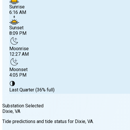
Sunrise
6:16 AM
Sunset
8:09 PM
Moonrise
12:27 AM
Moonset
4:05 PM
🌗
Last Quarter (36% full)
Substation Selected
Dixie
, VA
Sunrise
Tide predictions and tide status for
Dixie
, VA
.
6:16 AM