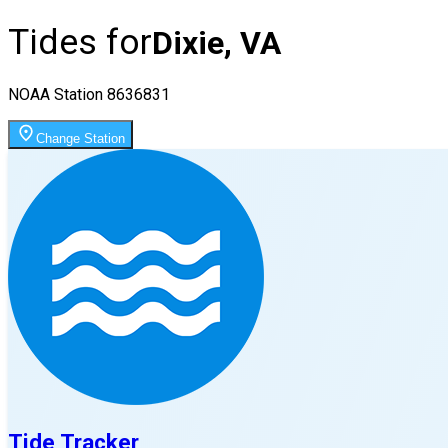
Tides for
Dixie, VA
NOAA Station
8636831
Change Station
Tide Tracker