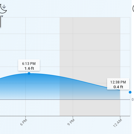
6:13 PM
1.6
ft
12:38 PM
0.4
ft
0
6 PM
9 PM
12 AM