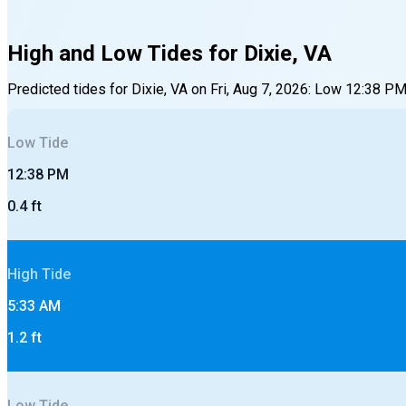
High and Low Tides for
Dixie, VA
Predicted tides for
Dixie, VA
on
Fri, Aug 7, 2026
:
Low
12:38 P
Low
Tide
12:38 PM
0.4
ft
High
Tide
5:33 AM
1.2
ft
Low
Tide