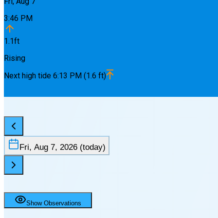
Fri, Aug 7
3:46 PM
1.1
ft
Rising
Next
high
tide
6:13 PM
(
1.6
ft)
Fri, Aug 7, 2026
(today)
Show Observations