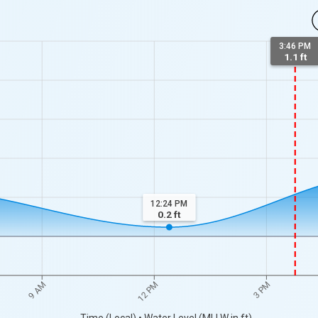
3:46 PM
1.1 ft
12:24 PM
0.2
ft
9 AM
12 PM
3 PM