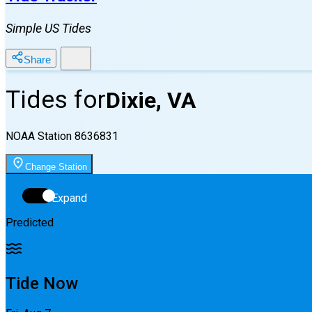
Simple US Tides
Share
Tides for
Dixie, VA
NOAA Station
8636831
Change Station
Expand
Predicted
Tide Now