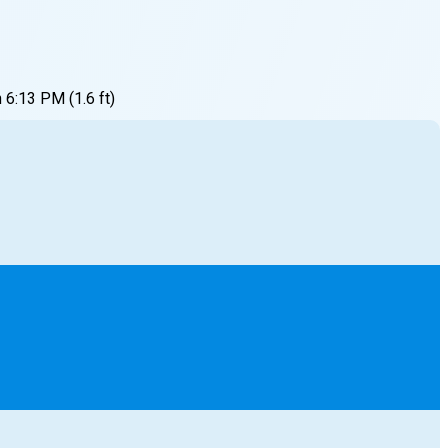
h
6:13 PM
(
1.6
ft)