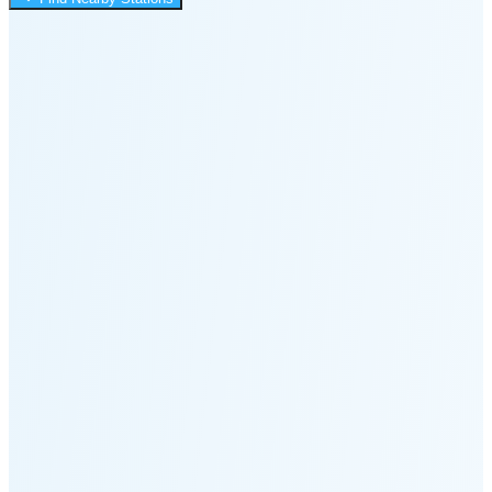
3:36 PM
🌑
🌒
🌓
🌔
🌕
🌖
🌗
Last
Quarter
(58% full)
🌘
New Moon in 6 days (Aug 12)