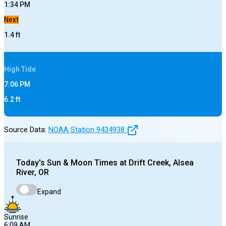
1:34 PM
Next
1.4
ft
High
Tide
7:06 PM
6.2
ft
Source Data:
NOAA Station
9434938
Today's
Sun & Moon Times at
Drift Creek, Alsea
River, OR
Expand
Sunrise
6:09 AM