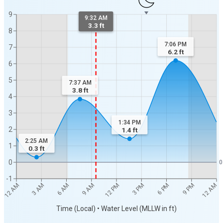
9
9:32 AM
3.3 ft
8
7:06 PM
7
6.2
ft
6
5
7:37 AM
3.8
ft
4
3
1:34 PM
2
1.4
ft
2:25 AM
1
0.3
ft
0
0
-1
12 AM
12 AM
3 AM
6 AM
9 AM
12 PM
3 PM
6 PM
9 PM
Time (Local) • Water Level (MLLW in ft)