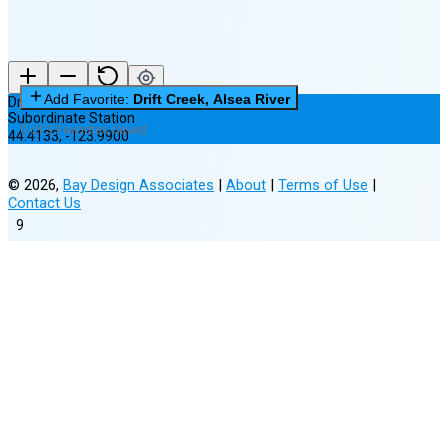
Add Favorite:
Drift Creek, Alsea River
Drift Creek, Alsea River
Subordinate Station
0 of 3 Favorites Saved
44.4133
,
-123.9900
©
2026
,
Bay Design Associates
|
About
|
Terms of Use
|
Contact Us
9