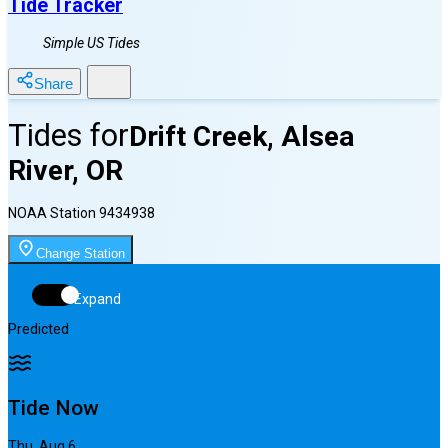
Tide Tracker
Simple US Tides
Share
Tides for
Drift Creek, Alsea
River, OR
NOAA Station
9434938
Change Station
Expand
Predicted
Tide Now
Thu, Aug 6