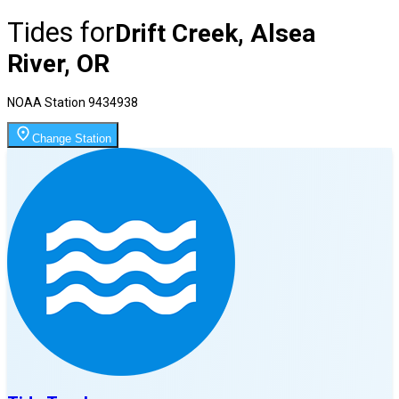
Tides for
Drift Creek, Alsea
River, OR
NOAA Station
9434938
Change Station