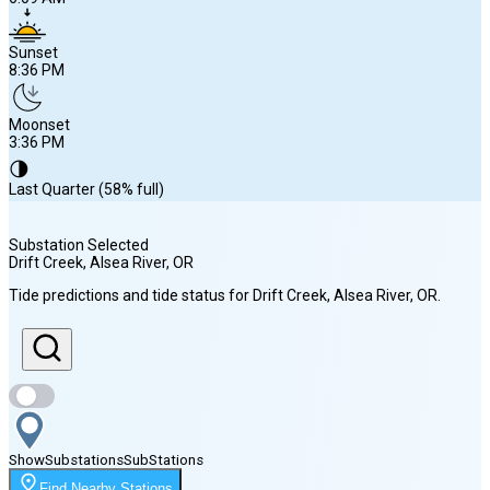
Sunset
8:36 PM
Moonset
3:36 PM
🌗
Last Quarter (58% full)
Substation Selected
Drift Creek, Alsea River
, OR
Sunrise
Tide predictions and tide status for
Drift Creek, Alsea River
, OR
.
6:09 AM
Sunset
8:36 PM
Show
Substations
Sub
Stations
Moonset
Find Nearby Stations