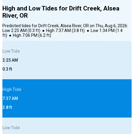
High and Low Tides for
Drift Creek, Alsea
River, OR
Predicted tides for
Drift Creek, Alsea River, OR
on
Thu, Aug 6, 2026
:
Low
2:25 AM
(
0.3
ft)
●
High
7:37 AM
(
3.8
ft)
●
Low
1:34 PM
(
1.4
ft)
●
High
7:06 PM
(
6.2
ft)
Low
Tide
2:25 AM
0.3
ft
High
Tide
7:37 AM
3.8
ft
Low
Tide