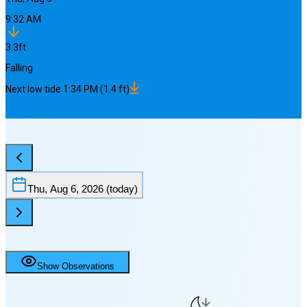
9:32 AM
3.3
ft
Falling
Next
low
tide
1:34 PM
(
1.4
ft)
Thu, Aug 6, 2026
(today)
Show Observations