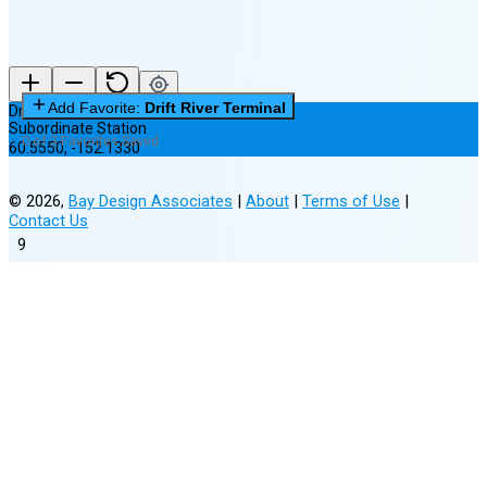
Add Favorite:
Drift River Terminal
Drift River Terminal
Subordinate Station
0 of 3 Favorites Saved
60.5550
,
-152.1330
©
2026
,
Bay Design Associates
|
About
|
Terms of Use
|
Contact Us
9