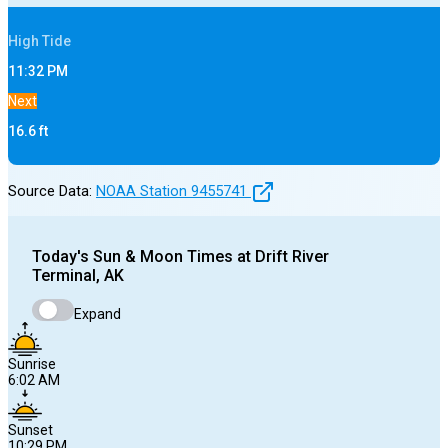
High
Tide
11:32 PM
Next
16.6
ft
Source Data:
NOAA Station
9455741
Today's
Sun & Moon Times at
Drift River
Terminal, AK
Expand
Sunrise
6:02 AM
Sunset
10:29 PM