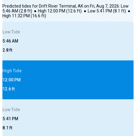
Predicted tides for
Drift River Terminal, AK
on
Fri, Aug 7, 2026
:
Low
5:46 AM
(
2.8
ft)
●
High
12:00 PM
(
12.6
ft)
●
Low
5:41 PM
(
8.1
ft)
●
High
11:32 PM
(
16.6
ft)
Low
Tide
5:46 AM
2.8
ft
High
Tide
12:00 PM
12.6
ft
Low
Tide
5:41 PM
8.1
ft