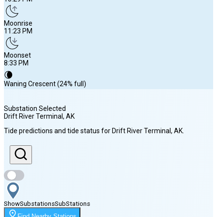
Moonrise
11:23 PM
Moonset
8:33 PM
🌘
Waning Crescent (24% full)
Substation Selected
Drift River Terminal
, AK
Sunrise
Tide predictions and tide status for
Drift River Terminal
, AK
.
6:02 AM
Sunset
10:29 PM
Show
Substations
Sub
Stations
Moonrise
Find Nearby Stations