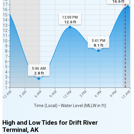
16.6
ft
17
16
15
12:00 PM
14
12.6
ft
13
12
11
10
5:41 PM
8.1
ft
9
8
7
6
5
5:46 AM
4
2.8
ft
3
2
1
12 AM
12 AM
3 AM
6 AM
9 AM
12 PM
3 PM
6 PM
9 PM
Time (Local) • Water Level (MLLW in ft)
High and Low Tides for
Drift River
Terminal, AK