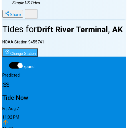
Simple US Tides
Share
Tides for
Drift River Terminal, AK
NOAA Station
9455741
Change Station
Expand
Predicted
Tide Now
Fri, Aug 7
11:02 PM