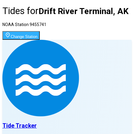
Tides for
Drift River Terminal, AK
NOAA Station
9455741
Change Station
Tide Tracker