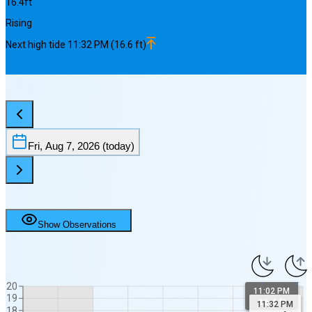
16.4
ft
Rising
Next
high
tide
11:32 PM
(
16.6
ft)
Fri, Aug 7, 2026
(today)
Show Observations
20
11:02 PM
19
16.4 ft
11:32 PM
18