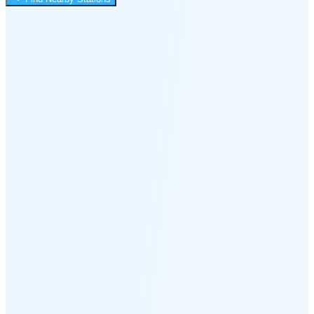
11:23 PM
Moonset
8:33 PM
🌑
🌒
🌓
🌔
🌕
🌖
🌗
🌘
Waning
Crescent
(24% full)
New Moon in 4 days (Aug 11)