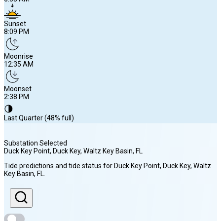
Sunset
8:09 PM
Moonrise
12:35 AM
Moonset
2:38 PM
🌗
Last Quarter (48% full)
Substation Selected
Duck Key Point, Duck Key, Waltz Key Basin
, FL
Sunrise
Tide predictions and tide status for
Duck Key Point, Duck Key, Waltz
6:58 AM
Key Basin
, FL
.
Sunset
8:09 PM