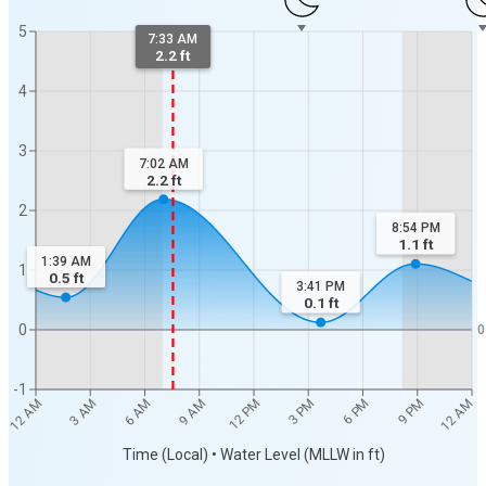
5
7:33 AM
2.2 ft
4
3
7:02 AM
2.2
ft
2
8:54 PM
1.1
ft
1:39 AM
1
0.5
ft
3:41 PM
0.1
ft
0
0
-1
12 AM
12 AM
3 AM
6 AM
9 AM
12 PM
3 PM
6 PM
9 PM
Time (Local) • Water Level (MLLW in ft)