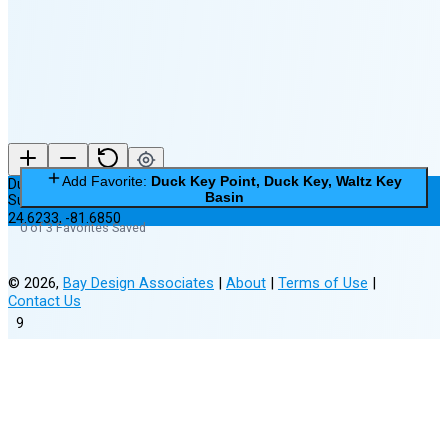
New Moon in 6 days (Aug 12)
Add Favorite:
Duck Key Point, Duck Key, Waltz Key
Duck Key Point, Duck Key, Waltz Key Basin
Basin
Subordinate Station
24.6233
,
-81.6850
0 of 3 Favorites Saved
©
2026
,
Bay Design Associates
|
About
|
Terms of Use
|
Contact Us
9