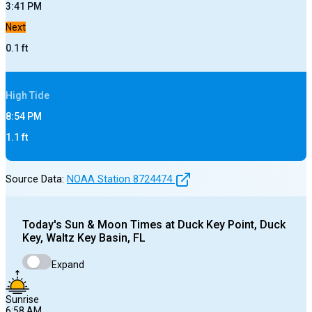
3:41 PM
Next
0.1
ft
High
Tide
8:54 PM
1.1
ft
Source Data:
NOAA Station
8724474
Today's
Sun & Moon Times at
Duck Key Point, Duck
Key, Waltz Key Basin, FL
Expand
Sunrise
6:58 AM