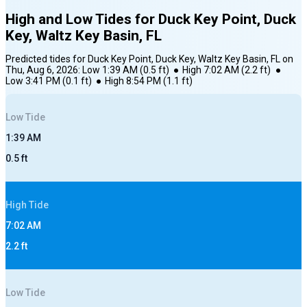
High and Low Tides for
Duck Key Point, Duck
Key, Waltz Key Basin, FL
Predicted tides for
Duck Key Point, Duck Key, Waltz Key Basin, FL
on
Thu, Aug 6, 2026
:
Low
1:39 AM
(
0.5
ft)
●
High
7:02 AM
(
2.2
ft)
●
Low
3:41 PM
(
0.1
ft)
●
High
8:54 PM
(
1.1
ft)
Low
Tide
1:39 AM
0.5
ft
High
Tide
7:02 AM
2.2
ft
Low
Tide