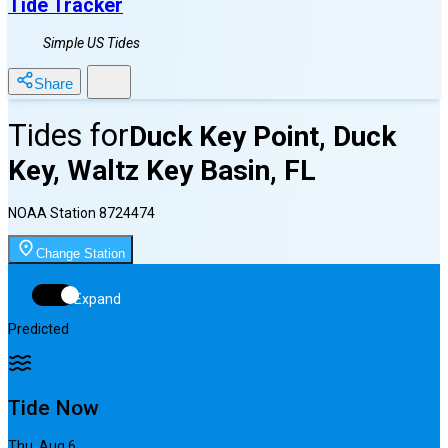
Tide Tracker
Simple US Tides
Share
Tides for
Duck Key Point, Duck
Key, Waltz Key Basin, FL
NOAA Station
8724474
Change Station
Expand
Predicted
Tide Now
Thu, Aug 6