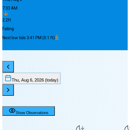
7:33 AM
2.2
ft
Falling
Next
low
tide
3:41 PM
(
0.1
ft)
Thu, Aug 6, 2026
(today)
Show Observations