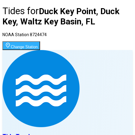
Tides for
Duck Key Point, Duck
Key, Waltz Key Basin, FL
NOAA Station
8724474
Change Station