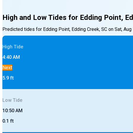
High and Low Tides for
Edding Point, E
Predicted tides for
Edding Point, Edding Creek, SC
on
Sat, Aug
High
Tide
4:40 AM
Next
5.9
ft
Low
Tide
10:50 AM
0.1
ft