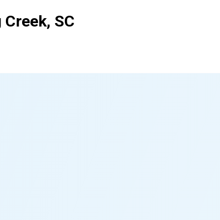
g Creek, SC