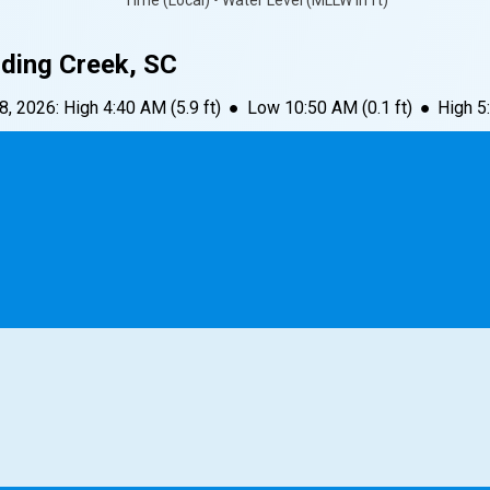
Time (Local) • Water Level (MLLW in ft)
dding Creek, SC
 8, 2026
:
High
4:40 AM
(
5.9
ft)
●
Low
10:50 AM
(
0.1
ft)
●
High
5