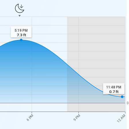
5:19 PM
7.3
ft
11:48 PM
0.7
ft
0
12 AM
6 PM
9 PM