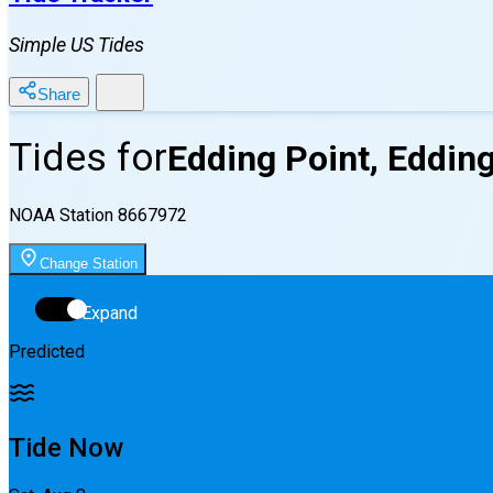
Simple US Tides
Share
Tides for
Edding Point, Eddin
NOAA Station
8667972
Change Station
Expand
Predicted
Tide Now