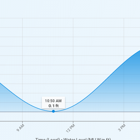
10:50 AM
0.1
ft
9 AM
12 PM
3 PM