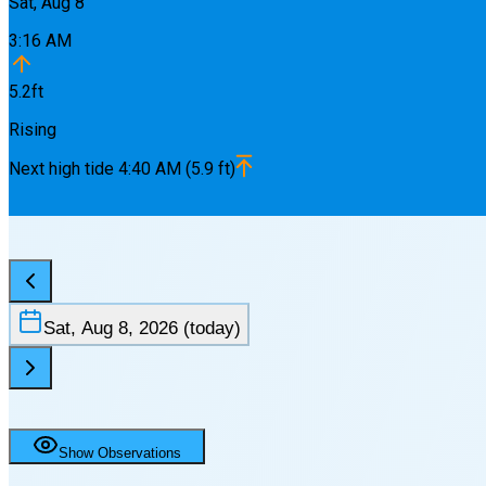
Sat, Aug 8
3:16 AM
5.2
ft
Rising
Next
high
tide
4:40 AM
(
5.9
ft)
Sat, Aug 8, 2026
(today)
Show Observations