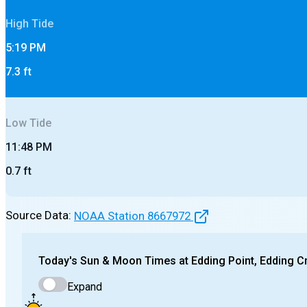
High
Tide
5:19 PM
7.3
ft
Low
Tide
11:48 PM
0.7
ft
Source Data:
NOAA Station
8667972
Today's
Sun & Moon Times at
Edding Point, Edding C
Expand