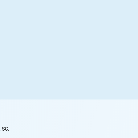
, SC
.