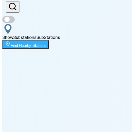
Sunset
8:15 PM
Show
Substations
Sub
Stations
Moonrise
Find Nearby Stations
1:54 AM
Moonset
5:13 PM
🌑
🌒
🌓
🌔
🌕