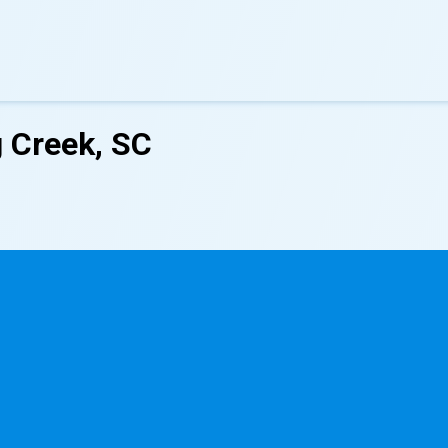
g Creek, SC