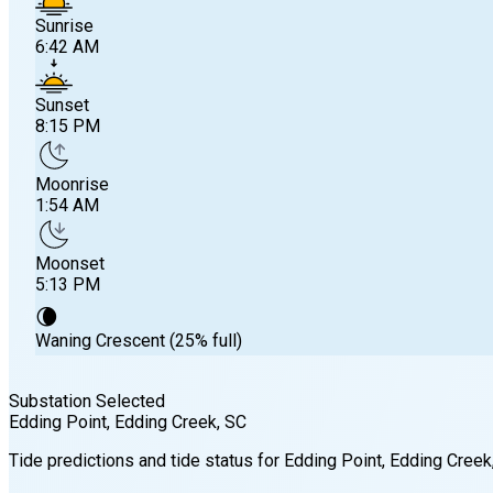
Sunrise
6:42 AM
Sunset
8:15 PM
Moonrise
1:54 AM
Moonset
5:13 PM
🌘
Waning Crescent (25% full)
Substation Selected
Edding Point, Edding Creek
, SC
Sunrise
Tide predictions and tide status for
Edding Point, Edding Creek
6:42 AM