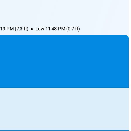
:19 PM
(
7.3
ft)
●
Low
11:48 PM
(
0.7
ft)