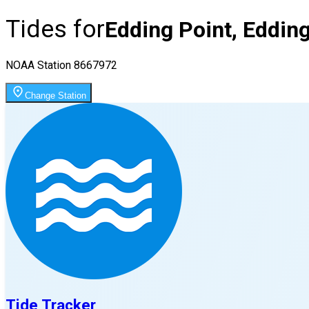
Tides for
Edding Point, Eddin
NOAA Station
8667972
Change Station
Tide Tracker