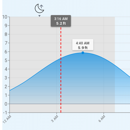
10
3:16 AM
5.2 ft
9
8
7
4:40 AM
5.9
ft
6
5
4
3
2
1
0
-1
12 AM
3 AM
6 AM