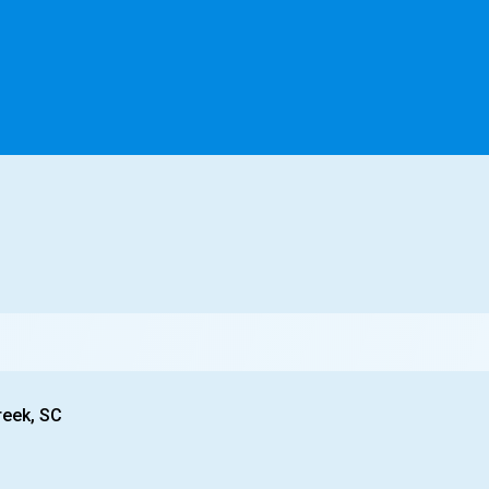
reek, SC