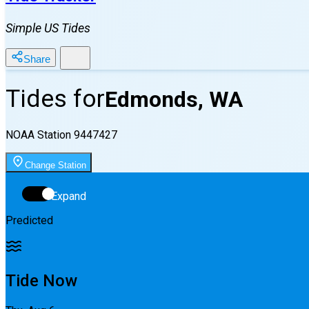
Simple US Tides
Share
Tides for
Edmonds, WA
NOAA Station
9447427
Change Station
Expand
Predicted
Tide Now