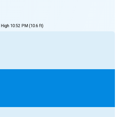
High
10:52 PM
(
10.6
ft)