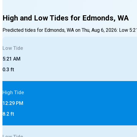
High and Low Tides for
Edmonds, WA
Predicted tides for
Edmonds, WA
on
Thu, Aug 6, 2026
:
Low
5:2
Low
Tide
5:21 AM
0.3
ft
High
Tide
12:29 PM
8.2
ft
Low
Tide