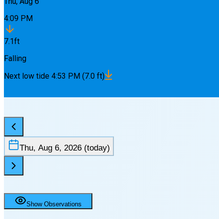
Thu, Aug 6
4:09 PM
7.1
ft
Falling
Next
low
tide
4:53 PM
(
7.0
ft)
Thu, Aug 6, 2026
(today)
Show Observations