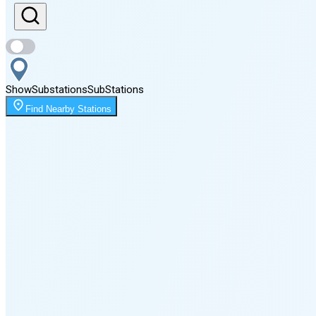
Sunset
8:39 PM
Show
Substations
Sub
Stations
Moonrise
Find Nearby Stations
11:53 PM
Moonset
3:46 PM
🌑
🌒
🌓
🌔
🌕