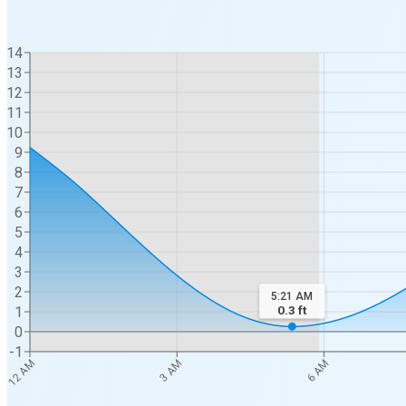
14
13
12
11
10
9
8
7
6
5
4
3
2
5:21 AM
0.3
ft
1
0
-1
12 AM
3 AM
6 AM