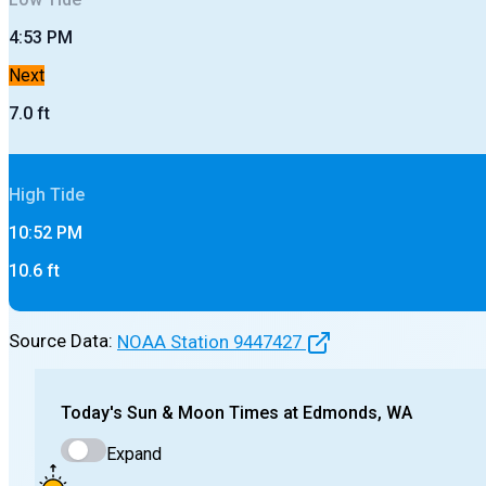
4:53 PM
Next
7.0
ft
High
Tide
10:52 PM
10.6
ft
Source Data:
NOAA Station
9447427
Today's
Sun & Moon Times at
Edmonds, WA
Expand