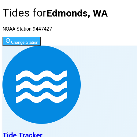
Tides for
Edmonds, WA
NOAA Station
9447427
Change Station
Tide Tracker