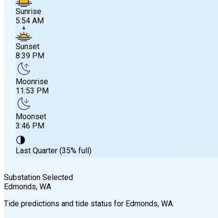
Sunrise
5:54 AM
Sunset
8:39 PM
Moonrise
11:53 PM
Moonset
3:46 PM
🌗
Last Quarter (35% full)
Substation Selected
Edmonds
, WA
Sunrise
Tide predictions and tide status for
Edmonds
, WA
.
5:54 AM