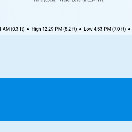
Time (Local) • Water Level (MLLW in ft)
1 AM
(
0.3
ft)
●
High
12:29 PM
(
8.2
ft)
●
Low
4:53 PM
(
7.0
ft)
●