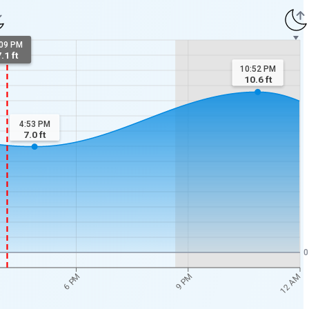
:09 PM
.1 ft
10:52 PM
10.6
ft
4:53 PM
7.0
ft
0
12 AM
6 PM
9 PM