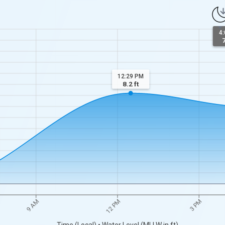
4
7
12:29 PM
8.2
ft
9 AM
12 PM
3 PM