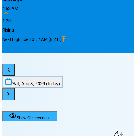
4:52 AM
1.2
ft
Rising
Next
high
tide
10:57 AM
(
8.2
ft)
Sat, Aug 8, 2026
(today)
Show Observations