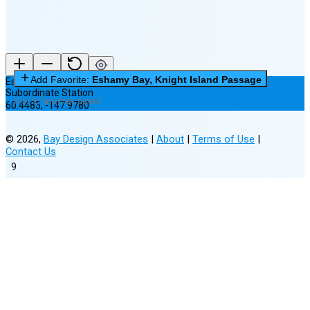
Add Favorite:
Eshamy Bay, Knight Island Passage
Eshamy Bay, Knight Island Passage
Subordinate Station
0 of 3 Favorites Saved
60.4483
,
-147.9780
©
2026
,
Bay Design Associates
|
About
|
Terms of Use
|
Contact Us
9