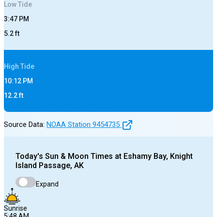
Low
Tide
3:47 PM
5.2
ft
High
Tide
10:12 PM
12.2
ft
Source Data:
NOAA Station
9454735
Today's
Sun & Moon Times at
Eshamy Bay, Knight
Island Passage, AK
Expand
Sunrise
5:48 AM