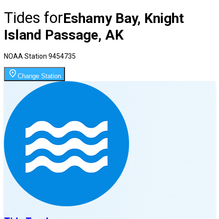
Tides for
Eshamy Bay, Knight
Island Passage, AK
NOAA Station
9454735
Change Station