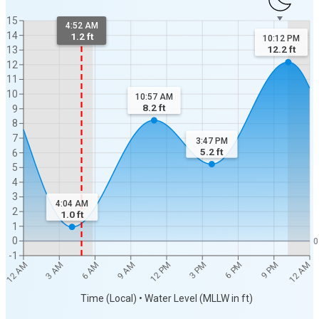
15
4:52 AM
14
1.2 ft
10:12 PM
12.2
ft
13
12
11
10
10:57 AM
8.2
ft
9
8
7
3:47 PM
5.2
ft
6
5
4
3
4:04 AM
2
1.0
ft
1
0
0
-1
12 AM
12 AM
3 AM
6 AM
9 AM
12 PM
3 PM
6 PM
9 PM
Time (Local) • Water Level (MLLW in ft)