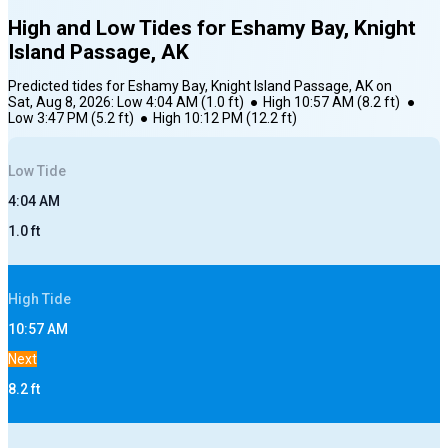
High and Low Tides for
Eshamy Bay, Knight
Island Passage, AK
Predicted tides for
Eshamy Bay, Knight Island Passage, AK
on
Sat, Aug 8, 2026
:
Low
4:04 AM
(
1.0
ft)
●
High
10:57 AM
(
8.2
ft)
●
Low
3:47 PM
(
5.2
ft)
●
High
10:12 PM
(
12.2
ft)
Low
Tide
4:04 AM
1.0
ft
High
Tide
10:57 AM
Next
8.2
ft