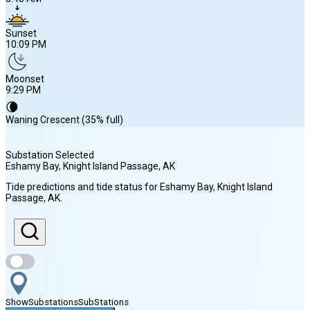
Sunset
10:09 PM
Moonset
9:29 PM
🌘
Waning Crescent (35% full)
Substation Selected
Eshamy Bay, Knight Island Passage
, AK
Sunrise
Tide predictions and tide status for
Eshamy Bay, Knight Island
5:48 AM
Passage
, AK
.
Sunset
10:09 PM
Show
Substations
Sub
Stations
Moonset