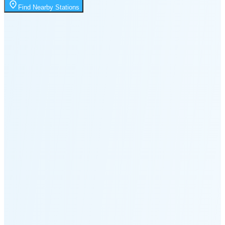
9:29 PM
Find Nearby Stations
🌑
🌒
🌓
🌔
🌕
🌖
🌗
🌘
Waning
Crescent
(35% full)
New Moon in 4 days (Aug 12)