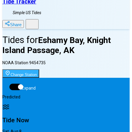
Tide Tracker
Simple US Tides
Share
Tides for
Eshamy Bay, Knight
Island Passage, AK
NOAA Station
9454735
Change Station
Expand
Predicted
Tide Now
Sat, Aug 8