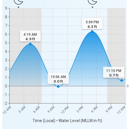
9
8
5:09 PM
7
6.3
ft
6
4:19 AM
4.9
ft
5
4
3
2
11:15 PM
0.7
ft
10:06 AM
1
0.0
ft
0
0
-1
-2
12 AM
12 AM
3 AM
6 AM
9 AM
12 PM
3 PM
6 PM
9 PM
Time (Local) • Water Level (MLLW in ft)