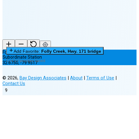
(25% full)
New Moon in 4 days (Aug 12)
Add Favorite:
Folly Creek, Hwy. 171 bridge
Folly Creek, Hwy. 171 bridge
Subordinate Station
0 of 3 Favorites Saved
32.6750
,
-79.9517
©
2026
,
Bay Design Associates
|
About
|
Terms of Use
|
Contact Us
9