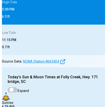
High
Tide
5:09 PM
6.3
ft
Low
Tide
11:15 PM
0.7
ft
Source Data:
NOAA Station
8665424
Today's
Sun & Moon Times at
Folly Creek, Hwy. 171
bridge, SC
Expand
Sunrise
6:39 AM