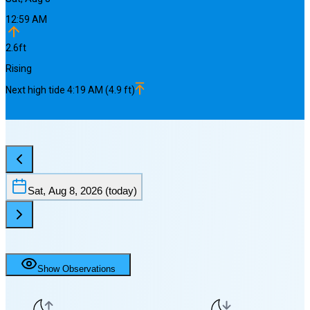
12:59 AM
2.6
ft
Rising
Next
high
tide
4:19 AM
(
4.9
ft)
Sat, Aug 8, 2026
(today)
Show Observations