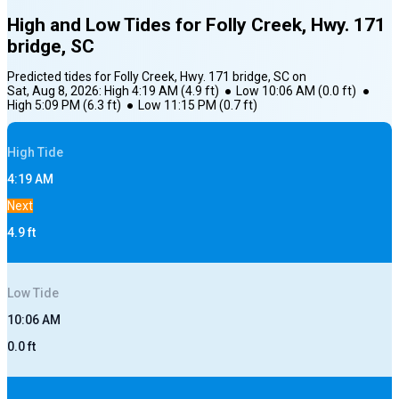
High and Low Tides for
Folly Creek, Hwy. 171
bridge, SC
Predicted tides for
Folly Creek, Hwy. 171 bridge, SC
on
Sat, Aug 8, 2026
:
High
4:19 AM
(
4.9
ft)
●
Low
10:06 AM
(
0.0
ft)
●
High
5:09 PM
(
6.3
ft)
●
Low
11:15 PM
(
0.7
ft)
High
Tide
4:19 AM
Next
4.9
ft
Low
Tide
10:06 AM
0.0
ft