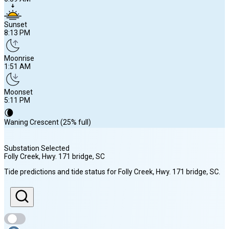
Sunset
8:13 PM
Moonrise
1:51 AM
Moonset
5:11 PM
🌘
Waning Crescent (25% full)
Substation Selected
Folly Creek, Hwy. 171 bridge
, SC
Sunrise
Tide predictions and tide status for
Folly Creek, Hwy. 171 bridge
, SC
.
6:39 AM
Sunset
8:13 PM