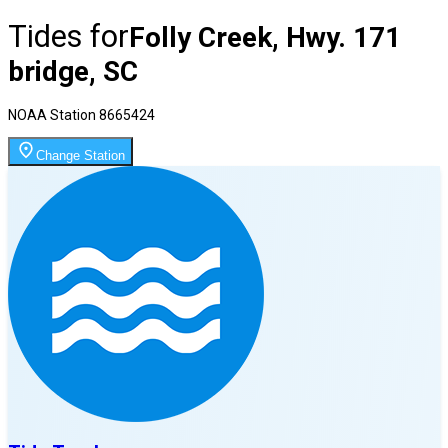
Tides for
Folly Creek, Hwy. 171
bridge, SC
NOAA Station
8665424
Change Station