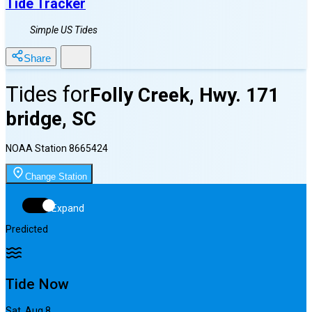
Tide Tracker
Simple US Tides
Share
Tides for
Folly Creek, Hwy. 171
bridge, SC
NOAA Station
8665424
Change Station
Expand
Predicted
Tide Now
Sat, Aug 8