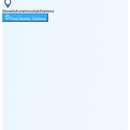
Show
Substations
Sub
Stations
Moonrise
Find Nearby Stations
1:51 AM
Moonset
5:11 PM
🌑
🌒
🌓
🌔
🌕
🌖
🌗
🌘
Waning
Crescent