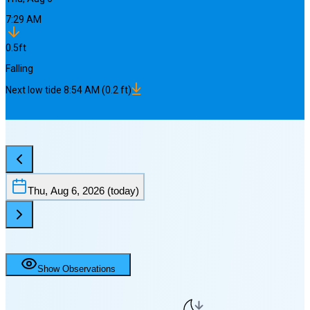
7:29 AM
0.5
ft
Falling
Next
low
tide
8:54 AM
(
0.2
ft)
Thu, Aug 6, 2026
(today)
Show Observations