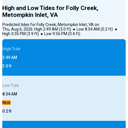
High and Low Tides for
Folly Creek,
Metompkin Inlet, VA
Predicted tides for
Folly Creek, Metompkin Inlet, VA
on
Thu, Aug 6, 2026
:
High
2:49 AM
(
3.0
ft)
●
Low
8:54 AM
(
0.2
ft)
●
High
3:35 PM
(
3.9
ft)
●
Low
9:56 PM
(
0.4
ft)
High
Tide
2:49 AM
3.0
ft
Low
Tide
8:54 AM
Next
0.2
ft