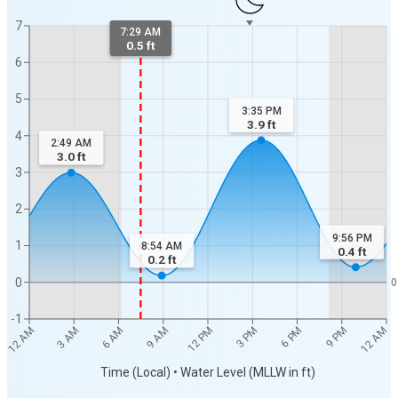
7
7:29 AM
0.5 ft
6
5
3:35 PM
3.9
ft
4
2:49 AM
3.0
ft
3
2
9:56 PM
1
8:54 AM
0.4
ft
0.2
ft
0
0
-1
12 AM
12 AM
3 AM
6 AM
9 AM
12 PM
3 PM
6 PM
9 PM
Time (Local) • Water Level (MLLW in ft)