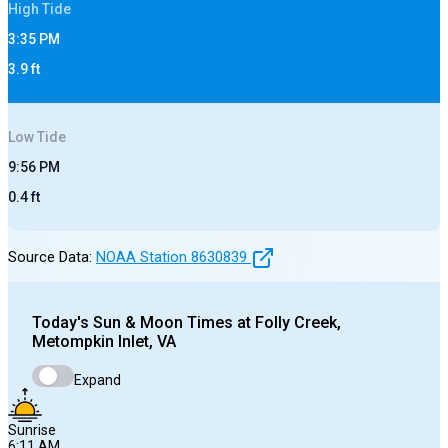
High
Tide
3:35 PM
3.9
ft
Low
Tide
9:56 PM
0.4
ft
Source Data:
NOAA Station
8630839
Today's
Sun & Moon Times at
Folly Creek,
Metompkin Inlet, VA
Expand
Sunrise
6:11 AM