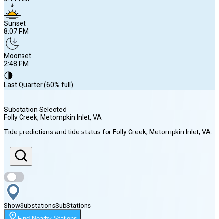
Sunset
8:07 PM
Moonset
2:48 PM
🌗
Last Quarter (60% full)
Substation Selected
Folly Creek, Metompkin Inlet
, VA
Sunrise
Tide predictions and tide status for
Folly Creek, Metompkin Inlet
, VA
.
6:11 AM
Sunset
8:07 PM
Show
Substations
Sub
Stations
Moonset
Find Nearby Stations