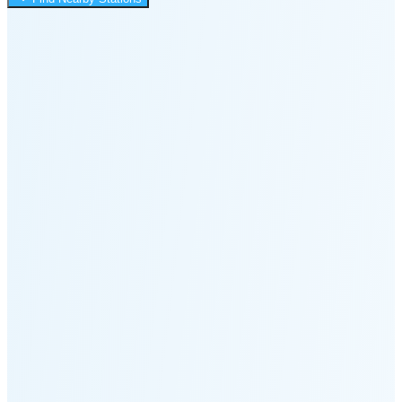
2:48 PM
🌑
🌒
🌓
🌔
🌕
🌖
🌗
Last
Quarter
(60% full)
🌘
New Moon in 6 days (Aug 12)