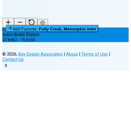
Add Favorite:
Folly Creek, Metompkin Inlet
Folly Creek, Metompkin Inlet
Subordinate Station
0 of 3 Favorites Saved
37.6967
,
-75.6350
©
2026
,
Bay Design Associates
|
About
|
Terms of Use
|
Contact Us
9