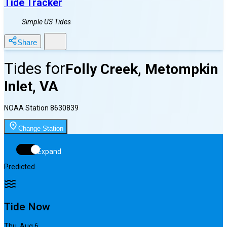
Tide Tracker
Simple US Tides
Share
Tides for
Folly Creek, Metompkin
Inlet, VA
NOAA Station
8630839
Change Station
Expand
Predicted
Tide Now
Thu, Aug 6