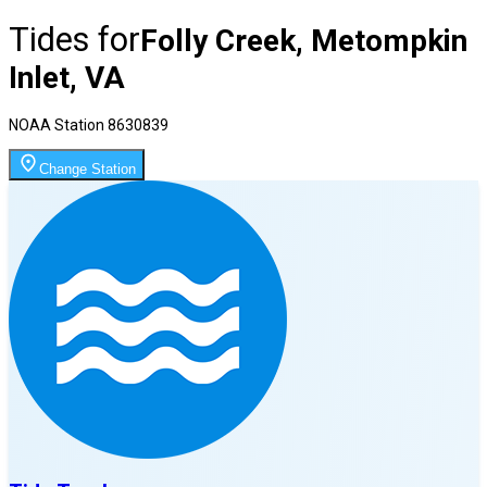
Tides for
Folly Creek, Metompkin
Inlet, VA
NOAA Station
8630839
Change Station